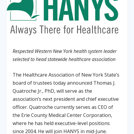
Respected Western New York health system leader
selected to head statewide healthcare association
The Healthcare Association of New York State’s
board of trustees today announced Thomas J.
Quatroche Jr., PhD, will serve as the
association’s next president and chief executive
officer
.
Quatroche currently serves as CEO of
the Erie County Medical Center Corporation,
where he has held executive-level positions
since 2004
.
He will join HANYS in mid-June
.