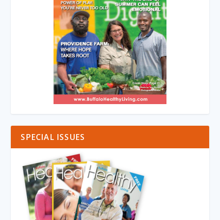
SPECIAL ISSUES