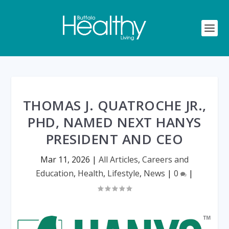
THOMAS J. QUATROCHE JR.,
PHD, NAMED NEXT HANYS
PRESIDENT AND CEO
Mar 11, 2026
|
All Articles
,
Careers and
Education
,
Health
,
Lifestyle
,
News
|
0
|