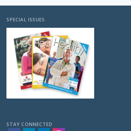
SPECIAL ISSUES
STAY CONNECTED