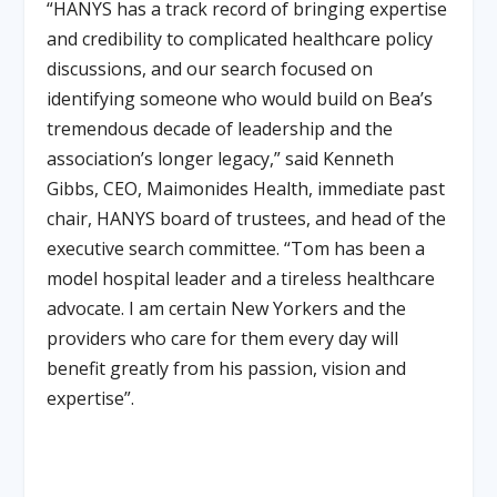
“HANYS has a track record of bringing expertise
and credibility to complicated healthcare policy
discussions, and our search focused on
identifying someone who would build on Bea’s
tremendous decade of leadership and the
association’s longer legacy,” said Kenneth
Gibbs, CEO, Maimonides Health, immediate past
chair, HANYS board of trustees, and head of the
executive search committee
.
“Tom has been a
model hospital leader and a tireless healthcare
advocate. I am certain New Yorkers and the
providers who care for them every day will
benefit greatly from his passion, vision and
expertise”
.