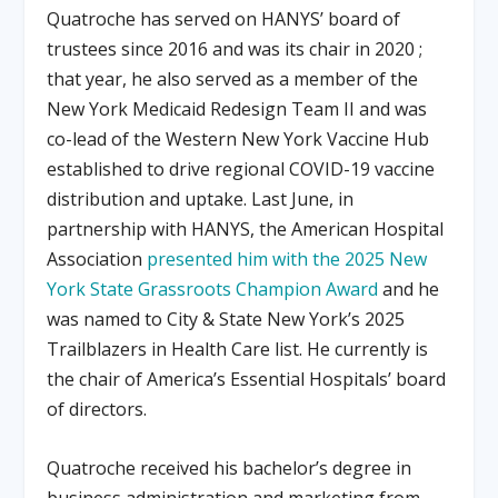
Quatroche has served on HANYS’ board of
trustees since 2016 and was its chair in 2020
;
that year, he also served as a member of the
New York Medicaid Redesign Team II and was
co-lead of the Western New York Vaccine Hub
established to drive regional COVID-19 vaccine
distribution and uptake
.
Last June, in
partnership with HANYS, the American Hospital
Association
presented him with the 2025 New
York State Grassroots Champion Award
and he
was named to City & State New York’s 2025
Trailblazers in Health Care list
.
He currently is
the chair of America’s Essential Hospitals’ board
of directors
.
Quatroche received his bachelor’s degree in
business administration and marketing from