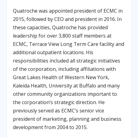
Quatroche was appointed president of ECMC in
2015, followed by CEO and president in 2016
.
In
these capacities, Quatroche has provided
leadership for over 3,800 staff members at
ECMC, Terrace View Long Term Care facility and
additional outpatient locations
.
His
responsibilities included all strategic initiatives
of the corporation, including affiliations with
Great Lakes Health of Western New York,
Kaleida Health, University at Buffalo and many
other community organizations important to
the corporation’s strategic direction
.
He
previously served as ECMC’s senior vice
president of marketing, planning and business
development from 2004 to 2015
.