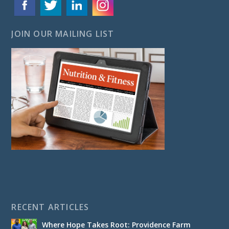
JOIN OUR MAILING LIST
RECENT ARTICLES
Where Hope Takes Root: Providence Farm