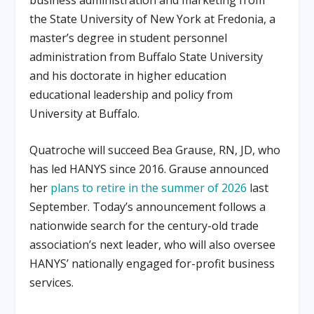
the State University of New York at Fredonia, a
master’s degree in student personnel
administration from Buffalo State University
and his doctorate in higher education
educational leadership and policy from
University at Buffalo
.
Quatroche will succeed Bea Grause, RN, JD, who
has led HANYS since 2016
.
Grause announced
her
plans to retire in the summer of 2026
last
September
.
Today’s announcement follows a
nationwide search for the century-old trade
association’s next leader, who will also oversee
HANYS’ nationally engaged for-profit business
services
.