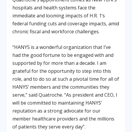
hospitals and health systems face the
immediate and looming impacts of H.R. 1’s
federal funding cuts and coverage impacts, amid
chronic fiscal and workforce challenges
.
“HANYS is a wonderful organization that I’ve
had the good fortune to be engaged with and
supported by for more than a decade. I am
grateful for the opportunity to step into this
role, and to do so at such a pivotal time for all of
HANYS’ members and the communities they
serve,” said Quatroche
.
“As president and CEO, I
will be committed to maintaining HANYS’
reputation as a strong advocate for our
member healthcare providers and the millions
of patients they serve every day”
.