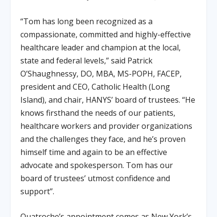
“Tom has long been recognized as a
compassionate, committed and highly-effective
healthcare leader and champion at the local,
state and federal levels,” said Patrick
O’Shaughnessy, DO, MBA, MS-POPH, FACEP,
president and CEO, Catholic Health (Long
Island), and chair, HANYS’ board of trustees
.
“He
knows firsthand the needs of our patients,
healthcare workers and provider organizations
and the challenges they face, and he’s proven
himself time and again to be an effective
advocate and spokesperson. Tom has our
board of trustees’ utmost confidence and
support”
.
Quatroche’s appointment comes as New York’s