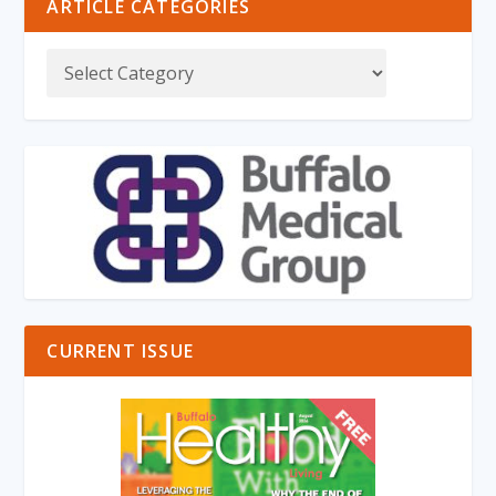
ARTICLE CATEGORIES
CURRENT ISSUE