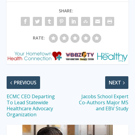
SHARE:
RATE:
PREVIOUS
NEXT
ECMC CEO Departing
Jacobs School Expert
To Lead Statewide
Co-Authors Major MS
Healthcare Advocacy
and EBV Study
Organization