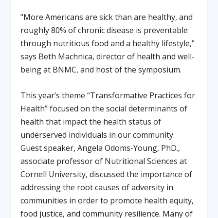
“More Americans are sick than are healthy, and
roughly 80% of chronic disease is preventable
through nutritious food and a healthy lifestyle,”
says Beth Machnica, director of health and well-
being at BNMC, and host of the symposium.
This year’s theme “Transformative Practices for
Health” focused on the social determinants of
health that impact the health status of
underserved individuals in our community.
Guest speaker, Angela Odoms-Young, PhD.,
associate professor of Nutritional Sciences at
Cornell University, discussed the importance of
addressing the root causes of adversity in
communities in order to promote health equity,
food justice, and community resilience. Many of