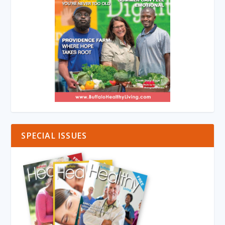
SPECIAL ISSUES