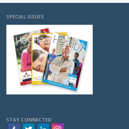
SPECIAL ISSUES
STAY CONNECTED