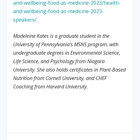
and-wellbeing-food-as-medicine-2023/health-
and-wellbeing-food-as-medicine-2023-
speakers/
.
Madeleine Kates is a graduate student in the
University of Pennsylvania’s MSNS program, with
undergraduate degrees in Environmental Science,
Life Science, and Psychology from Niagara
University. She also holds certificates in Plant-Based
Nutrition from Cornell University, and CHEF
Coaching from Harvard University.