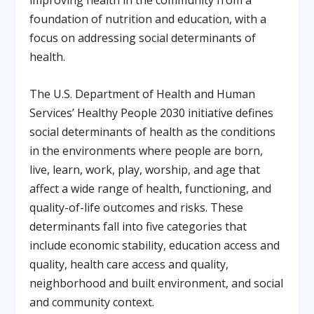
improving health in the community from a
foundation of nutrition and education, with a
focus on addressing social determinants of
health.
The U.S. Department of Health and Human
Services’ Healthy People 2030 initiative defines
social determinants of health as the conditions
in the environments where people are born,
live, learn, work, play, worship, and age that
affect a wide range of health, functioning, and
quality-of-life outcomes and risks. These
determinants fall into five categories that
include economic stability, education access and
quality, health care access and quality,
neighborhood and built environment, and social
and community context.