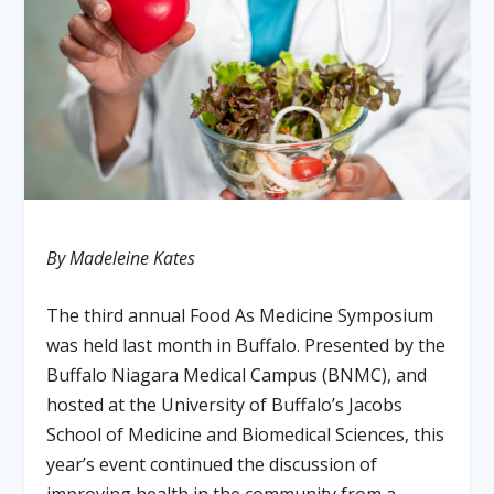
By Madeleine Kates
The third annual Food As Medicine Symposium
was held last month in Buffalo. Presented by the
Buffalo Niagara Medical Campus (BNMC), and
hosted at the University of Buffalo’s Jacobs
School of Medicine and Biomedical Sciences, this
year’s event continued the discussion of