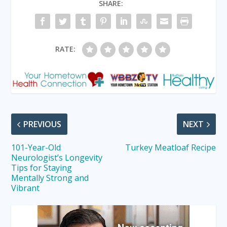
SHARE:
RATE:
PREVIOUS
NEXT
101-Year-Old
Turkey Meatloaf Recipe
Neurologist’s Longevity
Tips for Staying
Mentally Strong and
Vibrant