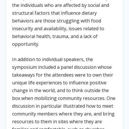
the individuals who are affected by social and
structural factors that influence dietary
behaviors are those struggling with food
insecurity and availability, issues related to
behavioral health, trauma, and a lack of
opportunity.
In addition to individual speakers, the
symposium included a panel discussion whose
takeaways for the attendees were to own their
unique life experiences to influence positive
change in the world, and to think outside the
box when mobilizing community resources. One
discussion in particular illustrated how to meet
community members where they are, and bring
resources to them in sites where they are