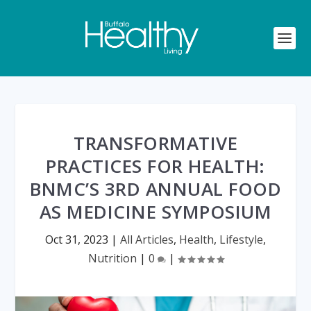
TRANSFORMATIVE
PRACTICES FOR HEALTH:
BNMC’S 3RD ANNUAL FOOD
AS MEDICINE SYMPOSIUM
Oct 31, 2023
|
All Articles
,
Health
,
Lifestyle
,
Nutrition
|
0
|