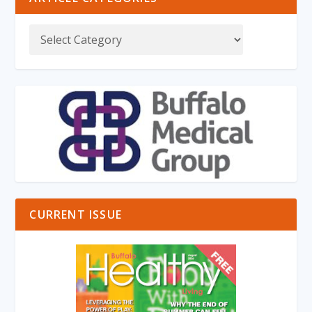
CURRENT ISSUE