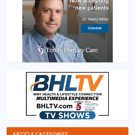
ARTICLE CATEGORIES