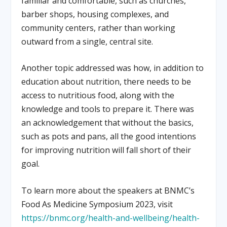
familiar and comfortable, such as churches,
barber shops, housing complexes, and
community centers, rather than working
outward from a single, central site.
Another topic addressed was how, in addition to
education about nutrition, there needs to be
access to nutritious food, along with the
knowledge and tools to prepare it. There was
an acknowledgement that without the basics,
such as pots and pans, all the good intentions
for improving nutrition will fall short of their
goal.
To learn more about the speakers at BNMC’s
Food As Medicine Symposium 2023, visit
https://bnmc.org/health-and-wellbeing/health-