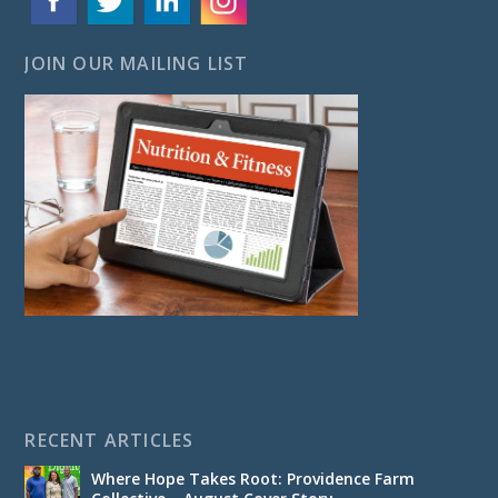
JOIN OUR MAILING LIST
RECENT ARTICLES
Where Hope Takes Root: Providence Farm