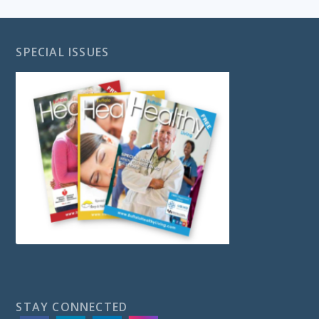
SPECIAL ISSUES
STAY CONNECTED