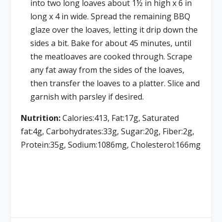
into two long loaves about 1½ in high x 6 in
long x 4 in wide. Spread the remaining BBQ
glaze over the loaves, letting it drip down the
sides a bit. Bake for about 45 minutes, until
the meatloaves are cooked through. Scrape
any fat away from the sides of the loaves,
then transfer the loaves to a platter. Slice and
garnish with parsley if desired.
Nutrition:
Calories:413, Fat:17g, Saturated
fat:4g, Carbohydrates:33g, Sugar:20g, Fiber:2g,
Protein:35g, Sodium:1086mg, Cholesterol:166mg