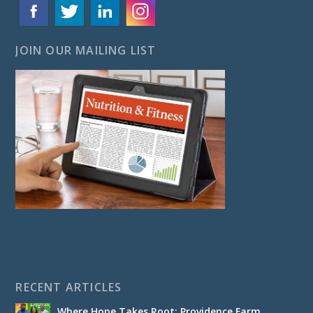
JOIN OUR MAILING LIST
RECENT ARTICLES
Where Hope Takes Root: Providence Farm