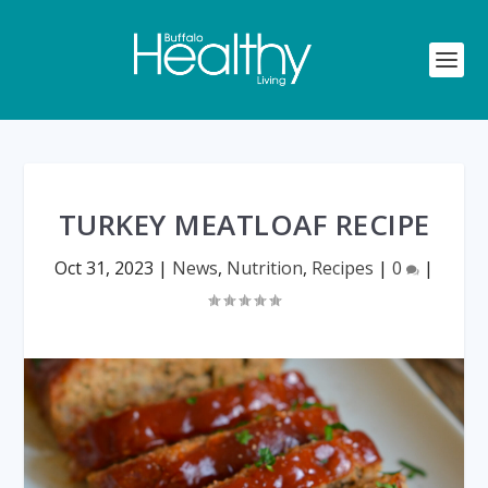
TURKEY MEATLOAF RECIPE
Oct 31, 2023
|
News
,
Nutrition
,
Recipes
|
0
|