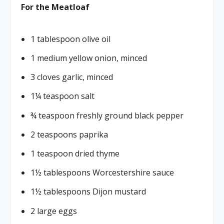
For the Meatloaf
1 tablespoon olive oil
1 medium yellow onion, minced
3 cloves garlic, minced
1¼ teaspoon salt
¾ teaspoon freshly ground black pepper
2 teaspoons paprika
1 teaspoon dried thyme
1½ tablespoons Worcestershire sauce
1½ tablespoons Dijon mustard
2 large eggs