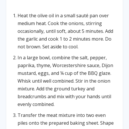
Heat the olive oil in a small sauté pan over
medium heat. Cook the onions, stirring
occasionally, until soft, about 5 minutes. Add
the garlic and cook 1 to 2 minutes more. Do
not brown. Set aside to cool.
In a large bowl, combine the salt, pepper,
paprika, thyme, Worcestershire sauce, Dijon
mustard, eggs, and ¼ cup of the BBQ glaze.
Whisk until well combined. Stir in the onion
mixture. Add the ground turkey and
breadcrumbs and mix with your hands until
evenly combined.
Transfer the meat mixture into two even
piles onto the prepared baking sheet. Shape