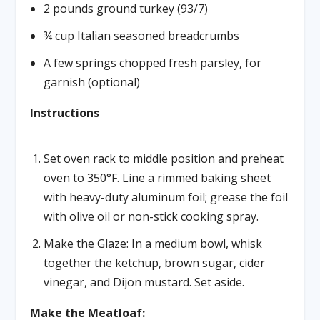
2 pounds ground turkey (93/7)
¾ cup Italian seasoned breadcrumbs
A few springs chopped fresh parsley, for
garnish (optional)
Instructions
Set oven rack to middle position and preheat
oven to 350°F. Line a rimmed baking sheet
with heavy-duty aluminum foil; grease the foil
with olive oil or non-stick cooking spray.
Make the Glaze: In a medium bowl, whisk
together the ketchup, brown sugar, cider
vinegar, and Dijon mustard. Set aside.
Make the Meatloaf: