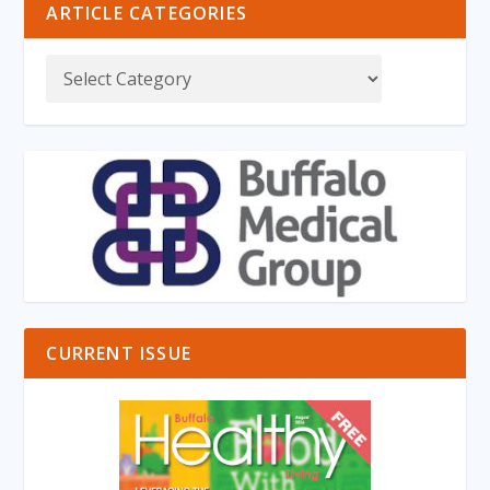
ARTICLE CATEGORIES
CURRENT ISSUE