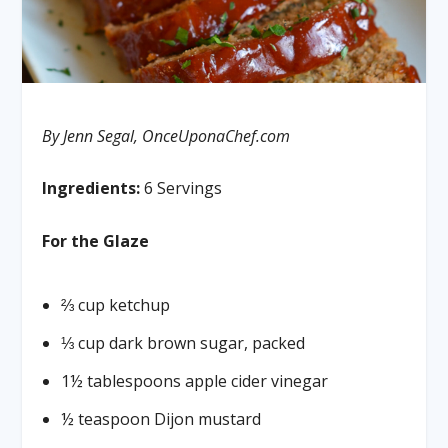
By Jenn Segal, OnceUponaChef.com
Ingredients:
6 Servings
For the Glaze
⅔ cup ketchup
⅓ cup dark brown sugar, packed
1½ tablespoons apple cider vinegar
½ teaspoon Dijon mustard