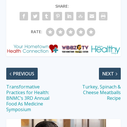
SHARE:
RATE:
PREVIOUS
NEXT
Transformative
Turkey, Spinach &
Practices for Health:
Cheese Meatballs
BNMC’s 3RD Annual
Recipe
Food As Medicine
Symposium