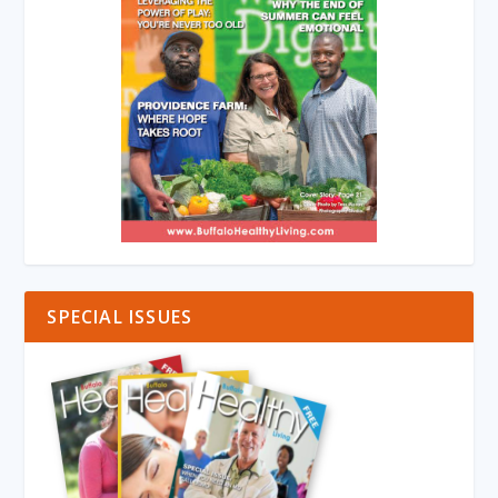
SPECIAL ISSUES