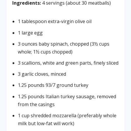
Ingredients:
4 servings (about 30 meatballs)
1 tablespoon extra-virgin olive oil
1 large egg
3 ounces baby spinach, chopped (3½ cups
whole; 1½ cups chopped)
3 scallions, white and green parts, finely sliced
3 garlic cloves, minced
1.25 pounds 93/7 ground turkey
1.25 pounds Italian turkey sausage, removed
from the casings
1 cup shredded mozzarella (preferably whole
milk but low-fat will work)