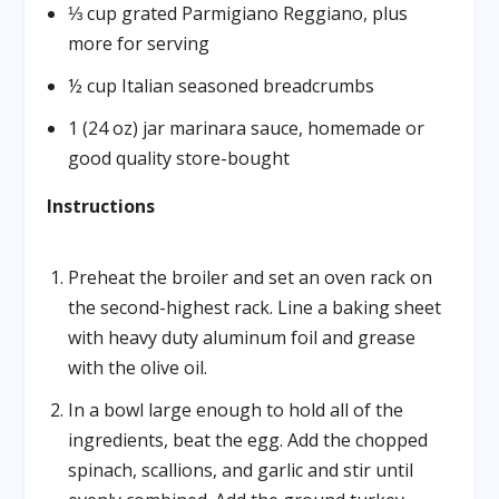
⅓ cup grated Parmigiano Reggiano, plus
more for serving
½ cup Italian seasoned breadcrumbs
1 (24 oz) jar marinara sauce, homemade or
good quality store-bought
Instructions
Preheat the broiler and set an oven rack on
the second-highest rack. Line a baking sheet
with heavy duty aluminum foil and grease
with the olive oil.
In a bowl large enough to hold all of the
ingredients, beat the egg. Add the chopped
spinach, scallions, and garlic and stir until