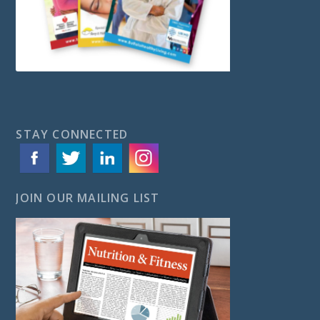
STAY CONNECTED
JOIN OUR MAILING LIST