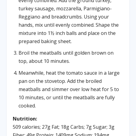
evenly combined. Add the ground turkey,
turkey sausage, mozzarella, Parmigiano-
Reggiano and breadcrumbs. Using your
hands, mix until evenly combined. Shape the
mixture into 1½ inch balls and place on the
prepared baking sheet.
Broil the meatballs until golden brown on
top, about 10 minutes.
Meanwhile, heat the tomato sauce in a large
pan on the stovetop. Add the broiled
meatballs and simmer over low heat for 5 to
10 minutes, or until the meatballs are fully
cooked.
Nutrition:
509 calories; 27g Fat; 18g Carbs; 7g Sugar; 3g
Fiber; 49g Protein; 1409mg Sodium; 194mg