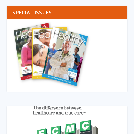
SPECIAL ISSUES