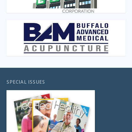
SPECIAL ISSUES