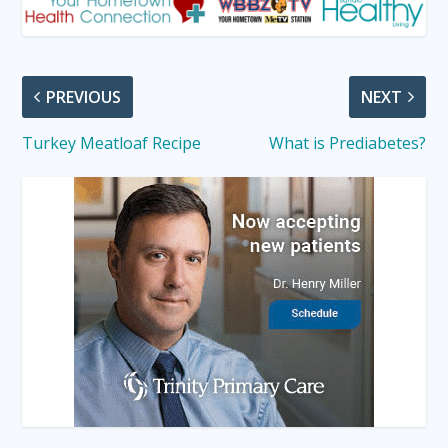
PREVIOUS
NEXT
Turkey Meatloaf Recipe
What is Prediabetes?