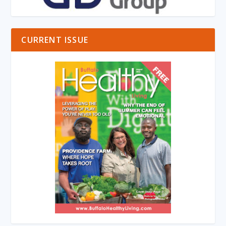
CURRENT ISSUE