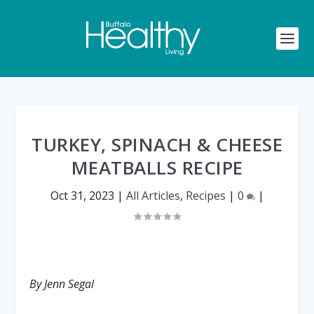
TURKEY, SPINACH & CHEESE
MEATBALLS RECIPE
Oct 31, 2023
|
All Articles
,
Recipes
|
0
|
By Jenn Segal