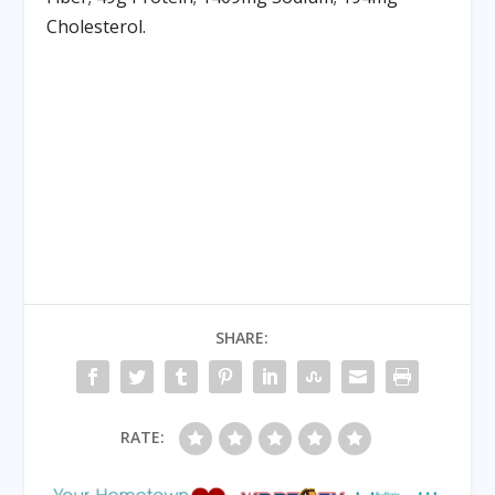
Cholesterol.
SHARE:
RATE: