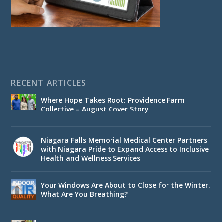
RECENT ARTICLES
Where Hope Takes Root: Providence Farm
Collective – August Cover Story
Niagara Falls Memorial Medical Center Partners
with Niagara Pride to Expand Access to Inclusive
Health and Wellness Services
Your Windows Are About to Close for the Winter.
What Are You Breathing?