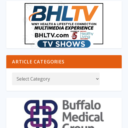
ARTICLE CATEGORIES