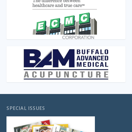
SPECIAL ISSUES