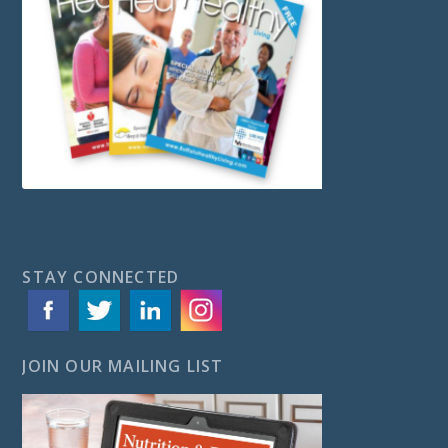
STAY CONNECTED
JOIN OUR MAILING LIST