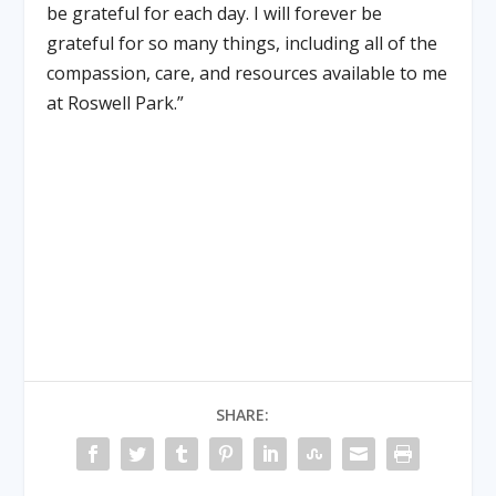
be grateful for each day. I will forever be
grateful for so many things, including all of the
compassion, care, and resources available to me
at Roswell Park.”
SHARE: