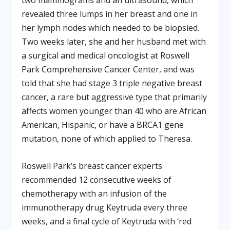
two mammograms and an ultrasound, which
revealed three lumps in her breast and one in
her lymph nodes which needed to be biopsied.
Two weeks later, she and her husband met with
a surgical and medical oncologist at Roswell
Park Comprehensive Cancer Center, and was
told that she had stage 3 triple negative breast
cancer, a rare but aggressive type that primarily
affects women younger than 40 who are African
American, Hispanic, or have a BRCA1 gene
mutation, none of which applied to Theresa.
Roswell Park’s breast cancer experts
recommended 12 consecutive weeks of
chemotherapy with an infusion of the
immunotherapy drug Keytruda every three
weeks, and a final cycle of Keytruda with ‘red