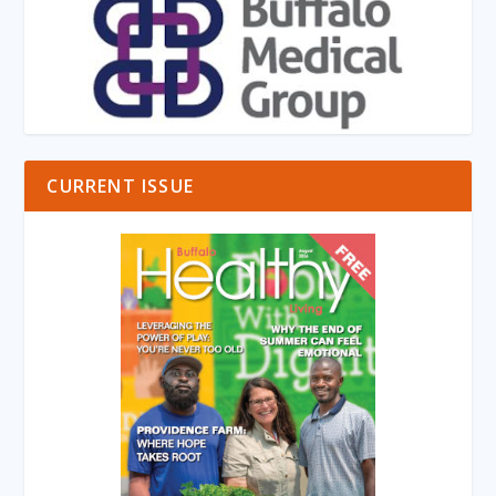
CURRENT ISSUE