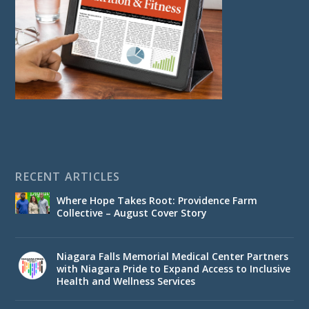
RECENT ARTICLES
Where Hope Takes Root: Providence Farm
Collective – August Cover Story
Niagara Falls Memorial Medical Center Partners
with Niagara Pride to Expand Access to Inclusive
Health and Wellness Services