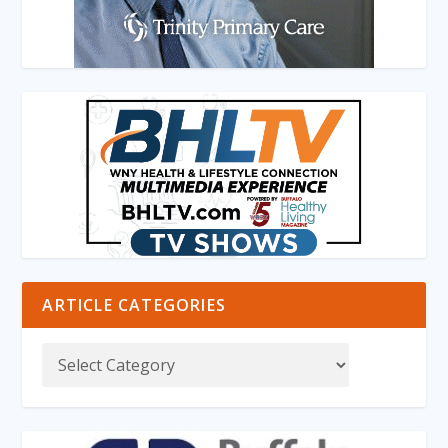
ARTICLE CATEGORIES