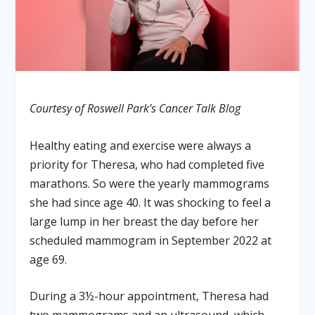
Courtesy of Roswell Park’s Cancer Talk Blog
Healthy eating and exercise were always a
priority for Theresa, who had completed five
marathons. So were the yearly mammograms
she had since age 40. It was shocking to feel a
large lump in her breast the day before her
scheduled mammogram in September 2022 at
age 69.
During a 3½-hour appointment, Theresa had