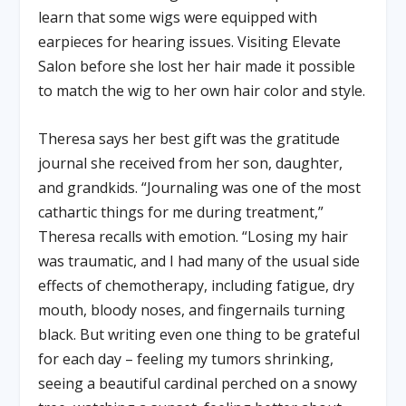
learn that some wigs were equipped with
earpieces for hearing issues. Visiting Elevate
Salon before she lost her hair made it possible
to match the wig to her own hair color and style.
Theresa says her best gift was the gratitude
journal she received from her son, daughter,
and grandkids. “Journaling was one of the most
cathartic things for me during treatment,”
Theresa recalls with emotion. “Losing my hair
was traumatic, and I had many of the usual side
effects of chemotherapy, including fatigue, dry
mouth, bloody noses, and fingernails turning
black. But writing even one thing to be grateful
for each day – feeling my tumors shrinking,
seeing a beautiful cardinal perched on a snowy