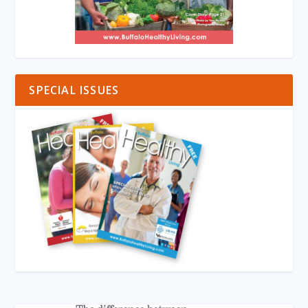
SPECIAL ISSUES