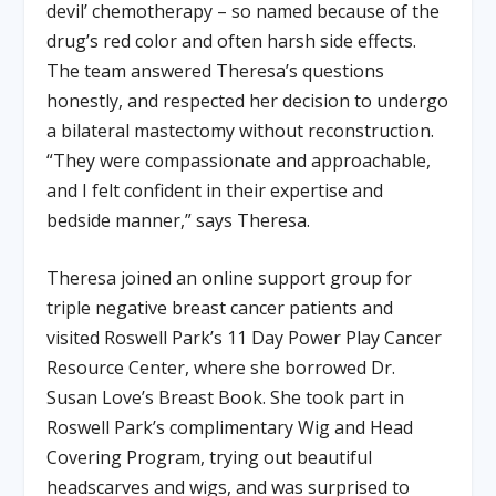
devil’ chemotherapy – so named because of the
drug’s red color and often harsh side effects.
The team answered Theresa’s questions
honestly, and respected her decision to undergo
a bilateral mastectomy without reconstruction.
“They were compassionate and approachable,
and I felt confident in their expertise and
bedside manner,” says Theresa.
Theresa joined an online support group for
triple negative breast cancer patients and
visited Roswell Park’s 11 Day Power Play Cancer
Resource Center, where she borrowed Dr.
Susan Love’s Breast Book. She took part in
Roswell Park’s complimentary Wig and Head
Covering Program, trying out beautiful
headscarves and wigs, and was surprised to