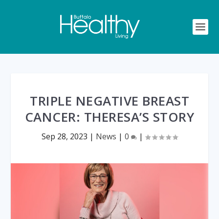
TRIPLE NEGATIVE BREAST
CANCER: THERESA’S STORY
Sep 28, 2023
|
News
|
0
|