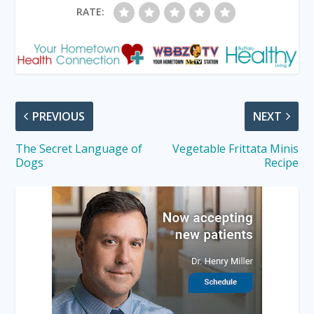
RATE:
PREVIOUS
NEXT
The Secret Language of
Vegetable Frittata Minis
Dogs
Recipe