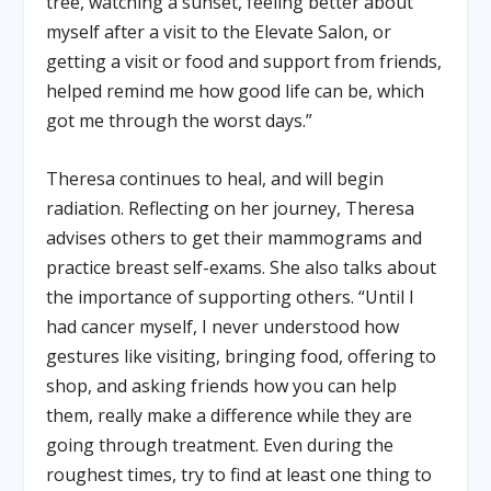
tree, watching a sunset, feeling better about
myself after a visit to the Elevate Salon, or
getting a visit or food and support from friends,
helped remind me how good life can be, which
got me through the worst days.”
Theresa continues to heal, and will begin
radiation. Reflecting on her journey, Theresa
advises others to get their mammograms and
practice breast self-exams. She also talks about
the importance of supporting others. “Until I
had cancer myself, I never understood how
gestures like visiting, bringing food, offering to
shop, and asking friends how you can help
them, really make a difference while they are
going through treatment. Even during the
roughest times, try to find at least one thing to