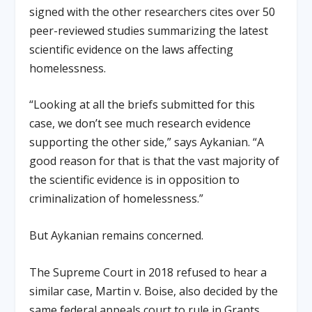
signed with the other researchers cites over 50
peer-reviewed studies summarizing the latest
scientific evidence on the laws affecting
homelessness.
“Looking at all the briefs submitted for this
case, we don’t see much research evidence
supporting the other side,” says Aykanian. “A
good reason for that is that the vast majority of
the scientific evidence is in opposition to
criminalization of homelessness.”
But Aykanian remains concerned.
The Supreme Court in 2018 refused to hear a
similar case, Martin v. Boise, also decided by the
same federal appeals court to rule in Grants