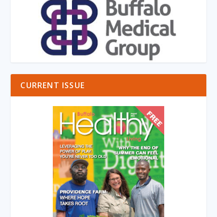
CURRENT ISSUE