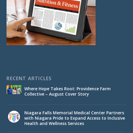
RECENT ARTICLES
Where Hope Takes Root: Providence Farm
Collective – August Cover Story
Niagara Falls Memorial Medical Center Partners
with Niagara Pride to Expand Access to Inclusive
Health and Wellness Services