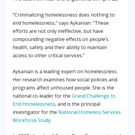
“Criminalizing homelessness does nothing to
end homelessness,” says Aykanian. “These
efforts are not only ineffective, but have
compounding negative effects on people’s
health, safety and their ability to maintain
access to other critical services.”
Aykanian is a leading expert on homelessness.
Her research examines how social policies and
programs affect unhoused people. She is the
national co-leader for the
Grand Challenge to
End Homelessness
, and is the principal
investigator for the
National Homeless Services
Workforce Study.