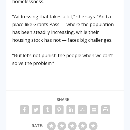
homelessness.
“Addressing that takes a lot,” she says. “And a
place like Grants Pass — where the population
has been steadily increasing, while their
housing stock has not — faces big challenges.
“But let’s not punish the people when we can’t
solve the problem.”
SHARE:
RATE: