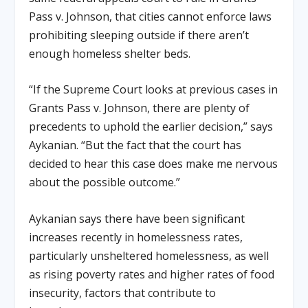
Pass v. Johnson, that cities cannot enforce laws
prohibiting sleeping outside if there aren’t
enough homeless shelter beds.
“If the Supreme Court looks at previous cases in
Grants Pass v. Johnson, there are plenty of
precedents to uphold the earlier decision,” says
Aykanian. “But the fact that the court has
decided to hear this case does make me nervous
about the possible outcome.”
Aykanian says there have been significant
increases recently in homelessness rates,
particularly unsheltered homelessness, as well
as rising poverty rates and higher rates of food
insecurity, factors that contribute to