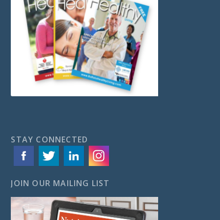
STAY CONNECTED
JOIN OUR MAILING LIST