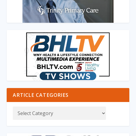
ARTICLE CATEGORIES