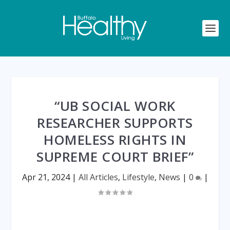
“UB SOCIAL WORK
RESEARCHER SUPPORTS
HOMELESS RIGHTS IN
SUPREME COURT BRIEF”
Apr 21, 2024
|
All Articles
,
Lifestyle
,
News
|
0
|