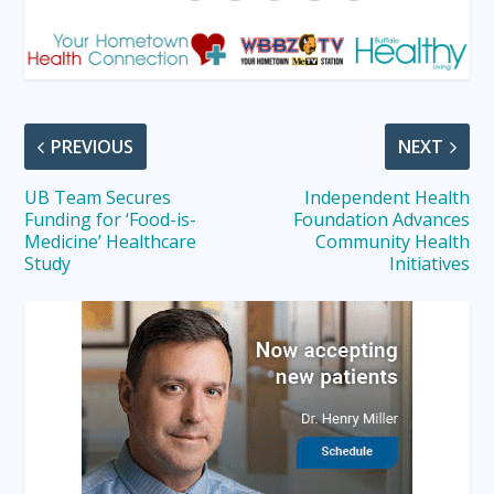
PREVIOUS
NEXT
UB Team Secures
Independent Health
Funding for ‘Food-is-
Foundation Advances
Medicine’ Healthcare
Community Health
Study
Initiatives