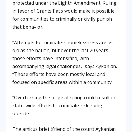
protected under the Eighth Amendment. Ruling
in favor of Grants Pass would make it possible
for communities to criminally or civilly punish
that behavior.
“Attempts to criminalize homelessness are as
old as the nation, but over the last 20 years
those efforts have intensified, with
accompanying legal challenges,” says Aykanian.
“Those efforts have been mostly local and
focused on specific areas within a community.
“Overturning the original ruling could result in
state-wide efforts to criminalize sleeping
outside.”
The amicus brief (friend of the court) Aykanian