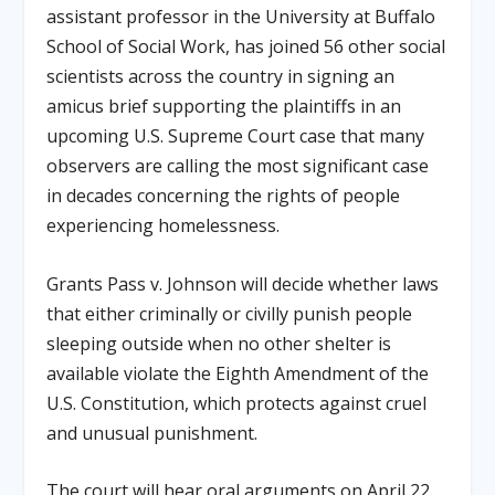
assistant professor in the University at Buffalo
School of Social Work, has joined 56 other social
scientists across the country in signing an
amicus brief supporting the plaintiffs in an
upcoming U.S. Supreme Court case that many
observers are calling the most significant case
in decades concerning the rights of people
experiencing homelessness.
Grants Pass v. Johnson will decide whether laws
that either criminally or civilly punish people
sleeping outside when no other shelter is
available violate the Eighth Amendment of the
U.S. Constitution, which protects against cruel
and unusual punishment.
The court will hear oral arguments on April 22.