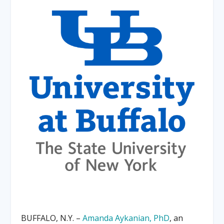
BUFFALO, N.Y. –
Amanda Aykanian, PhD
, an