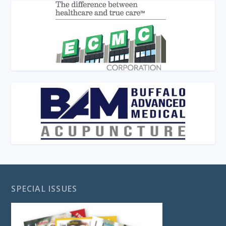
SPECIAL ISSUES