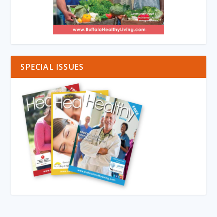
SPECIAL ISSUES