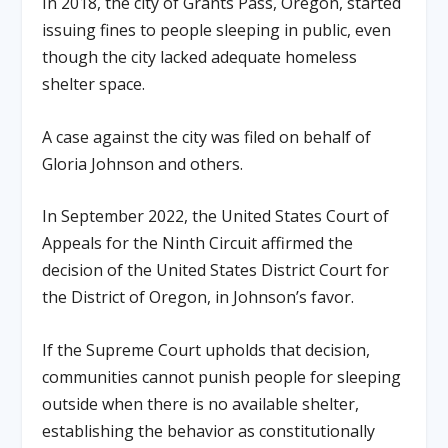
In 2018, the city of Grants Pass, Oregon, started
issuing fines to people sleeping in public, even
though the city lacked adequate homeless
shelter space.
A case against the city was filed on behalf of
Gloria Johnson and others.
In September 2022, the United States Court of
Appeals for the Ninth Circuit affirmed the
decision of the United States District Court for
the District of Oregon, in Johnson’s favor.
If the Supreme Court upholds that decision,
communities cannot punish people for sleeping
outside when there is no available shelter,
establishing the behavior as constitutionally