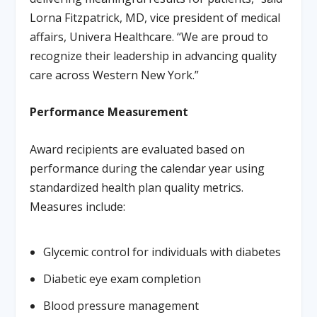
Lorna Fitzpatrick, MD, vice president of medical
affairs, Univera Healthcare. “We are proud to
recognize their leadership in advancing quality
care across Western New York.”
Performance Measurement
Award recipients are evaluated based on
performance during the calendar year using
standardized health plan quality metrics.
Measures include:
Glycemic control for individuals with diabetes
Diabetic eye exam completion
Blood pressure management