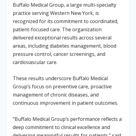
Buffalo Medical Group, a large multi-specialty
practice serving Western New York, is
recognized for its commitment to coordinated,
patient-focused care. The organization
delivered exceptional results across several
areas, including diabetes management, blood
pressure control, cancer screenings, and
cardiovascular care.
These results underscore Buffalo Medical
Group’s focus on preventive care, proactive
management of chronic diseases, and
continuous improvement in patient outcomes.
“Buffalo Medical Group’s performance reflects a
deep commitment to clinical excellence and
delivering meaningful results for patients,” said