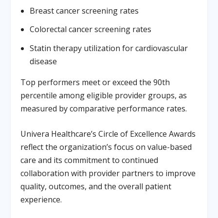
Breast cancer screening rates
Colorectal cancer screening rates
Statin therapy utilization for cardiovascular
disease
Top performers meet or exceed the 90th
percentile among eligible provider groups, as
measured by comparative performance rates.
Univera Healthcare’s Circle of Excellence Awards
reflect the organization’s focus on value-based
care and its commitment to continued
collaboration with provider partners to improve
quality, outcomes, and the overall patient
experience.