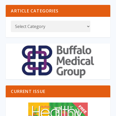
ARTICLE CATEGORIES
CURRENT ISSUE