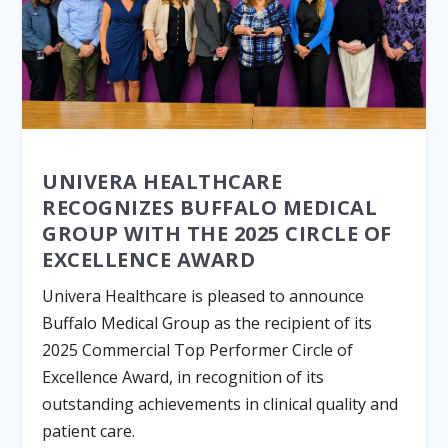
UNIVERA HEALTHCARE
RECOGNIZES BUFFALO MEDICAL
GROUP WITH THE 2025 CIRCLE OF
EXCELLENCE AWARD
Univera Healthcare is pleased to announce
Buffalo Medical Group as the recipient of its
2025 Commercial Top Performer Circle of
Excellence Award, in recognition of its
outstanding achievements in clinical quality and
patient care.