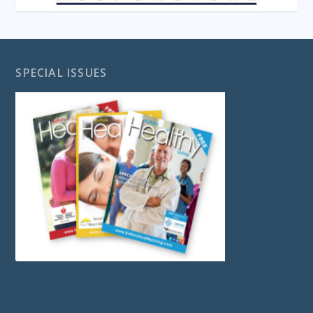
SPECIAL ISSUES