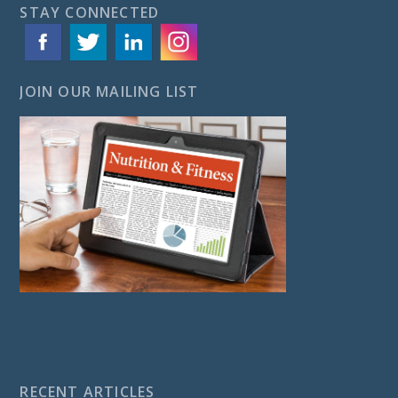
STAY CONNECTED
JOIN OUR MAILING LIST
RECENT ARTICLES