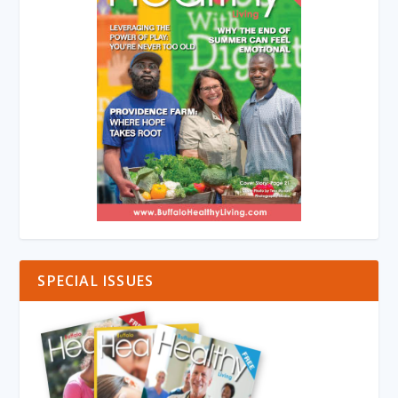
SPECIAL ISSUES