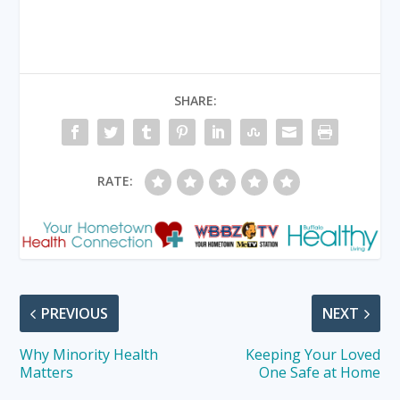
SHARE:
RATE:
PREVIOUS
NEXT
Why Minority Health
Keeping Your Loved
Matters
One Safe at Home