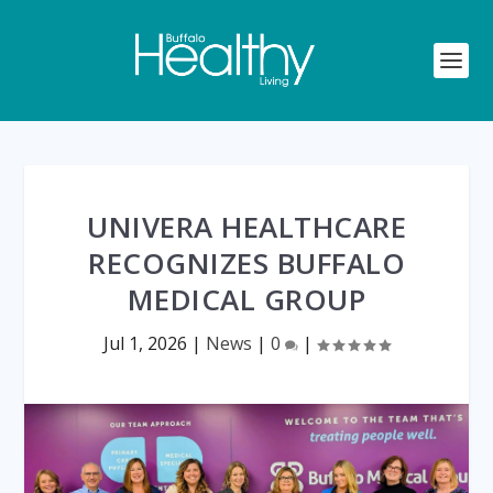
UNIVERA HEALTHCARE
RECOGNIZES BUFFALO
MEDICAL GROUP
Jul 1, 2026
|
News
|
0
|