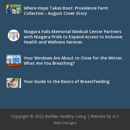
Where Hope Takes Root: Providence Farm
Collective – August Cover Story
Niagara Falls Memorial Medical Center Partners
with Niagara Pride to Expand Access to Inclusive
Health and Wellness Services
Your Windows Are About to Close for the Winter.
What Are You Breathing?
Your Guide to the Basics of Breastfeeding
Copyright © 2022 Buffalo Healthy Living | Website by
ACS
Web Designs