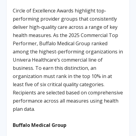
Circle of Excellence Awards highlight top-
performing provider groups that consistently
deliver high-quality care across a range of key
health measures. As the 2025 Commercial Top
Performer, Buffalo Medical Group ranked
among the highest-performing organizations in
Univera Healthcare’s commercial line of
business. To earn this distinction, an
organization must rank in the top 10% in at
least five of six critical quality categories.
Recipients are selected based on comprehensive
performance across all measures using health
plan data.
Buffalo Medical Group