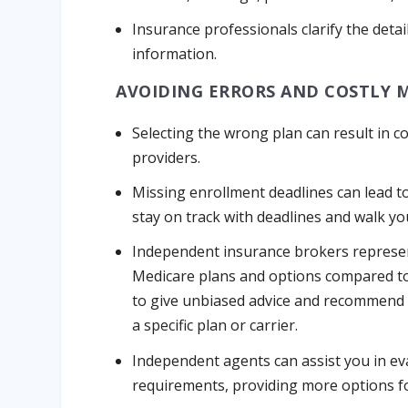
Insurance professionals clarify the det
information.
AVOIDING ERRORS AND COSTLY 
Selecting the wrong plan can result in c
providers.
Missing enrollment deadlines can lead t
stay on track with deadlines and walk y
Independent insurance brokers represent
Medicare plans and options compared t
to give unbiased advice and recommend p
a specific plan or carrier.
Independent agents can assist you in e
requirements, providing more options f