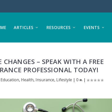
ME
ARTICLES
RESOURCES
EVENTS
CHANGES – SPEAK WITH A FREE
RANCE PROFESSIONAL TODAY!
 Education
,
Health
,
Insurance
,
Lifestyle
|
0
|