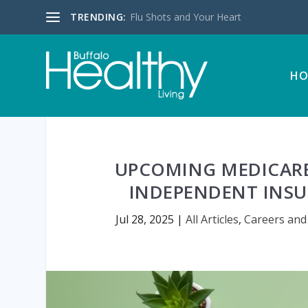
TRENDING:
Flu Shots and Your Heart
HO
UPCOMING MEDICARE 
INDEPENDENT INSU
Jul 28, 2025
|
All Articles
,
Careers and