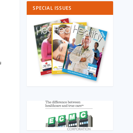
SPECIAL ISSUES
u
m