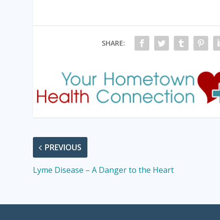
SHARE:
PREVIOUS
Lyme Disease – A Danger to the Heart