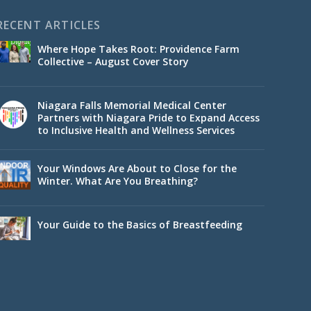
RECENT ARTICLES
Where Hope Takes Root: Providence Farm
Collective – August Cover Story
Niagara Falls Memorial Medical Center
Partners with Niagara Pride to Expand Access
to Inclusive Health and Wellness Services
Your Windows Are About to Close for the
Winter. What Are You Breathing?
Your Guide to the Basics of Breastfeeding