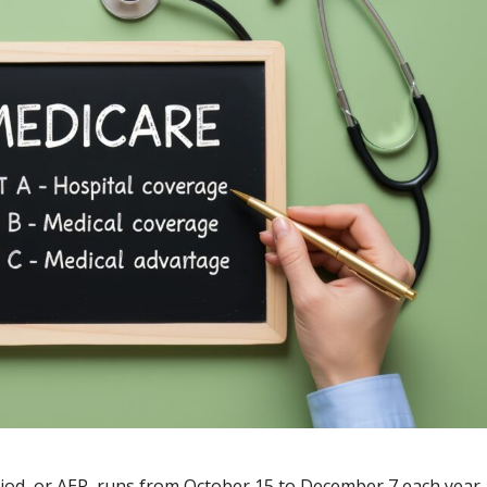
od, or AEP, runs from October 15 to December 7 each year.