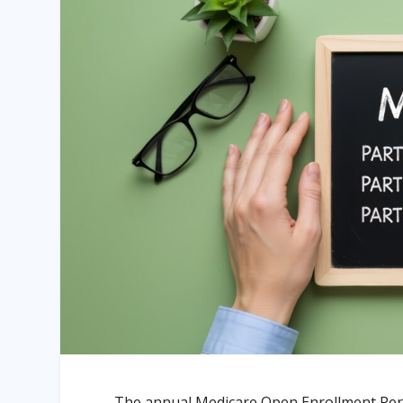
The annual Medicare Open Enrollment Peri