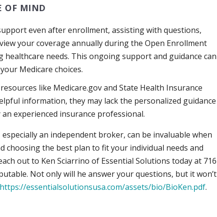
 OF MIND
upport even after enrollment, assisting with questions,
review your coverage annually during the Open Enrollment
ging healthcare needs. This ongoing support and guidance can
 your Medicare choices.
resources like Medicare.gov and State Health Insurance
elpful information, they may lack the personalized guidance
an experienced insurance professional.
, especially an independent broker, can be invaluable when
d choosing the best plan to fit your individual needs and
ach out to Ken Sciarrino of Essential Solutions today at 716
putable. Not only will he answer your questions, but it won’t
https://essentialsolutionsusa.com/assets/bio/BioKen.pdf
.