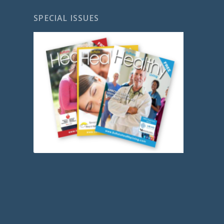
SPECIAL ISSUES