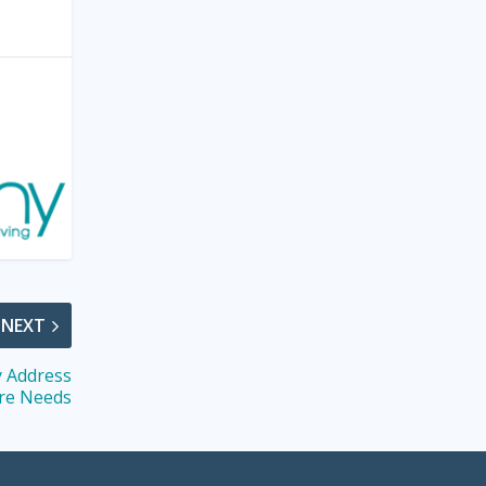
NEXT
y Address
re Needs