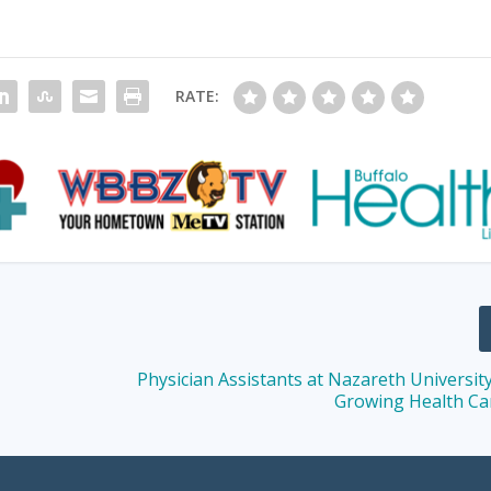
RATE:
Physician Assistants at Nazareth Universit
Growing Health Ca