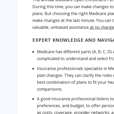
During this time, you can make changes to
plans. But choosing the right Medicare pl
make changes at the last minute. You can 
valuable, unbiased assistance
at no charge
EXPERT KNOWLEDGE AND NAVIG
Medicare has different parts (A, B, C, D)
complicated to understand and select fr
Insurance professionals specialize in Me
plan changes. They can clarify the role
best combination of plans to fit your h
comparisons.
A good insurance professional listens to 
preferences, and budget, to offer perso
as costs, coverage, provider networks, a