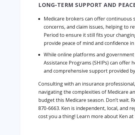
LONG-TERM SUPPORT AND PEACE
Medicare brokers can offer continuous s
concerns, and claim issues, helping to 
Period to ensure it still fits your chan
provide peace of mind and confidence in
While online platforms and government 
Assistance Programs (SHIPs) can offer h
and comprehensive support provided by 
Consulting with an insurance professional
navigating the complexities of Medicare an
budget this Medicare season. Don’t wait. Re
870-6663. Ken is independent, local, and re
cost you a thing! Learn more about Ken at