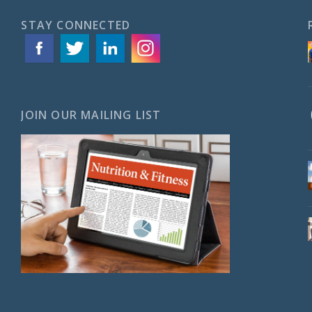
STAY CONNECTED
JOIN OUR MAILING LIST