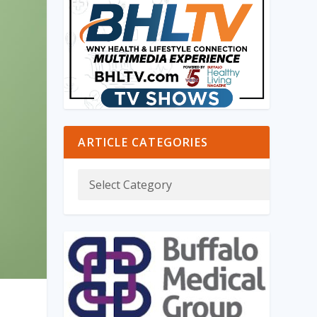
ARTICLE CATEGORIES