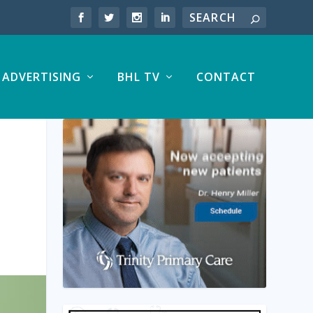
ADVERTISING
BHL TV
CONTACT