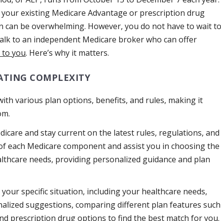
 your existing Medicare Advantage or prescription drug
an can be overwhelming. However, you do not have to wait t
talk to an independent Medicare broker who can offer
 to you
. Here’s why it matters.
ATING COMPLEXITY
 with various plan options, benefits, and rules, making it
om.
dicare and stay current on the latest rules, regulations, and
s of each Medicare component and assist you in choosing the
ealthcare needs, providing personalized guidance and plan
your specific situation, including your healthcare needs,
nalized suggestions, comparing different plan features such
nd prescription drug options to find the best match for you.