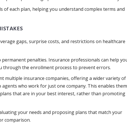
ails of each plan, helping you understand complex terms and
MISTAKES
overage gaps, surprise costs, and restrictions on healthcare
o permanent penalties. Insurance professionals can help yo
ou through the enrollment process to prevent errors.
 multiple insurance companies, offering a wider variety of
o agents who work for just one company. This enables the
lans that are in your best interest, rather than promoting
valuating your needs and proposing plans that match your
or comparison.