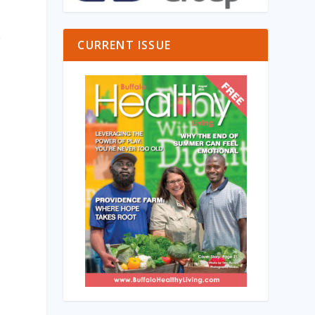
o
CURRENT ISSUE