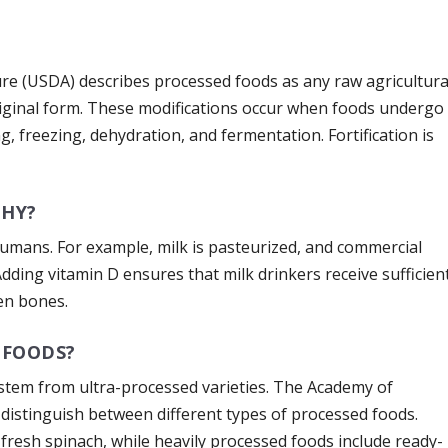
re (USDA) describes processed foods as any raw agricultura
riginal form. These modifications occur when foods undergo
, freezing, dehydration, and fermentation. Fortification is
THY?
humans. For example, milk is pasteurized, and commercial
Adding vitamin D ensures that milk drinkers receive sufficien
en bones.
 FOODS?
stem from ultra-processed varieties. The Academy of
 distinguish between different types of processed foods.
fresh spinach, while heavily processed foods include ready-