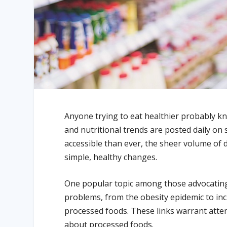
Anyone trying to eat healthier probably kn
and nutritional trends are posted daily on
accessible than ever, the sheer volume of 
simple, healthy changes.
One popular topic among those advocating 
problems, from the obesity epidemic to inc
processed foods. These links warrant att
about processed foods.