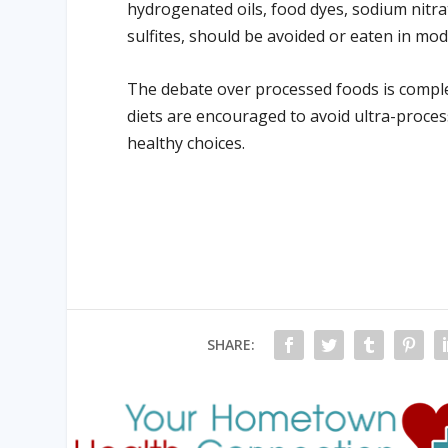
hydrogenated oils, food dyes, sodium nitr
sulfites, should be avoided or eaten in mod
The debate over processed foods is complex
diets are encouraged to avoid ultra-proces
healthy choices.
SHARE: