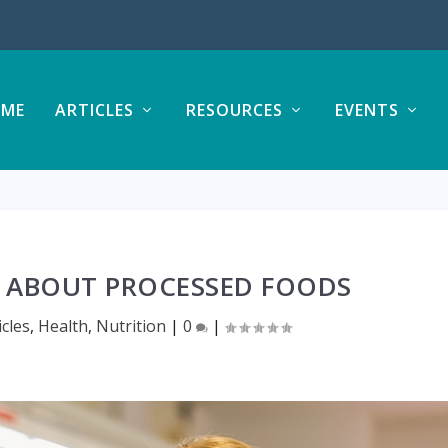
ME
ARTICLES
RESOURCES
EVENTS
ABOUT PROCESSED FOODS
icles
,
Health
,
Nutrition
|
0
|