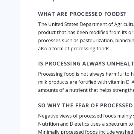
WHAT ARE PROCESSED FOODS?
The United States Department of Agricultu
product that has been modified from its o
processes such as pasteurization, blanching
also a form of processing foods.
IS PROCESSING ALWAYS UNHEAL
Processing food is not always harmful to 
milk products are fortified with vitamin D. 
amounts of a nutrient that helps strength
SO WHY THE FEAR OF PROCESSED
Negative views of processed foods mainly 
Nutrition and Dietetics uses a spectrum to
Minimally processed foods include washed 