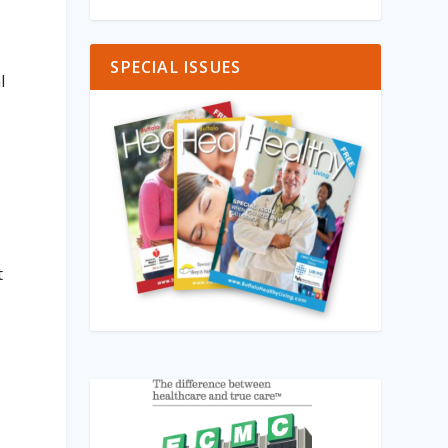
SPECIAL ISSUES
l
t