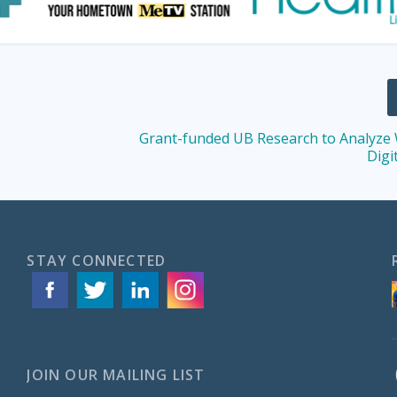
Grant-funded UB Research to Analyze
Digi
STAY CONNECTED
JOIN OUR MAILING LIST