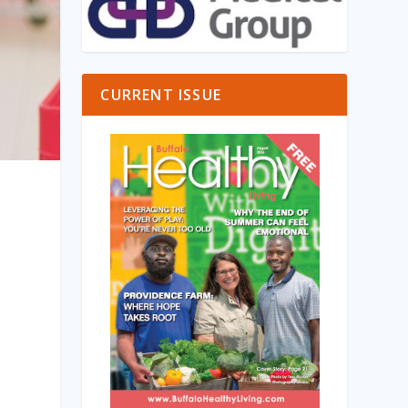
CURRENT ISSUE