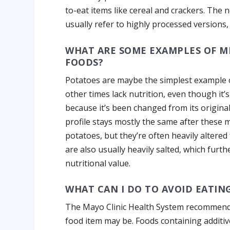
to-eat items like cereal and crackers. The 
usually refer to highly processed versions
WHAT ARE SOME EXAMPLES OF M
FOODS?
Potatoes are maybe the simplest example 
other times lack nutrition, even though it
because it’s been changed from its origina
profile stays mostly the same after these 
potatoes, but they’re often heavily altered f
are also usually heavily salted, which furt
nutritional value.
WHAT CAN I DO TO AVOID EATIN
The Mayo Clinic Health System recommends
food item may be. Foods containing additiv