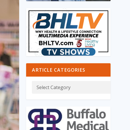
ARTICLE CATEGORIES