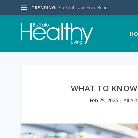
TRENDING:
Flu Shots and Your Heart
HO
WHAT TO KNOW 
Feb 25, 2026
|
All Art