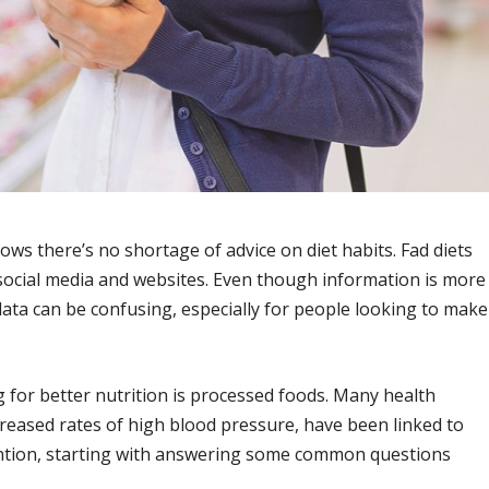
ows there’s no shortage of advice on diet habits. Fad diets
 social media and websites. Even though information is more
data can be confusing, especially for people looking to make
for better nutrition is processed foods. Many health
reased rates of high blood pressure, have been linked to
ention, starting with answering some common questions