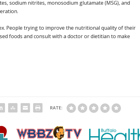
ates, sodium nitrites, monosodium glutamate (MSG), and
eration.
. People trying to improve the nutritional quality of their
sed foods and consult with a doctor or dietitian to make
RATE: