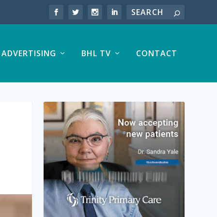
ADVERTISING
BHL TV
CONTACT