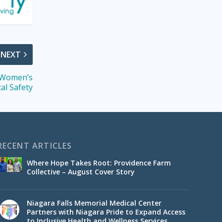
NEXT
 Women’s
tal Safety
RECENT ARTICLES
Where Hope Takes Root: Providence Farm
Collective – August Cover Story
Niagara Falls Memorial Medical Center
Partners with Niagara Pride to Expand Access
to Inclusive Health and Wellness Services