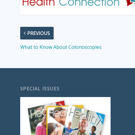
PREVIOUS
What to Know About Colonoscopies
SPECIAL ISSUES