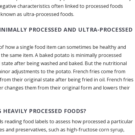
negative characteristics often linked to processed foods
, known as ultra-processed foods.
INIMALLY PROCESSED AND ULTRA-PROCESSED
of how a single food item can sometimes be healthy and
’s the same item. A baked potato is minimally processed
l state after being washed and baked. But the nutritional
minor adjustments to the potato. French fries come from
rom their original state after being fried in oil. French fries
her changes them from their original form and lowers their
G HEAVILY PROCESSED FOODS?
 reading food labels to assess how processed a particular
es and preservatives, such as high-fructose corn syrup,