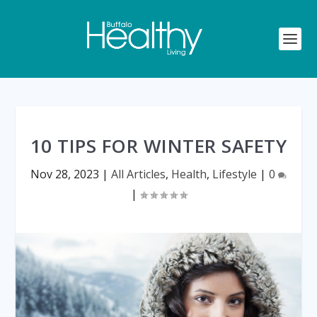
10 TIPS FOR WINTER SAFETY
Nov 28, 2023
|
All Articles
,
Health
,
Lifestyle
|
0
|