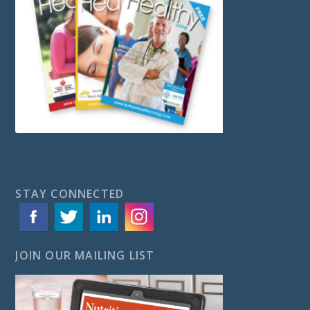
STAY CONNECTED
JOIN OUR MAILING LIST