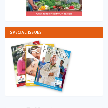
SPECIAL ISSUES