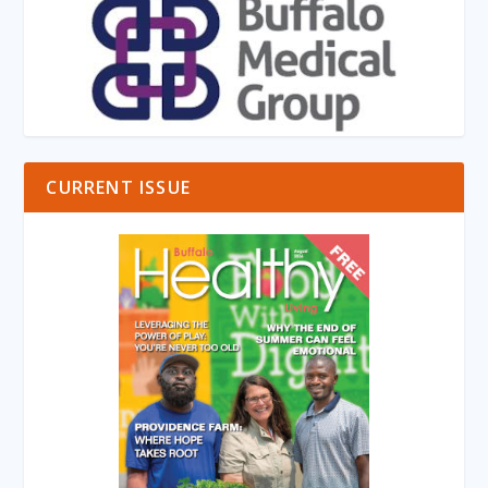
CURRENT ISSUE