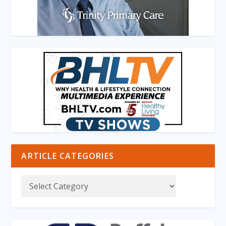
ARTICLE CATEGORIES