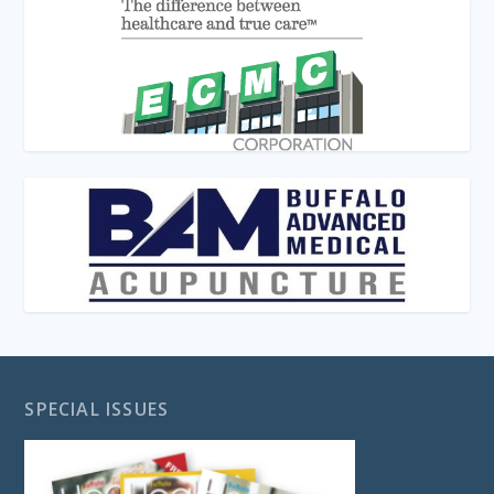
SPECIAL ISSUES