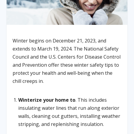
Winter begins on December 21, 2023, and
extends to March 19, 2024. The National Safety
Council and the U.S. Centers for Disease Control
and Prevention offer these winter safety tips to
protect your health and well-being when the
chill creeps in.
Winterize your home to
. This includes
insulating water lines that run along exterior
walls, cleaning out gutters, installing weather
stripping, and replenishing insulation.