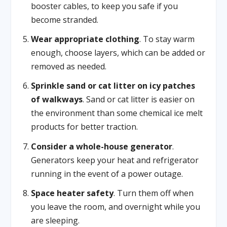
booster cables, to keep you safe if you
become stranded.
Wear appropriate clothing
. To stay warm
enough, choose layers, which can be added or
removed as needed.
Sprinkle sand or cat litter on icy patches
of walkways
. Sand or cat litter is easier on
the environment than some chemical ice melt
products for better traction.
Consider a whole-house generator
.
Generators keep your heat and refrigerator
running in the event of a power outage.
Space heater safety
. Turn them off when
you leave the room, and overnight while you
are sleeping.