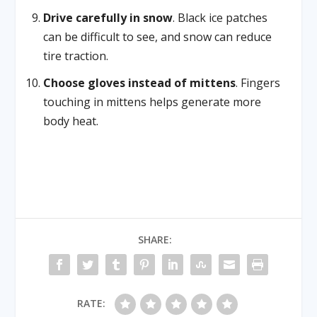
Drive carefully in snow
. Black ice patches
can be difficult to see, and snow can reduce
tire traction.
Choose gloves instead of mittens
. Fingers
touching in mittens helps generate more
body heat.
SHARE:
RATE: