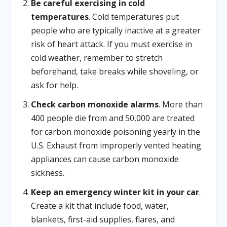
Be careful exercising in cold
temperatures
. Cold temperatures put
people who are typically inactive at a greater
risk of heart attack. If you must exercise in
cold weather, remember to stretch
beforehand, take breaks while shoveling, or
ask for help.
Check carbon monoxide alarms
. More than
400 people die from and 50,000 are treated
for carbon monoxide poisoning yearly in the
U.S. Exhaust from improperly vented heating
appliances can cause carbon monoxide
sickness.
Keep an emergency winter kit in your car
.
Create a kit that include food, water,
blankets, first-aid supplies, flares, and