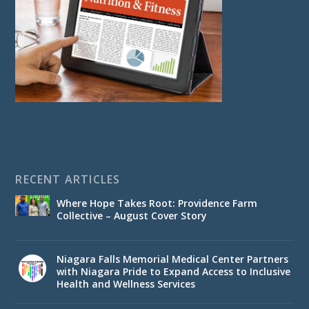
RECENT ARTICLES
Where Hope Takes Root: Providence Farm
Collective – August Cover Story
Niagara Falls Memorial Medical Center Partners
with Niagara Pride to Expand Access to Inclusive
Health and Wellness Services