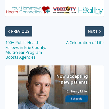
PREVIOUS
NEXT
100+ Public Health
A Celebration of Life
Fellows in Erie County:
Multi-Year Program
Boosts Agencies