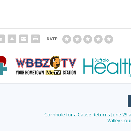
RATE:
Cornhole for a Cause Returns June 29 a
Valley Cou