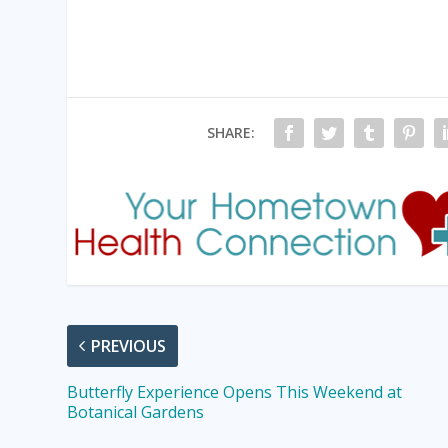
SHARE:
PREVIOUS
Butterfly Experience Opens This Weekend at
Botanical Gardens