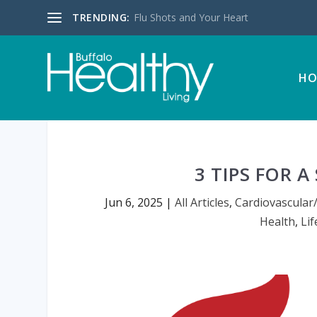
TRENDING:
Flu Shots and Your Heart
HO
3 TIPS FOR 
Jun 6, 2025
|
All Articles
,
Cardiovascular
Health
,
Lif