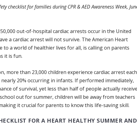
ety checklist for families during CPR & AED Awareness Week, Jun
0,000 out-of-hospital cardiac arrests occur in the United
ve a cardiac arrest will not survive. The American Heart
to a world of healthier lives for all, is calling on parents
 it is fun.
n, more than 23,000 children experience cardiac arrest eac
 nearly 20% occurring in infants. If performed immediately,
nce of survival, yet less than half of people actually receiv
school out for summer, children will be away from teachers
king it crucial for parents to know this life-saving skill.
CHECKLIST FOR A HEART HEALTHY SUMMER AN