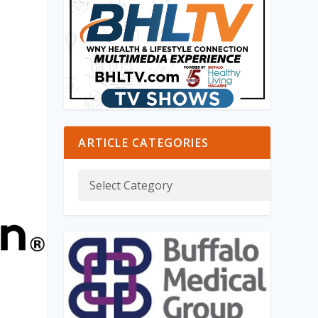
ARTICLE CATEGORIES