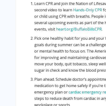
Learn CPR and join the Nation of Lifesa
second video to learn
Hands-Only CPR
fo
or child using CPR with breaths. People 
several upcoming events as part of the He
events, visit
heart.org/BuffaloBillsCPR
.
Pick one healthy habit for you and your 
goals during summer can be a challenge
or mental health to focus on. The Ameri
for improving and maintaining cardiovas
move your body, quit tobacco, sleep well
sugar in check and know the blood press
Plan ahead. Schedule doctor’s appointme
medication to get home safely if you’re 
emergency plan or
cardiac emergency r
steps to reduce death from cardiac in an
workplace or sports