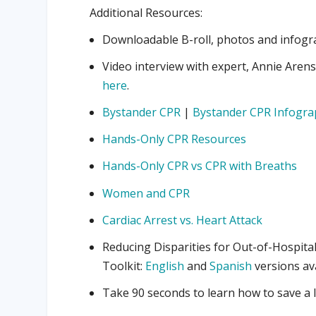
Additional Resources:
Downloadable B-roll, photos and infogra
Video interview with expert, Annie Aren
here
.
Bystander CPR
|
Bystander CPR Infogra
Hands-Only CPR Resources
Hands-Only CPR vs CPR with Breaths
Women and CPR
Cardiac Arrest vs. Heart Attack
Reducing Disparities for Out-of-Hospita
Toolkit:
English
and
Spanish
versions av
Take 90 seconds to learn how to save a l