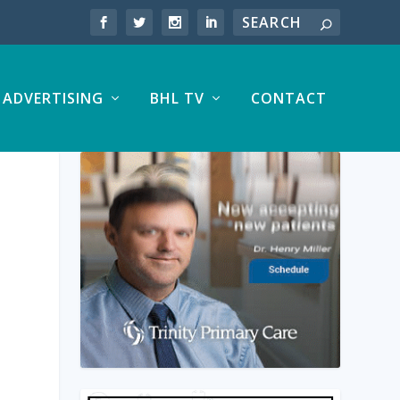
ADVERTISING
BHL TV
CONTACT