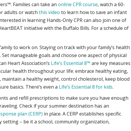
vers™. Families can take an
online CPR course
, watch a 60-
r adults or watch
this video
to learn how to save an infant
interested in learning Hands-Only CPR can also join one of
artBEAT initiative with the Buffalo Bills. For a schedule of
family to work on. Staying on track with your family’s health
. Set manageable goals and choose one aspect of physical
can Heart Association’s
Life’s Essential 8™
are key measures
cular health throughout your life: embrace healthy eating,
, maintain a healthy weight, control cholesterol, keep blood
ure basics. There’s even a
Life’s Essential 8 for kids
.
nts and refill prescriptions to make sure you have enough
traveling. Check if your summer destination has an
esponse plan (CERP)
in place. A CERP establishes specific
y setting – be it a school, community organization,