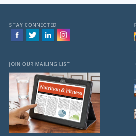
STAY CONNECTED
JOIN OUR MAILING LIST