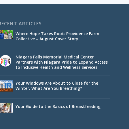
RECENT ARTICLES
Where Hope Takes Root: Providence Farm
Collective – August Cover Story
Niagara Falls Memorial Medical Center
Partners with Niagara Pride to Expand Access
to Inclusive Health and Wellness Services
Your Windows Are About to Close for the
Winter. What Are You Breathing?
Your Guide to the Basics of Breastfeeding