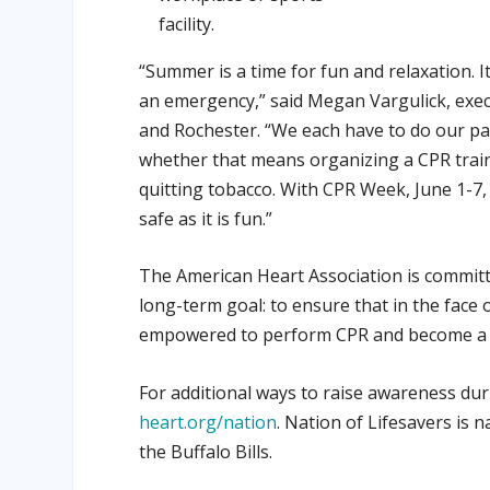
facility.
“Summer is a time for fun and relaxation. I
an emergency,” said Megan Vargulick, execu
and Rochester. “We each have to do our pa
whether that means organizing a CPR traini
quitting tobacco. With CPR Week, June 1-7
safe as it is fun.”
The American Heart Association is committe
long-term goal: to ensure that in the face
empowered to perform CPR and become a vita
For additional ways to raise awareness du
heart.org/nation
. Nation of Lifesavers is
the Buffalo Bills.