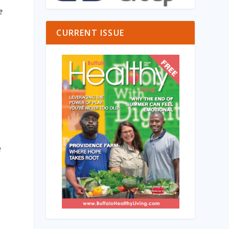
e
CURRENT ISSUE
h
e
D