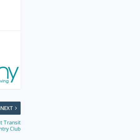
NEXT
t Transit
ntry Club