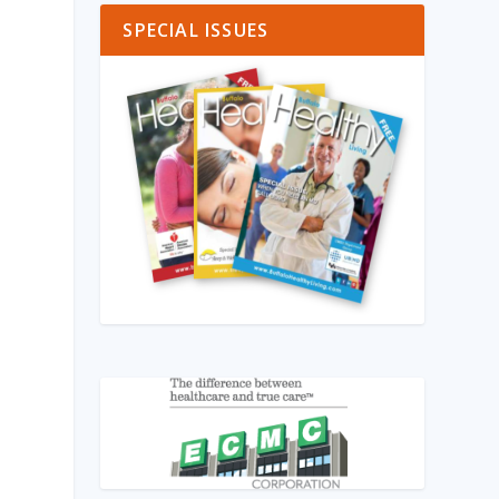
SPECIAL ISSUES