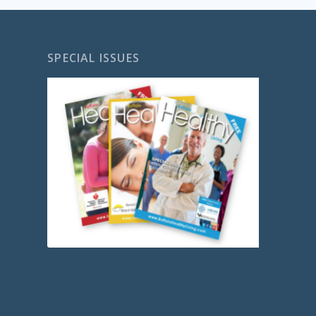
SPECIAL ISSUES