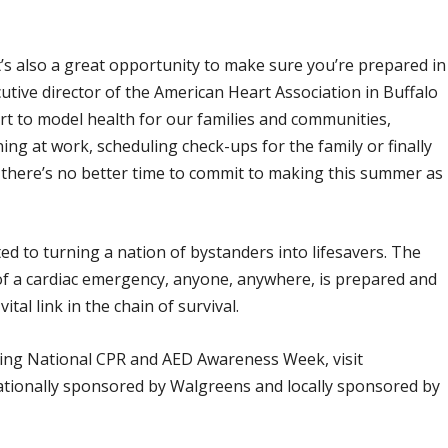
t’s also a great opportunity to make sure you’re prepared in
tive director of the American Heart Association in Buffalo
rt to model health for our families and communities,
ng at work, scheduling check-ups for the family or finally
, there’s no better time to commit to making this summer as
d to turning a nation of bystanders into lifesavers. The
 of a cardiac emergency, anyone, anywhere, is prepared and
l link in the chain of survival.
ring National CPR and AED Awareness Week, visit
 nationally sponsored by Walgreens and locally sponsored by