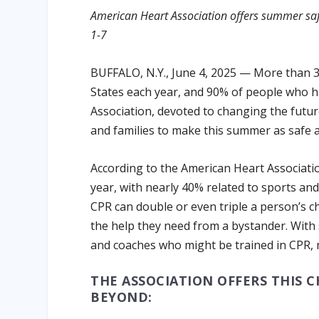
American Heart Association offers summer saf
1-7
BUFFALO, N.Y., June 4, 2025 — More than 35
States each year, and 90% of people who ha
Association, devoted to changing the future 
and families to make this summer as safe as
According to the American Heart Associatio
year, with nearly 40% related to sports and
CPR can double or even triple a person’s cha
the help they need from a bystander. With 
and coaches who might be trained in CPR, ma
THE ASSOCIATION OFFERS THIS 
BEYOND: