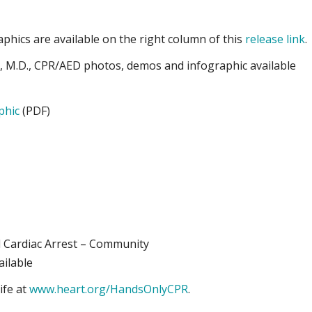
phics are available on the right column of this
release link
.
s, M.D., CPR/AED photos, demos and infographic available
phic
(PDF)
l Cardiac Arrest – Community
ailable
ife at
www.heart.org/HandsOnlyCPR
.