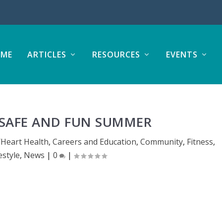
ME
ARTICLES
RESOURCES
EVENTS
A SAFE AND FUN SUMMER
/Heart Health
,
Careers and Education
,
Community
,
Fitness
,
estyle
,
News
|
0
|