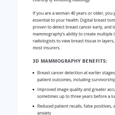
If you are a woman 40 years or older, you
essential to your health. Digital breast t
proven to detect breast cancer early, and i
mammography’s ability to create multiple i
radiologists to view breast tissue in layers
most insurers.
3D MAMMOGRAPHY BENEFITS:
Breast cancer detection at earlier stages
patient outcomes, including survivorshi
Improved image quality and greater accur
sometimes up to three years before a lu
Reduced patient recalls, false positives,
anxiety