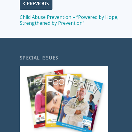
PREVIOUS
Child Abuse Prevention – “Powered by Hope,
Strengthened by Prevention”
SPECIAL ISSUES