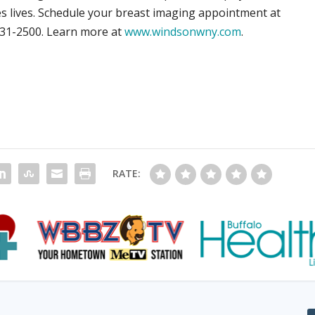
ves lives. Schedule your breast imaging appointment at
631-2500. Learn more at
www.windsonwny.com
.
RATE: