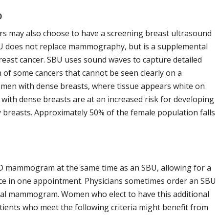
D
rs may also choose to have a screening breast ultrasound
U does not replace mammography, but is a supplemental
breast cancer. SBU uses sound waves to capture detailed
n of some cancers that cannot be seen clearly on a
omen with dense breasts, where tissue appears white on
with dense breasts are at an increased risk for developing
 breasts. Approximately 50% of the female population falls
D mammogram at the same time as an SBU, allowing for a
ce in one appointment. Physicians sometimes order an SBU
ual mammogram. Women who elect to have this additional
atients who meet the following criteria might benefit from