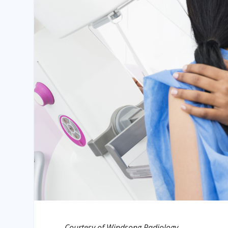
Courtesy of Windsong Radiology