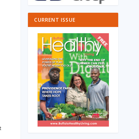
CURRENT ISSUE
t