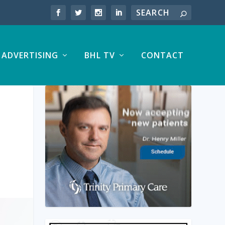
ADVERTISING
BHL TV
CONTACT