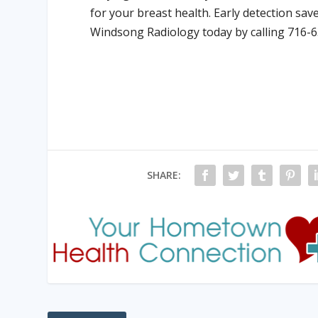
for your breast health. Early detection sa
Windsong Radiology today by calling 716-
SHARE: