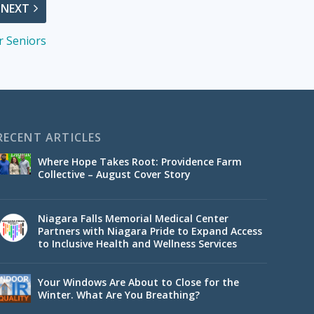
NEXT
or Seniors
RECENT ARTICLES
Where Hope Takes Root: Providence Farm
Collective – August Cover Story
Niagara Falls Memorial Medical Center
Partners with Niagara Pride to Expand Access
to Inclusive Health and Wellness Services
Your Windows Are About to Close for the
Winter. What Are You Breathing?