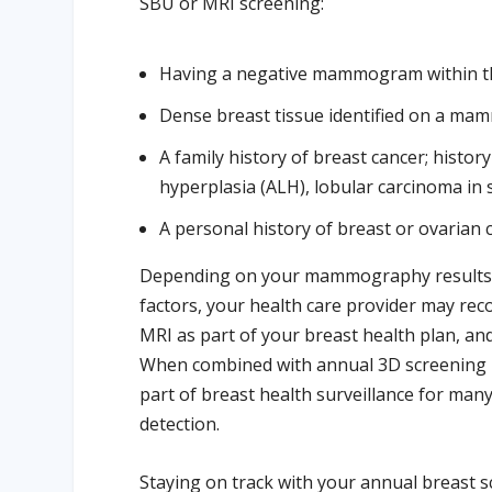
SBU or MRI screening:
Having a negative mammogram within the
Dense breast tissue identified on a m
A family history of breast cancer; history
hyperplasia (ALH), lobular carcinoma in s
A personal history of breast or ovarian 
Depending on your mammography results, br
factors, your health care provider may r
MRI as part of your breast health plan, and
When combined with annual 3D screening
part of breast health surveillance for man
detection.
Staying on track with your annual breast s