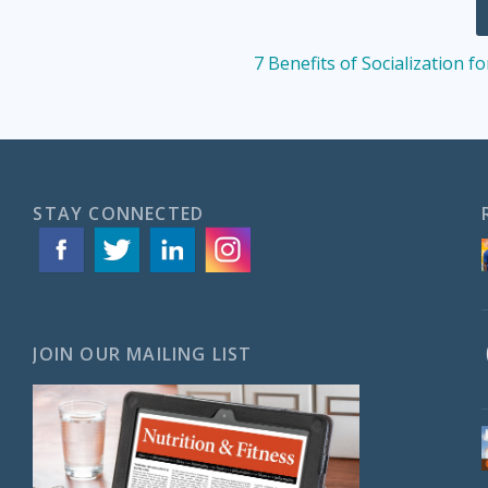
7 Benefits of Socialization f
STAY CONNECTED
JOIN OUR MAILING LIST