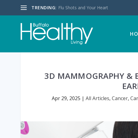
TRENDING:
Flu Shots and Your Heart
HO
3D MAMMOGRAPHY & B
EAR
Apr 29, 2025
|
All Articles
,
Cancer
,
Ca