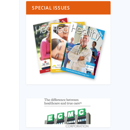
SPECIAL ISSUES