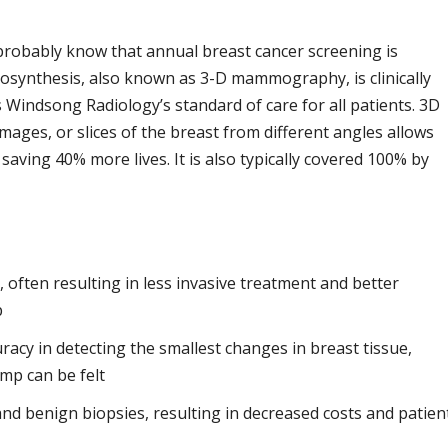
 probably know that annual breast cancer screening is
omosynthesis, also known as 3-D mammography, is clinically
s Windsong Radiology’s standard of care for all patients. 3D
mages, or slices of the breast from different angles allows
, saving 40% more lives. It is also typically covered 100% by
, often resulting in less invasive treatment and better
p
acy in detecting the smallest changes in breast tissue,
mp can be felt
 and benign biopsies, resulting in decreased costs and patien