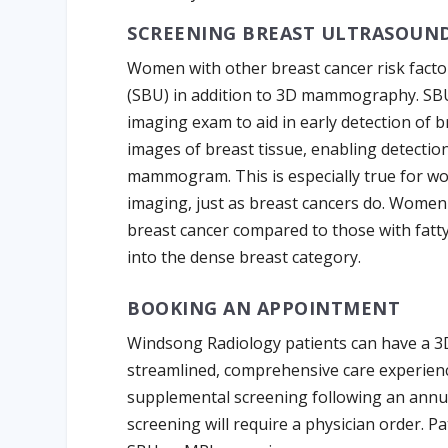
SCREENING BREAST ULTRASOUN
Women with other breast cancer risk facto
(SBU) in addition to 3D mammography. SB
imaging exam to aid in early detection of 
images of breast tissue, enabling detectio
mammogram. This is especially true for w
imaging, just as breast cancers do. Women 
breast cancer compared to those with fatty
into the dense breast category.
BOOKING AN APPOINTMENT
Windsong Radiology patients can have a 3
streamlined, comprehensive care experien
supplemental screening following an ann
screening will require a physician order. P