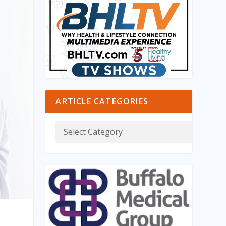
ARTICLE CATEGORIES