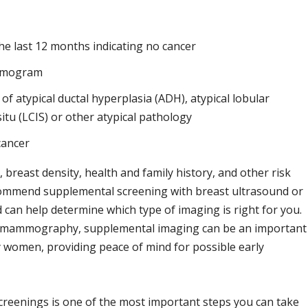
 last 12 months indicating no cancer
ammogram
 of atypical ductal hyperplasia (ADH), atypical lobular
itu (LCIS) or other atypical pathology
cancer
east density, health and family history, and other risk
ecommend supplemental screening with breast ultrasound or
 can help determine which type of imaging is right for you.
 mammography, supplemental imaging can be an important
y women, providing peace of mind for possible early
creenings is one of the most important steps you can take