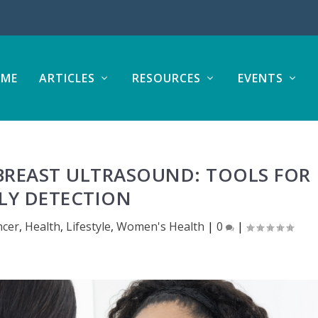
ME
ARTICLES
RESOURCES
EVENTS
REAST ULTRASOUND: TOOLS FOR
LY DETECTION
ncer
,
Health
,
Lifestyle
,
Women's Health
|
0
|