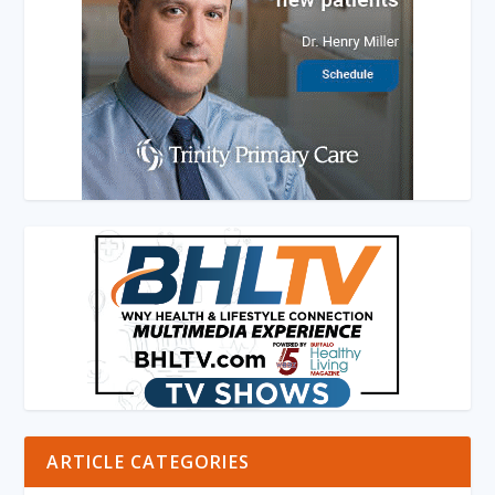
ARTICLE CATEGORIES