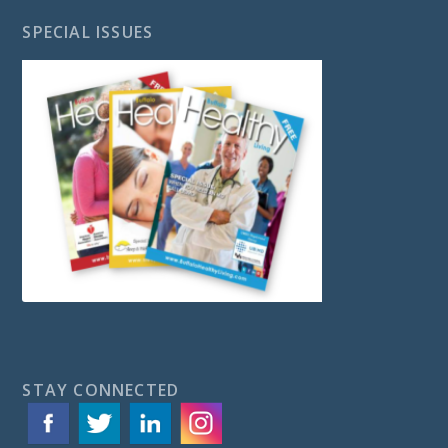
SPECIAL ISSUES
STAY CONNECTED