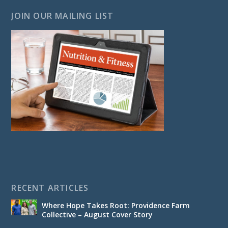
JOIN OUR MAILING LIST
RECENT ARTICLES
Where Hope Takes Root: Providence Farm
Collective – August Cover Story