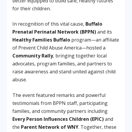
better equipped to build safe, healthy futures
for their children.
In recognition of this vital cause,
Buffalo
Prenatal Perinatal Network (BPPN)
and its
Healthy Families Buffalo
program—an affiliate
of Prevent Child Abuse America—hosted a
Community Rally
, bringing together local
advocates, program families, and partners to
raise awareness and stand united against child
abuse.
The event featured remarks and powerful
testimonials from BPPN staff, participating
families, and community partners including
Every Person Influences Children (EPIC)
and
the
Parent Network of WNY
. Together, these