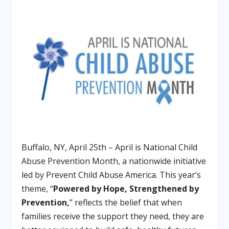
Buffalo, NY, April 25th – April is National Child
Abuse Prevention Month, a nationwide initiative
led by Prevent Child Abuse America. This year’s
theme, “
Powered by Hope, Strengthened by
Prevention,
” reflects the belief that when
families receive the support they need, they are