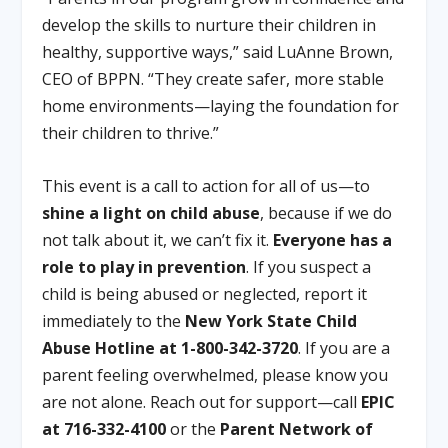
develop the skills to nurture their children in
healthy, supportive ways,” said LuAnne Brown,
CEO of BPPN. “They create safer, more stable
home environments—laying the foundation for
their children to thrive.”
This event is a call to action for all of us—to
shine a light on child abuse
, because if we do
not talk about it, we can’t fix it.
Everyone has a
role to play in prevention
. If you suspect a
child is being abused or neglected, report it
immediately to the
New York State Child
Abuse Hotline at 1-800-342-3720
. If you are a
parent feeling overwhelmed, please know you
are not alone. Reach out for support—call
EPIC
at 716-332-4100
or the
Parent Network of