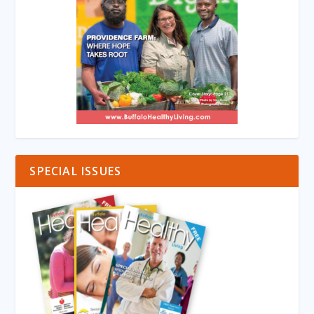
SPECIAL ISSUES