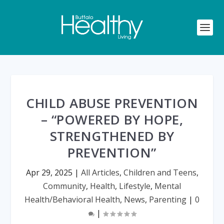
CHILD ABUSE PREVENTION
– “POWERED BY HOPE,
STRENGTHENED BY
PREVENTION”
Apr 29, 2025
|
All Articles
,
Children and Teens
,
Community
,
Health
,
Lifestyle
,
Mental
Health/Behavioral Health
,
News
,
Parenting
|
0
|