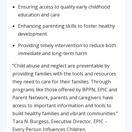
Ensuring access to quality early childhood
education and care
Enhancing parenting skills to foster healthy
development
Providing timely intervention to reduce both
immediate and long-term harm
“Child abuse and neglect are preventable by
providing families with the tools and resources
they need to care for their families. Through
programs like those offered by BPPN, EPIC and
Parent Network, parents and caregivers have
access to important information and tools to
build healthy families and vibrant communities.”
Tara N. Burgess, Executive Director, EPIC –
Every Person Influences Children.