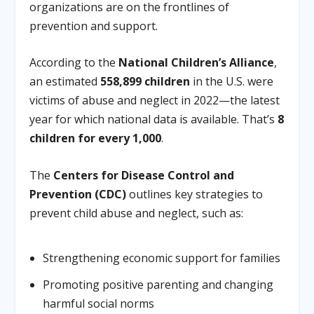
organizations are on the frontlines of
prevention and support.
According to the
National Children’s Alliance
,
an estimated
558,899 children
in the U.S. were
victims of abuse and neglect in 2022—the latest
year for which national data is available. That’s
8
children for every 1,000
.
The
Centers for Disease Control and
Prevention (CDC)
outlines key strategies to
prevent child abuse and neglect, such as:
Strengthening economic support for families
Promoting positive parenting and changing
harmful social norms