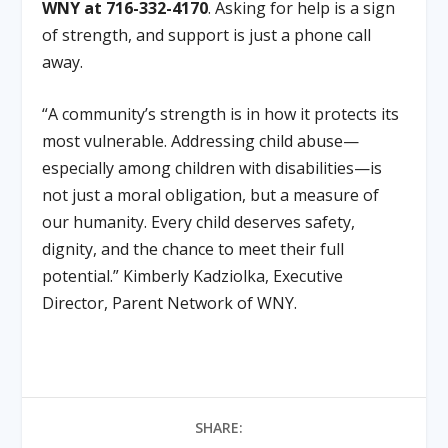
WNY at 716-332-4170
. Asking for help is a sign
of strength, and support is just a phone call
away.
“A community’s strength is in how it protects its
most vulnerable. Addressing child abuse—
especially among children with disabilities—is
not just a moral obligation, but a measure of
our humanity. Every child deserves safety,
dignity, and the chance to meet their full
potential.” Kimberly Kadziolka, Executive
Director, Parent Network of WNY.
SHARE: