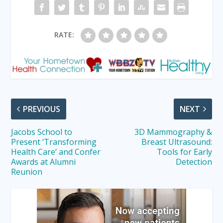
RATE:
PREVIOUS
NEXT
Jacobs School to
3D Mammography &
Present ‘Transforming
Breast Ultrasound:
Health Care’ and Confer
Tools for Early
Awards at Alumni
Detection
Reunion