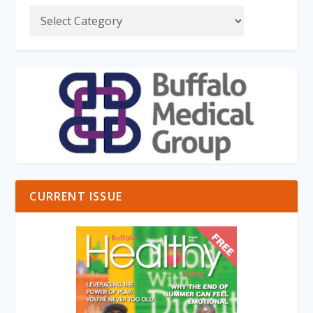
CURRENT ISSUE