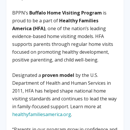
BPPN’s
Buffalo Home Visiting Program
is
proud to be a part of
Healthy Families
America (HFA)
, one of the nation’s leading
evidence-based home visiting models. HFA
supports parents through regular home visits
focused on promoting healthy development,
positive parenting, and child well-being.
Designated a
proven model
by the U.S.
Department of Health and Human Services in
2011, HFA has helped shape national home
visiting standards and continues to lead the way
in family-focused support. Learn more at
healthyfamiliesamerica.org
.
“Parents in our program grow in confidence and