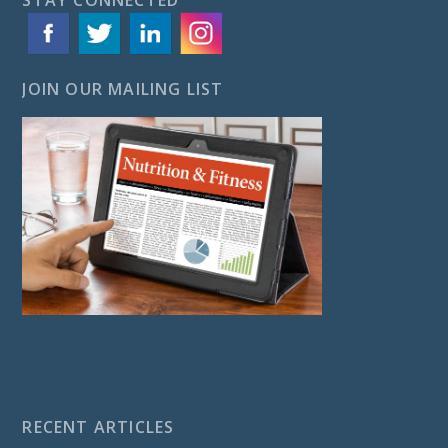
JOIN OUR MAILING LIST
RECENT ARTICLES