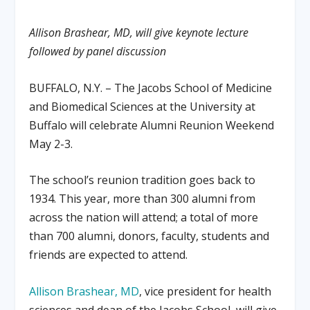
Allison Brashear, MD, will give keynote lecture
followed by panel discussion
BUFFALO, N.Y. – The Jacobs School of Medicine
and Biomedical Sciences at the University at
Buffalo will celebrate Alumni Reunion Weekend
May 2-3.
The school’s reunion tradition goes back to
1934. This year, more than 300 alumni from
across the nation will attend; a total of more
than 700 alumni, donors, faculty, students and
friends are expected to attend.
Allison Brashear, MD
, vice president for health
sciences and dean of the Jacobs School, will give