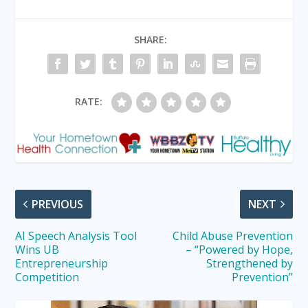
SHARE:
RATE:
PREVIOUS
NEXT
AI Speech Analysis Tool
Child Abuse Prevention
Wins UB
– “Powered by Hope,
Entrepreneurship
Strengthened by
Competition
Prevention”