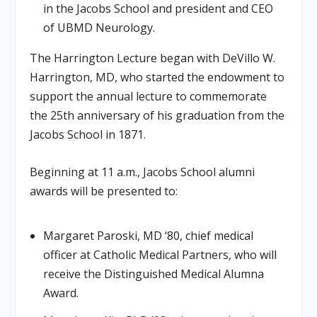
in the Jacobs School and president and CEO
of UBMD Neurology.
The Harrington Lecture began with DeVillo W.
Harrington, MD, who started the endowment to
support the annual lecture to commemorate
the 25th anniversary of his graduation from the
Jacobs School in 1871.
Beginning at 11 a.m., Jacobs School alumni
awards will be presented to:
Margaret Paroski, MD ‘80, chief medical
officer at Catholic Medical Partners, who will
receive the Distinguished Medical Alumna
Award.