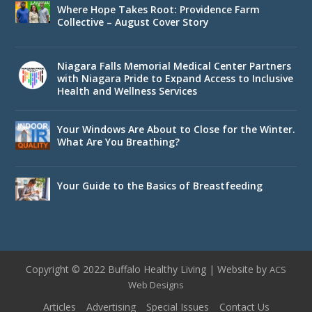
Where Hope Takes Root: Providence Farm
Collective – August Cover Story
Niagara Falls Memorial Medical Center Partners
with Niagara Pride to Expand Access to Inclusive
Health and Wellness Services
Your Windows Are About to Close for the Winter.
What Are You Breathing?
Your Guide to the Basics of Breastfeeding
Copyright © 2022 Buffalo Healthy Living | Website by
ACS
Web Designs
Articles
Advertising
Special Issues
Contact Us