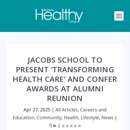
JACOBS SCHOOL TO
PRESENT ‘TRANSFORMING
HEALTH CARE’ AND CONFER
AWARDS AT ALUMNI
REUNION
Apr 27, 2025
|
All Articles
,
Careers and
Education
,
Community
,
Health
,
Lifestyle
,
News
|
0
|