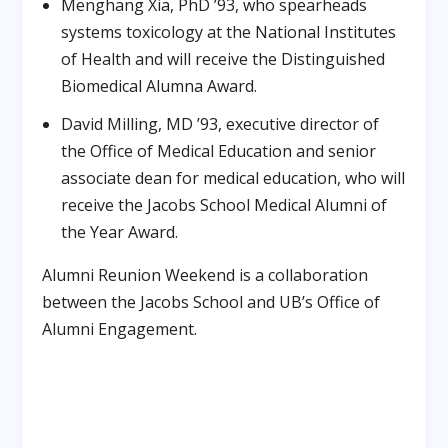
Menghang Xia, PhD ’93, who spearheads
systems toxicology at the National Institutes
of Health and will receive the Distinguished
Biomedical Alumna Award.
David Milling, MD ’93, executive director of
the Office of Medical Education and senior
associate dean for medical education, who will
receive the Jacobs School Medical Alumni of
the Year Award.
Alumni Reunion Weekend is a collaboration
between the Jacobs School and UB’s Office of
Alumni Engagement.