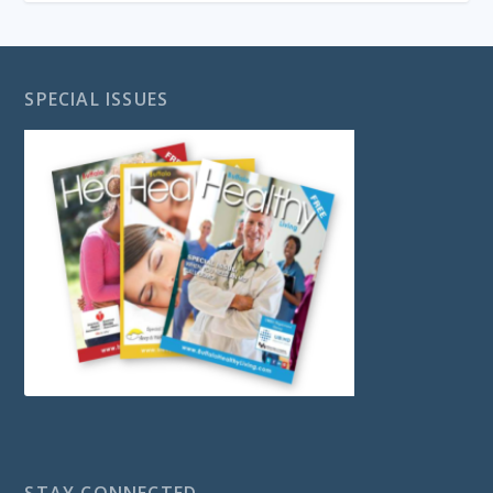
SPECIAL ISSUES
STAY CONNECTED