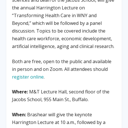
the annual Harrington Lecture on
“Transforming Health Care in WNY and
Beyond,” which will be followed by a panel
discussion. Topics to be covered include the
health care workforce, economic development,
artificial intelligence, aging and clinical research.
Both are free, open to the public and available
in person and on Zoom. All attendees should
register online
.
Where:
M&T Lecture Hall, second floor of the
Jacobs School, 955 Main St., Buffalo.
When:
Brashear will give the keynote
Harrington Lecture at 10 a.m., followed by a