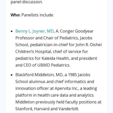
panel discussion.
Who:
Panelists include:
Benny L. Joyner, MD
, A. Conger Goodyear
Professor and Chair of Pediatrics, Jacobs
School, pediatrician-in-chief for John R. Oishei
Children’s Hospital, chief of service for
pediatrics for Kaleida Health, and president
and CEO of UBMD Pediatrics.
Blackford Middleton, MD, a 1985 Jacobs
School alumnus and chief informatics and
innovation officer at Apervita Inc., a leading
platform in health care data and analytics.
Middleton previously held faculty positions at
Stanford, Harvard and Vanderbilt.