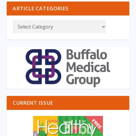
ARTICLE CATEGORIES
CURRENT ISSUE