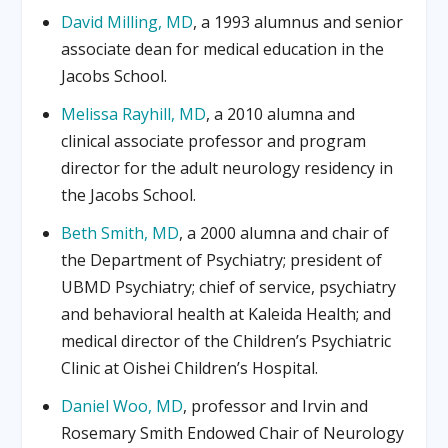
David Milling, MD
, a 1993 alumnus and senior
associate dean for medical education in the
Jacobs School.
Melissa Rayhill, MD
, a 2010 alumna and
clinical associate professor and program
director for the adult neurology residency in
the Jacobs School.
Beth Smith, MD
, a 2000 alumna and chair of
the Department of Psychiatry; president of
UBMD Psychiatry; chief of service, psychiatry
and behavioral health at Kaleida Health; and
medical director of the Children’s Psychiatric
Clinic at Oishei Children’s Hospital.
Daniel Woo, MD
, professor and Irvin and
Rosemary Smith Endowed Chair of Neurology