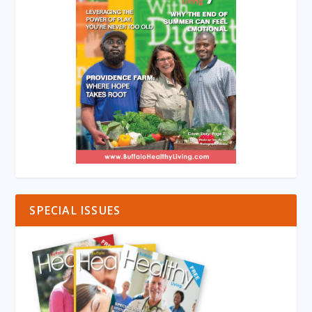
SPECIAL ISSUES