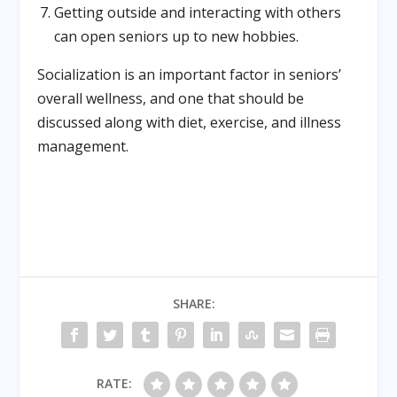
Getting outside and interacting with others
can open seniors up to new hobbies.
Socialization is an important factor in seniors’
overall wellness, and one that should be
discussed along with diet, exercise, and illness
management.
SHARE:
RATE: