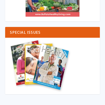
SPECIAL ISSUES