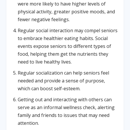
were more likely to have higher levels of
physical activity, greater positive moods, and
fewer negative feelings.
Regular social interaction may compel seniors
to embrace healthier eating habits. Social
events expose seniors to different types of
food, helping them get the nutrients they
need to live healthy lives.
Regular socialization can help seniors feel
needed and provide a sense of purpose,
which can boost self-esteem.
Getting out and interacting with others can
serve as an informal wellness check, alerting
family and friends to issues that may need
attention.