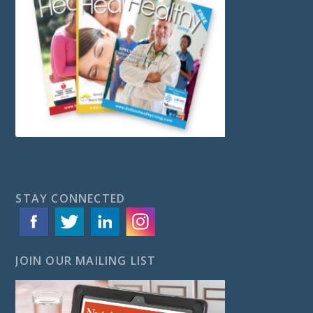
STAY CONNECTED
JOIN OUR MAILING LIST