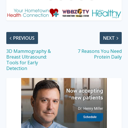
PREVIOUS
NEXT
3D Mammography &
7 Reasons You Need
Breast Ultrasound:
Protein Daily
Tools for Early
Detection