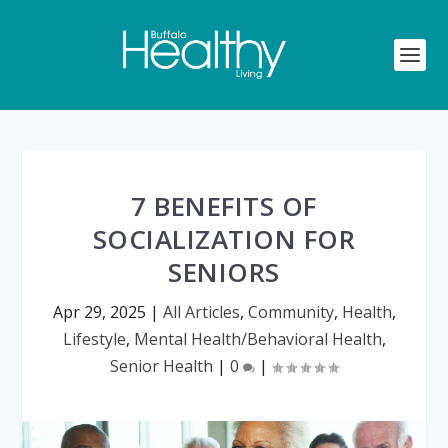
7 BENEFITS OF
SOCIALIZATION FOR
SENIORS
Apr 29, 2025
|
All Articles
,
Community
,
Health
,
Lifestyle
,
Mental Health/Behavioral Health
,
Senior Health
|
0
|