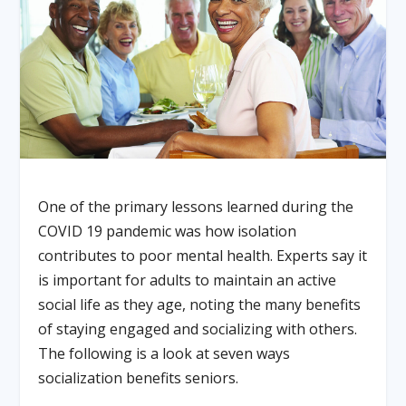
One of the primary lessons learned during the
COVID 19 pandemic was how isolation
contributes to poor mental health. Experts say it
is important for adults to maintain an active
social life as they age, noting the many benefits
of staying engaged and socializing with others.
The following is a look at seven ways
socialization benefits seniors.