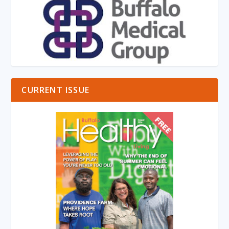
CURRENT ISSUE