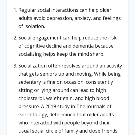
Regular social interactions can help older
adults avoid depression, anxiety, and feelings
of isolation.
Social engagement can help reduce the risk
of cognitive decline and dementia because
socializing helps keep the mind sharp.
Socialization often revolves around an activity
that gets seniors up and moving. While being
sedentary is fine on occasion, consistently
sitting or lying around can lead to high
cholesterol, weight gain, and high blood
pressure. A 2019 study in The Journals of
Gerontology, determined that older adults
who interacted with people beyond their
usual social circle of family and close friends