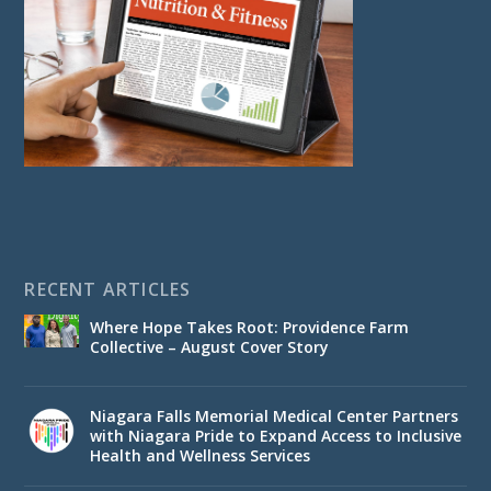
RECENT ARTICLES
Where Hope Takes Root: Providence Farm
Collective – August Cover Story
Niagara Falls Memorial Medical Center Partners
with Niagara Pride to Expand Access to Inclusive
Health and Wellness Services