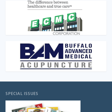
SPECIAL ISSUES