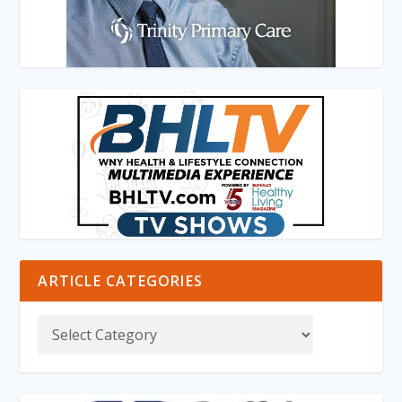
ARTICLE CATEGORIES