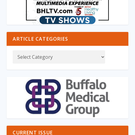
ARTICLE CATEGORIES
CURRENT ISSUE