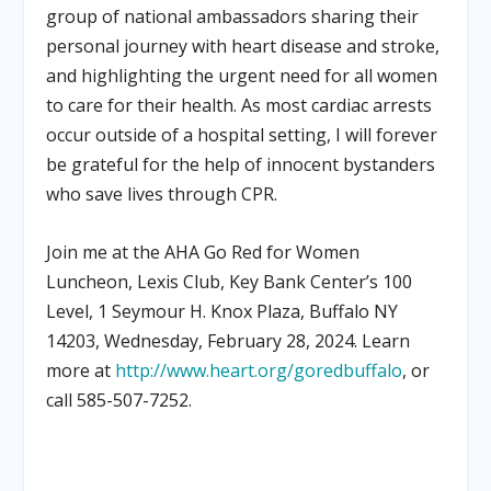
group of national ambassadors sharing their
personal journey with heart disease and stroke,
and highlighting the urgent need for all women
to care for their health. As most cardiac arrests
occur outside of a hospital setting, I will forever
be grateful for the help of innocent bystanders
who save lives through CPR.
Join me at the AHA Go Red for Women
Luncheon, Lexis Club, Key Bank Center’s 100
Level, 1 Seymour H. Knox Plaza, Buffalo NY
14203, Wednesday, February 28, 2024. Learn
more at
http://www.heart.org/goredbuffalo
, or
call 585-507-7252.