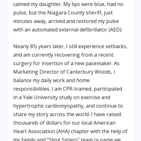
calmed my daughter. My lips were blue, had no
pulse, but the Niagara County sheriff, just
minutes away, arrived and restored my pulse
with an automated external defibrillator (AED).
Nearly 8½ years later, I still experience setbacks,
and am currently recovering from a recent
surgery for insertion of a new pacemaker. As
Marketing Director of Canterbury Woods, I
balance my daily work and home
responsibilities. I am CPR-trained, participated
in a Yale University study on exercise and
hypertrophic cardiomyopathy, and continue to
share my story across the world. I have raised
thousands of dollars for our local American
Heart Association (AHA) chapter with the help of
my family and “Sling Sisters” team (a name we