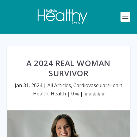
A 2024 REAL WOMAN
SURVIVOR
Jan 31, 2024
|
All Articles
,
Cardiovascular/Heart
Health
,
Health
|
0
|