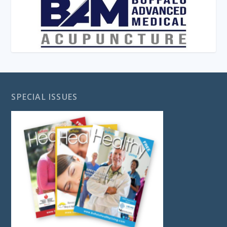
SPECIAL ISSUES