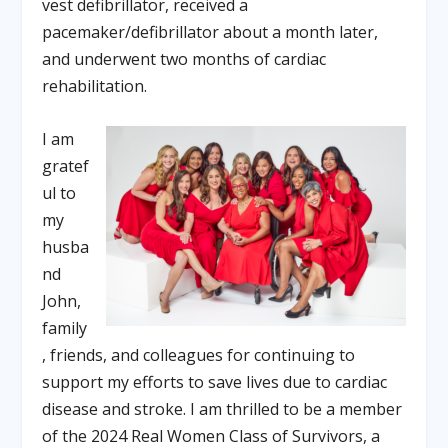
vest defibrillator, received a
pacemaker/defibrillator about a month later,
and underwent two months of cardiac
rehabilitation.
I am
gratef
ul to
my
husba
nd
John,
family
, friends, and colleagues for continuing to
support my efforts to save lives due to cardiac
disease and stroke. I am thrilled to be a member
of the 2024 Real Women Class of Survivors, a