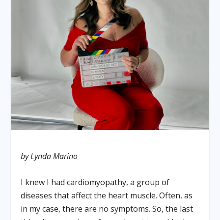
by Lynda Marino
I knew I had cardiomyopathy, a group of
diseases that affect the heart muscle. Often, as
in my case, there are no symptoms. So, the last