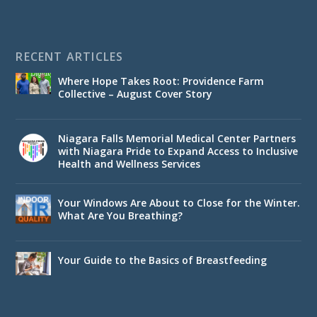
RECENT ARTICLES
Where Hope Takes Root: Providence Farm
Collective – August Cover Story
Niagara Falls Memorial Medical Center Partners
with Niagara Pride to Expand Access to Inclusive
Health and Wellness Services
Your Windows Are About to Close for the Winter.
What Are You Breathing?
Your Guide to the Basics of Breastfeeding