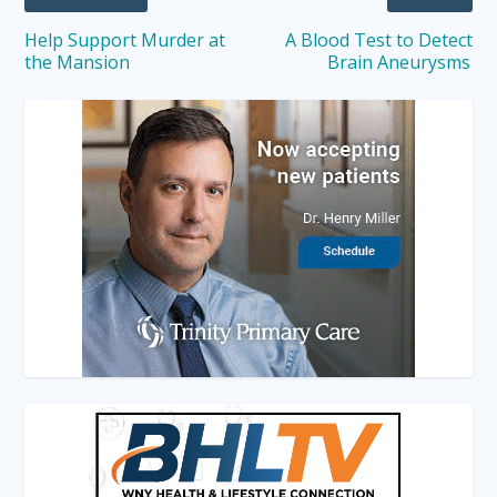
Help Support Murder at
A Blood Test to Detect
the Mansion
Brain Aneurysms