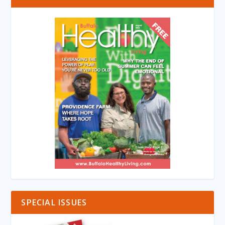
SPECIAL ISSUES