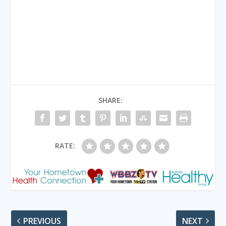
SHARE:
RATE:
PREVIOUS
NEXT