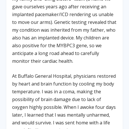
gave ourselves years ago after receiving an
implanted pacemaker/ICD rendering us unable
to move our arms). Genetic testing revealed that
my condition was inherited from my father, who
also has an implanted device. My children are
also positive for the MYBPC3 gene, so we
anticipate a long road ahead to carefully
monitor their cardiac health.
At Buffalo General Hospital, physicians restored
by heart and brain function by cooling my body
temperature. I was in a coma, making the
possibility of brain damage due to lack of
oxygen highly possible. When I awoke four days
later, I learned that I was mentally unharmed,
and would survive. I was sent home with a life