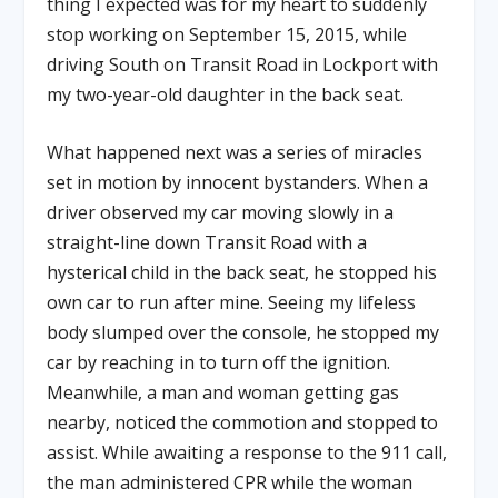
thing I expected was for my heart to suddenly
stop working on September 15, 2015, while
driving South on Transit Road in Lockport with
my two-year-old daughter in the back seat.
What happened next was a series of miracles
set in motion by innocent bystanders. When a
driver observed my car moving slowly in a
straight-line down Transit Road with a
hysterical child in the back seat, he stopped his
own car to run after mine. Seeing my lifeless
body slumped over the console, he stopped my
car by reaching in to turn off the ignition.
Meanwhile, a man and woman getting gas
nearby, noticed the commotion and stopped to
assist. While awaiting a response to the 911 call,
the man administered CPR while the woman