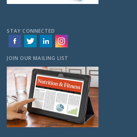
STAY CONNECTED
JOIN OUR MAILING LIST