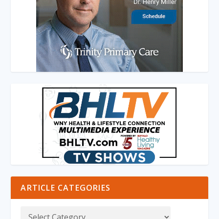
ARTICLE CATEGORIES