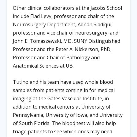
Other clinical collaborators at the Jacobs School
include Elad Levy, professor and chair of the
Neurosurgery Department, Adnan Siddiqui,
professor and vice chair of neurosurgery, and
John E. Tomaszewski, MD, SUNY Distinguished
Professor and the Peter A. Nickerson, PhD,
Professor and Chair of Pathology and
Anatomical Sciences at UB.
Tutino and his team have used whole blood
samples from patients coming in for medical
imaging at the Gates Vascular Institute, in
addition to medical centers at University of
Pennsylvania, University of Iowa, and University
of South Florida. The blood test will also help
triage patients to see which ones may need