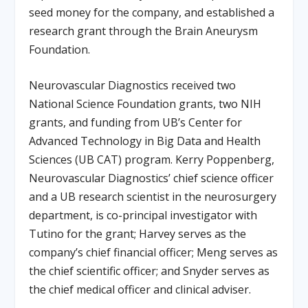
seed money for the company, and established a
research grant through the Brain Aneurysm
Foundation.
Neurovascular Diagnostics received two
National Science Foundation grants, two NIH
grants, and funding from UB’s Center for
Advanced Technology in Big Data and Health
Sciences (UB CAT) program. Kerry Poppenberg,
Neurovascular Diagnostics’ chief science officer
and a UB research scientist in the neurosurgery
department, is co-principal investigator with
Tutino for the grant; Harvey serves as the
company’s chief financial officer; Meng serves as
the chief scientific officer; and Snyder serves as
the chief medical officer and clinical adviser.