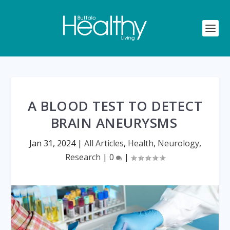
A BLOOD TEST TO DETECT
BRAIN ANEURYSMS
Jan 31, 2024
|
All Articles
,
Health
,
Neurology
,
Research
|
0
|