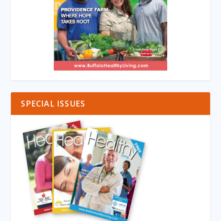
SPECIAL ISSUES