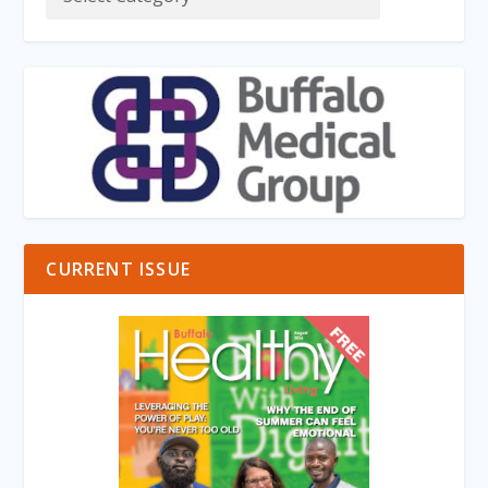
CURRENT ISSUE