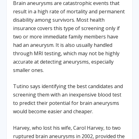
Brain aneurysms are catastrophic events that
result in a high rate of mortality and permanent
disability among survivors. Most health
insurance covers this type of screening only if
two or more immediate family members have
had an aneurysm. It is also usually handled
through MRI testing, which may not be highly
accurate at detecting aneurysms, especially
smaller ones.
Tutino says identifying the best candidates and
screening them with an inexpensive blood test
to predict their potential for brain aneurysms
would become easier and cheaper.
Harvey, who lost his wife, Carol Harvey, to two
ruptured brain aneurysms in 2002, provided the