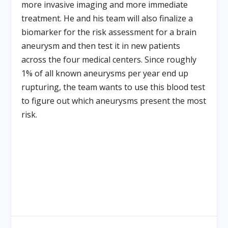
more invasive imaging and more immediate
treatment. He and his team will also finalize a
biomarker for the risk assessment for a brain
aneurysm and then test it in new patients
across the four medical centers. Since roughly
1% of all known aneurysms per year end up
rupturing, the team wants to use this blood test
to figure out which aneurysms present the most
risk.