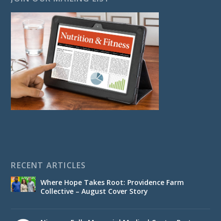
RECENT ARTICLES
Where Hope Takes Root: Providence Farm
Collective – August Cover Story