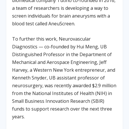
biomedical company Tutino co-founded in 2016,
a team of researchers is developing a way to
screen individuals for brain aneurysms with a
blood test called AneuScreen.
To further this work, Neurovascular
Diagnostics — co-founded by Hui Meng, UB
Distinguished Professor in the Department of
Mechanical and Aerospace Engineering, Jeff
Harvey, a Western New York entrepreneur, and
Kenneth Snyder, UB assistant professor of
neurosurgery, was recently awarded $2.9 million
from the National Institutes of Health (NIH) in
Small Business Innovation Research (SBIR)
funds to support research over the next three
years.