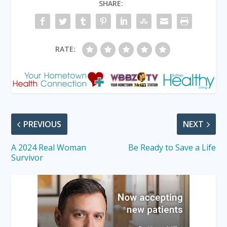
SHARE:
RATE:
PREVIOUS
NEXT
A 2024 Real Woman
Be Ready to Save a Life
Survivor