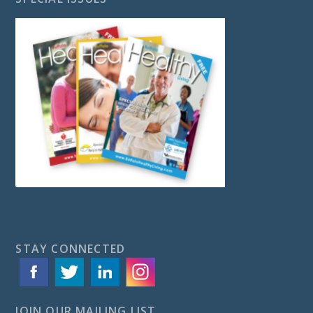
STAY CONNECTED
JOIN OUR MAILING LIST