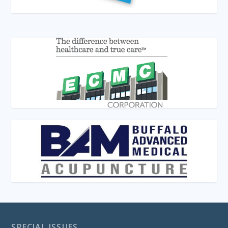
SPECIAL ISSUES