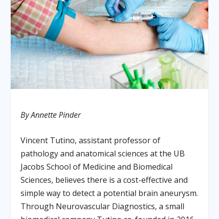
By Annette Pinder
Vincent Tutino, assistant professor of
pathology and anatomical sciences at the UB
Jacobs School of Medicine and Biomedical
Sciences, believes there is a cost-effective and
simple way to detect a potential brain aneurysm.
Through Neurovascular Diagnostics, a small