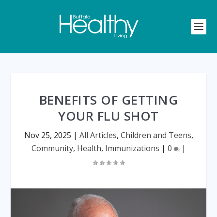
BENEFITS OF GETTING
YOUR FLU SHOT
Nov 25, 2025
|
All Articles
,
Children and Teens
,
Community
,
Health
,
Immunizations
|
0
|