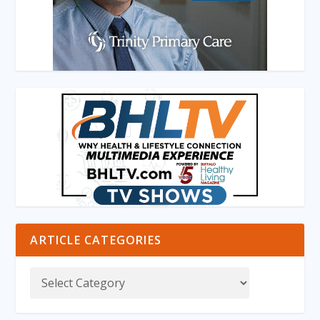
ARTICLE CATEGORIES