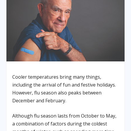
Cooler temperatures bring many things,
including the arrival of fun and festive holidays.
However, flu season also peaks between
December and February.
Although flu season lasts from October to May,
a combination of factors during the coldest