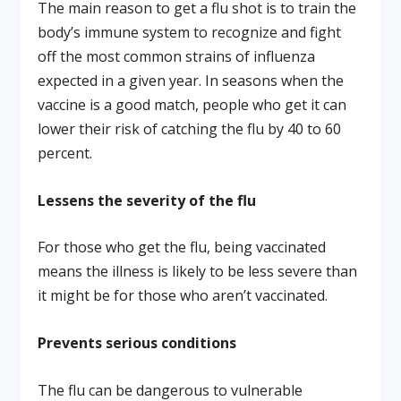
The main reason to get a flu shot is to train the
body’s immune system to recognize and fight
off the most common strains of influenza
expected in a given year. In seasons when the
vaccine is a good match, people who get it can
lower their risk of catching the flu by 40 to 60
percent.
Lessens the severity of the flu
For those who get the flu, being vaccinated
means the illness is likely to be less severe than
it might be for those who aren’t vaccinated.
Prevents serious conditions
The flu can be dangerous to vulnerable