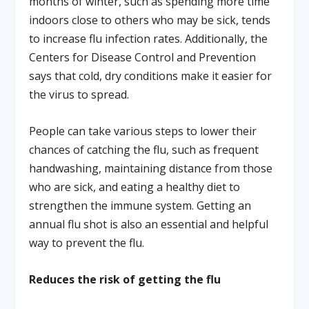
months of winter, such as spending more time
indoors close to others who may be sick, tends
to increase flu infection rates. Additionally, the
Centers for Disease Control and Prevention
says that cold, dry conditions make it easier for
the virus to spread.
People can take various steps to lower their
chances of catching the flu, such as frequent
handwashing, maintaining distance from those
who are sick, and eating a healthy diet to
strengthen the immune system. Getting an
annual flu shot is also an essential and helpful
way to prevent the flu.
Reduces the risk of getting the flu