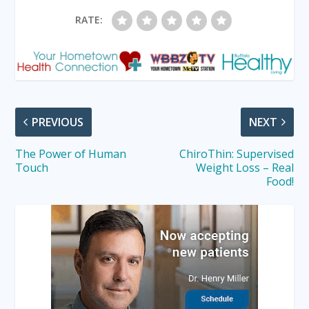
RATE:
PREVIOUS
NEXT
The Power of Human
ChiroThin: Supervised
Touch
Weight Loss – Real
Food!