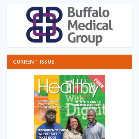
CURRENT ISSUE