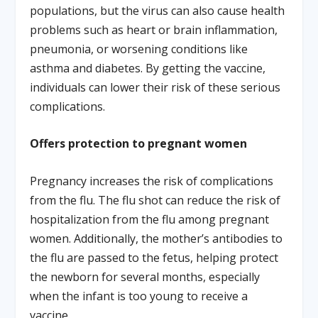
populations, but the virus can also cause health
problems such as heart or brain inflammation,
pneumonia, or worsening conditions like
asthma and diabetes. By getting the vaccine,
individuals can lower their risk of these serious
complications.
Offers protection to pregnant women
Pregnancy increases the risk of complications
from the flu. The flu shot can reduce the risk of
hospitalization from the flu among pregnant
women. Additionally, the mother’s antibodies to
the flu are passed to the fetus, helping protect
the newborn for several months, especially
when the infant is too young to receive a
vaccine.