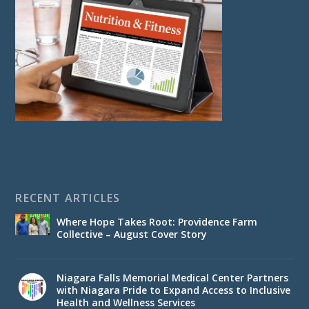
RECENT ARTICLES
Where Hope Takes Root: Providence Farm
Collective – August Cover Story
Niagara Falls Memorial Medical Center Partners
with Niagara Pride to Expand Access to Inclusive
Health and Wellness Services