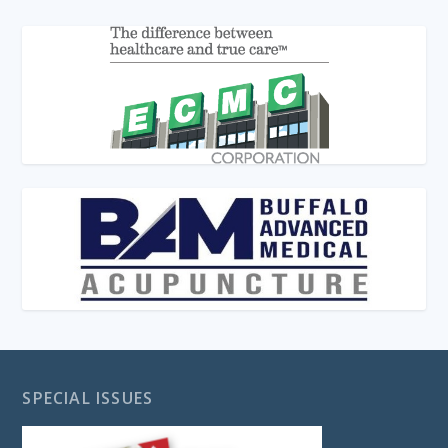
SPECIAL ISSUES