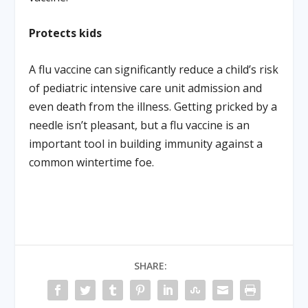
Protects kids
A flu vaccine can significantly reduce a child’s risk
of pediatric intensive care unit admission and
even death from the illness. Getting pricked by a
needle isn’t pleasant, but a flu vaccine is an
important tool in building immunity against a
common wintertime foe.
SHARE: