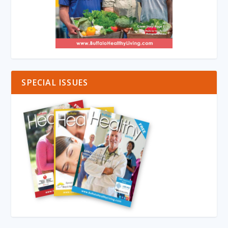
SPECIAL ISSUES