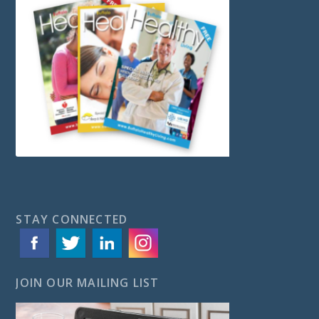
STAY CONNECTED
JOIN OUR MAILING LIST