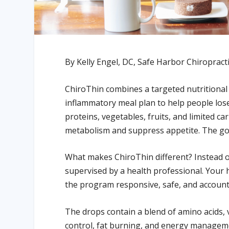
By Kelly Engel, DC, Safe Harbor Chiropract
ChiroThin combines a targeted nutritional 
inflammatory meal plan to help people lose
proteins, vegetables, fruits, and limited 
metabolism and suppress appetite. The goal 
What makes ChiroThin different? Instead of
supervised by a health professional. Your 
the program responsive, safe, and account
The drops contain a blend of amino acids, 
control, fat burning, and energy manageme