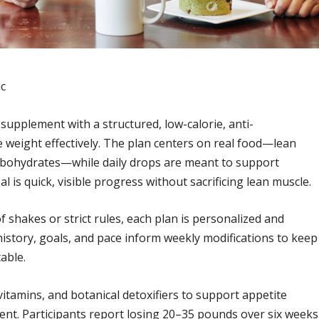
ic
supplement with a structured, low-calorie, anti-
 weight effectively. The plan centers on real food—lean
carbohydrates—while daily drops are meant to support
is quick, visible progress without sacrificing lean muscle.
 shakes or strict rules, each plan is personalized and
history, goals, and pace inform weekly modifications to keep
able.
vitamins, and botanical detoxifiers to support appetite
nt. Participants report losing 20–35 pounds over six weeks