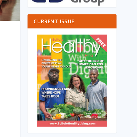
CURRENT ISSUE