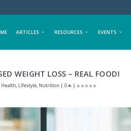
ME
ARTICLES
RESOURCES
EVENTS
SED WEIGHT LOSS – REAL FOOD!
,
Health
,
Lifestyle
,
Nutrition
|
0
|