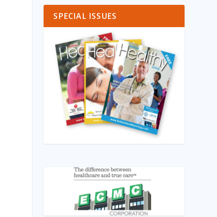
SPECIAL ISSUES