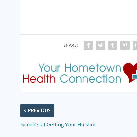
SHARE:
PREVIOUS
Benefits of Getting Your Flu Shot