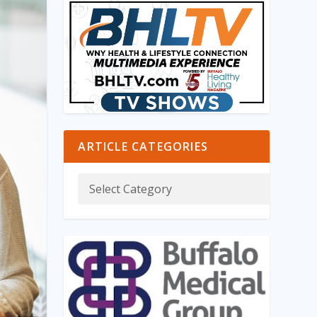
ARTICLE CATEGORIES