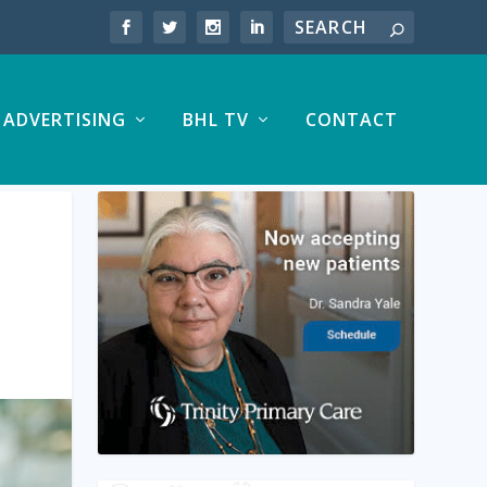
ADVERTISING
BHL TV
CONTACT