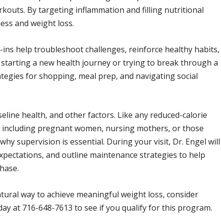
outs. By targeting inflammation and filling nutritional
ess and weight loss.
ck-ins help troubleshoot challenges, reinforce healthy habits,
arting a new health journey or trying to break through a
rategies for shopping, meal prep, and navigating social
line health, and other factors. Like any reduced-calorie
ne, including pregnant women, nursing mothers, or those
why supervision is essential. During your visit, Dr. Engel will
expectations, and outline maintenance strategies to help
phase.
atural way to achieve meaningful weight loss, consider
oday at 716-648-7613 to see if you qualify for this program.