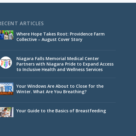
RECENT ARTICLES
Where Hope Takes Root: Providence Farm
Collective – August Cover Story
Niagara Falls Memorial Medical Center
Partners with Niagara Pride to Expand Access
to Inclusive Health and Wellness Services
Your Windows Are About to Close for the
Winter. What Are You Breathing?
Your Guide to the Basics of Breastfeeding