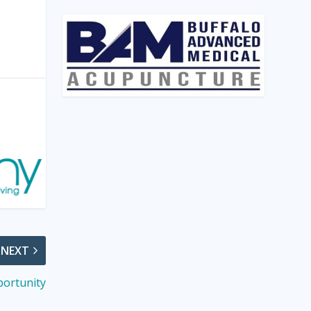
NEXT
portunity