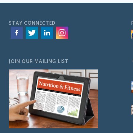
STAY CONNECTED
JOIN OUR MAILING LIST