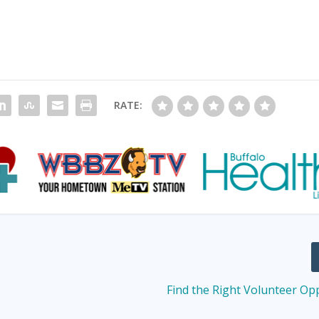
RATE:
Find the Right Volunteer Op