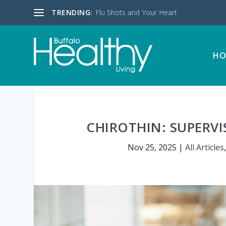
TRENDING:
Flu Shots and Your Heart
HO
CHIROTHIN: SUPERVI
Nov 25, 2025
|
All Articles