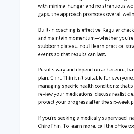
with minimal hunger and no strenuous work
gaps, the approach promotes overall welln
Built-in coaching is effective. Regular che
and maintain momentum—whether you’re st
stubborn plateau. You’ll learn practical st
events so that results can last.
Results vary and depend on adherence, base
plan, ChiroThin isn’t suitable for everyo
managing specific health conditions; that’s 
review your medications, discuss realistic 
protect your progress after the six-week 
If you’re seeking a medically supervised, n
ChiroThin. To learn more, call the office t