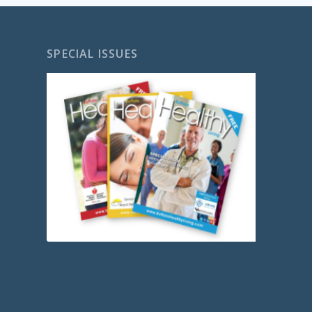
SPECIAL ISSUES