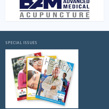
SPECIAL ISSUES