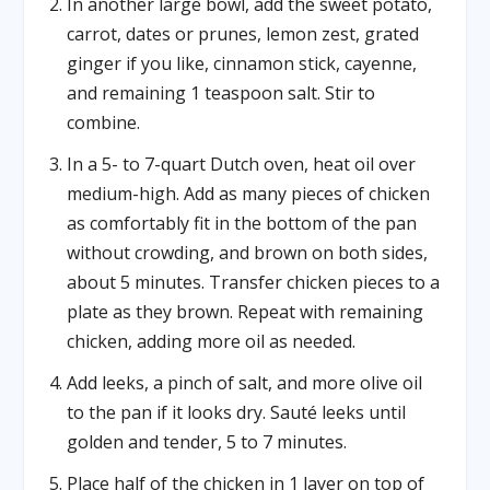
In another large bowl, add the sweet potato,
carrot, dates or prunes, lemon zest, grated
ginger if you like, cinnamon stick, cayenne,
and remaining 1 teaspoon salt. Stir to
combine.
In a 5- to 7-quart Dutch oven, heat oil over
medium-high. Add as many pieces of chicken
as comfortably fit in the bottom of the pan
without crowding, and brown on both sides,
about 5 minutes. Transfer chicken pieces to a
plate as they brown. Repeat with remaining
chicken, adding more oil as needed.
Add leeks, a pinch of salt, and more olive oil
to the pan if it looks dry. Sauté leeks until
golden and tender, 5 to 7 minutes.
Place half of the chicken in 1 layer on top of