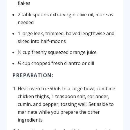
flakes
2 tablespoons extra-virgin olive oil, more as
needed
1 large leek, trimmed, halved lengthwise and
sliced into half-moons
½ cup freshly squeezed orange juice
¾ cup chopped fresh cilantro or dill
PREPARATION:
Heat oven to 350oF. In a large bowl, combine
chicken thighs, 1 teaspoon salt, coriander,
cumin, and pepper, tossing well. Set aside to
marinate while you prepare the other
ingredients.