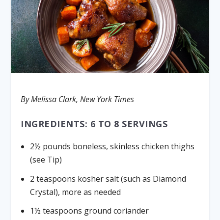
By Melissa Clark, New York Times
INGREDIENTS: 6 TO 8 SERVINGS
2½ pounds boneless, skinless chicken thighs
(see Tip)
2 teaspoons kosher salt (such as Diamond
Crystal), more as needed
1½ teaspoons ground coriander