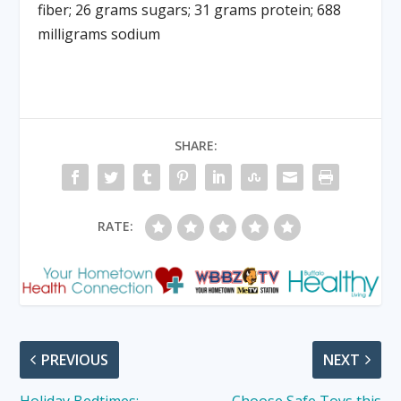
fiber; 26 grams sugars; 31 grams protein; 688
milligrams sodium
SHARE:
RATE:
PREVIOUS
NEXT
Holiday Bedtimes:
Choose Safe Toys this