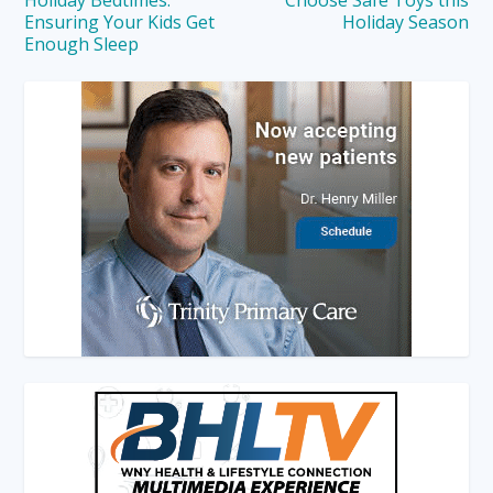
Ensuring Your Kids Get
Holiday Season
Enough Sleep