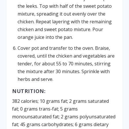
the leeks. Top with half of the sweet potato
mixture, spreading it out evenly over the
chicken. Repeat layering with the remaining
chicken and sweet potato mixture. Pour
orange juice into the pan.
Cover pot and transfer to the oven. Braise,
covered, until the chicken and vegetables are
tender, for about 55 to 70 minutes, stirring
the mixture after 30 minutes. Sprinkle with
herbs and serve.
NUTRITION:
382 calories; 10 grams fat; 2 grams saturated
fat; 0 grams trans-fat; 5 grams
monounsaturated fat; 2 grams polyunsaturated
fat; 45 grams carbohydrates; 6 grams dietary