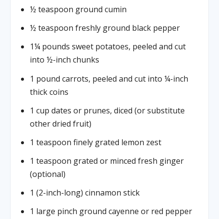
½ teaspoon ground cumin
½ teaspoon freshly ground black pepper
1¼ pounds sweet potatoes, peeled and cut
into ½-inch chunks
1 pound carrots, peeled and cut into ¼-inch
thick coins
1 cup dates or prunes, diced (or substitute
other dried fruit)
1 teaspoon finely grated lemon zest
1 teaspoon grated or minced fresh ginger
(optional)
1 (2-inch-long) cinnamon stick
1 large pinch ground cayenne or red pepper