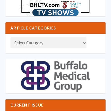
ARTICLE CATEGORIES
CURRENT ISSUE