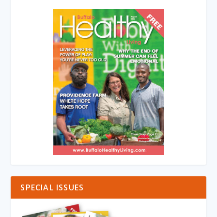
SPECIAL ISSUES