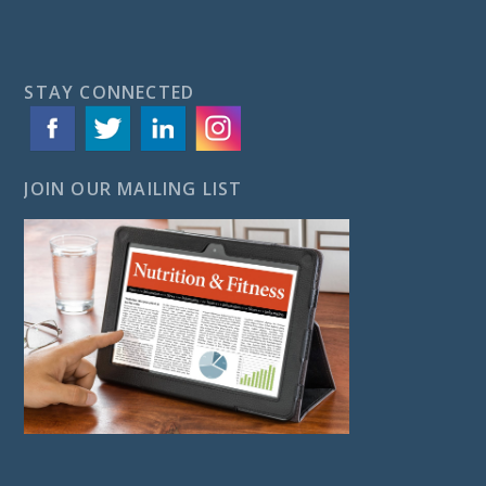
STAY CONNECTED
JOIN OUR MAILING LIST