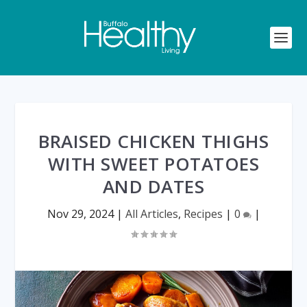
BRAISED CHICKEN THIGHS
WITH SWEET POTATOES
AND DATES
Nov 29, 2024
|
All Articles
,
Recipes
|
0
|