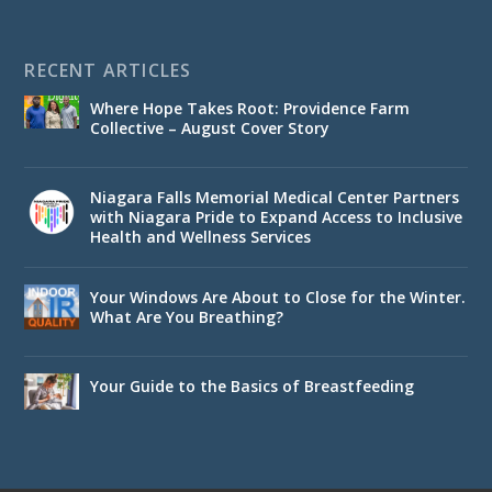
RECENT ARTICLES
Where Hope Takes Root: Providence Farm
Collective – August Cover Story
Niagara Falls Memorial Medical Center Partners
with Niagara Pride to Expand Access to Inclusive
Health and Wellness Services
Your Windows Are About to Close for the Winter.
What Are You Breathing?
Your Guide to the Basics of Breastfeeding