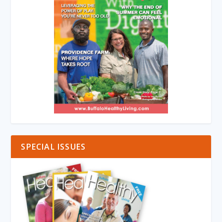
SPECIAL ISSUES