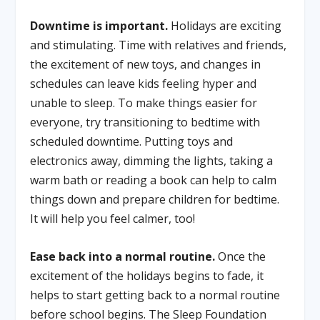
Downtime is important.
Holidays are exciting
and stimulating. Time with relatives and friends,
the excitement of new toys, and changes in
schedules can leave kids feeling hyper and
unable to sleep. To make things easier for
everyone, try transitioning to bedtime with
scheduled downtime. Putting toys and
electronics away, dimming the lights, taking a
warm bath or reading a book can help to calm
things down and prepare children for bedtime.
It will help you feel calmer, too!
Ease back into a normal routine.
Once the
excitement of the holidays begins to fade, it
helps to start getting back to a normal routine
before school begins. The Sleep Foundation