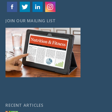
JOIN OUR MAILING LIST
RECENT ARTICLES