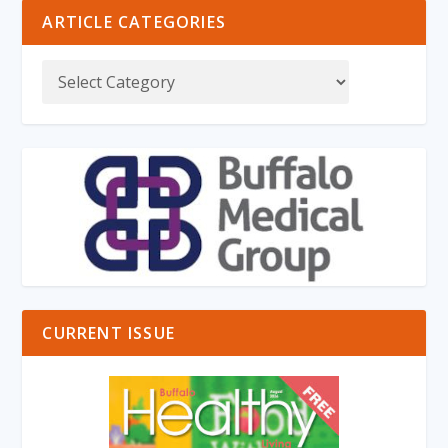
ARTICLE CATEGORIES
CURRENT ISSUE