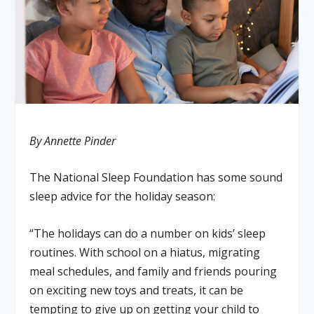
By Annette Pinder
The National Sleep Foundation has some sound
sleep advice for the holiday season:
“The holidays can do a number on kids’ sleep
routines. With school on a hiatus, migrating
meal schedules, and family and friends pouring
on exciting new toys and treats, it can be
tempting to give up on getting your child to