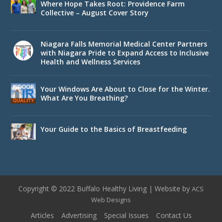
Where Hope Takes Root: Providence Farm
Collective – August Cover Story
Niagara Falls Memorial Medical Center Partners
with Niagara Pride to Expand Access to Inclusive
Health and Wellness Services
Your Windows Are About to Close for the Winter.
What Are You Breathing?
Your Guide to the Basics of Breastfeeding
Copyright © 2022 Buffalo Healthy Living | Website by
ACS
Web Designs
Articles
Advertising
Special Issues
Contact Us