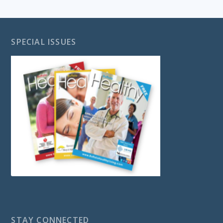
SPECIAL ISSUES
STAY CONNECTED