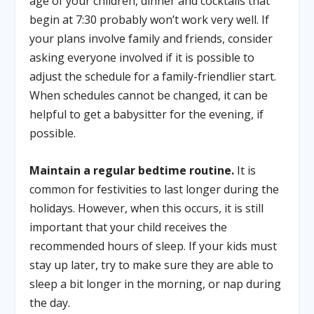
age of your children, dinner and cocktails that
begin at 7:30 probably won’t work very well. If
your plans involve family and friends, consider
asking everyone involved if it is possible to
adjust the schedule for a family-friendlier start.
When schedules cannot be changed, it can be
helpful to get a babysitter for the evening, if
possible.
Maintain a regular bedtime routine.
It is
common for festivities to last longer during the
holidays. However, when this occurs, it is still
important that your child receives the
recommended hours of sleep. If your kids must
stay up later, try to make sure they are able to
sleep a bit longer in the morning, or nap during
the day.