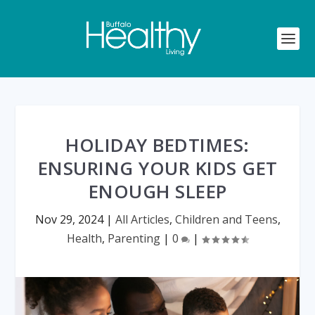
HOLIDAY BEDTIMES:
ENSURING YOUR KIDS GET
ENOUGH SLEEP
Nov 29, 2024
|
All Articles
,
Children and Teens
,
Health
,
Parenting
|
0
|