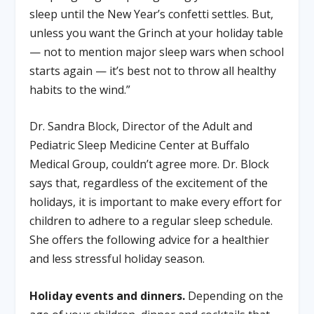
sleep until the New Year’s confetti settles. But,
unless you want the Grinch at your holiday table
— not to mention major sleep wars when school
starts again — it’s best not to throw all healthy
habits to the wind.”
Dr. Sandra Block, Director of the Adult and
Pediatric Sleep Medicine Center at Buffalo
Medical Group, couldn’t agree more. Dr. Block
says that, regardless of the excitement of the
holidays, it is important to make every effort for
children to adhere to a regular sleep schedule.
She offers the following advice for a healthier
and less stressful holiday season.
Holiday events and dinners.
Depending on the