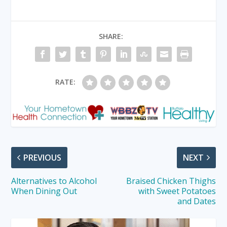
SHARE:
RATE:
PREVIOUS
NEXT
Alternatives to Alcohol
Braised Chicken Thighs
When Dining Out
with Sweet Potatoes
and Dates