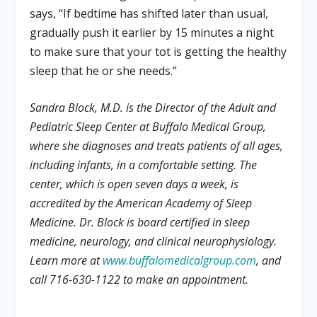
says, “If bedtime has shifted later than usual,
gradually push it earlier by 15 minutes a night
to make sure that your tot is getting the healthy
sleep that he or she needs.”
Sandra Block, M.D. is the Director of the Adult and
Pediatric Sleep Center at Buffalo Medical Group,
where she diagnoses and treats patients of all ages,
including infants, in a comfortable setting. The
center, which is open seven days a week, is
accredited by the American Academy of Sleep
Medicine. Dr. Block is board certified in sleep
medicine, neurology, and clinical neurophysiology.
Learn more at
www.buffalomedicalgroup.com
, and
call 716-630-1122 to make an appointment.