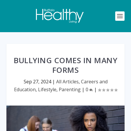
BULLYING COMES IN MANY
FORMS
Sep 27, 2024
|
All Articles
,
Careers and
Education
,
Lifestyle
,
Parenting
|
0
|