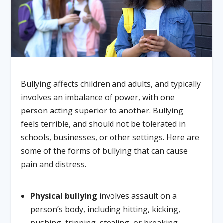
Bullying affects children and adults, and typically
involves an imbalance of power, with one
person acting superior to another. Bullying
feels terrible, and should not be tolerated in
schools, businesses, or other settings. Here are
some of the forms of bullying that can cause
pain and distress.
Physical bullying
involves assault on a
person’s body, including hitting, kicking,
pushing, tripping, stealing, or breaking