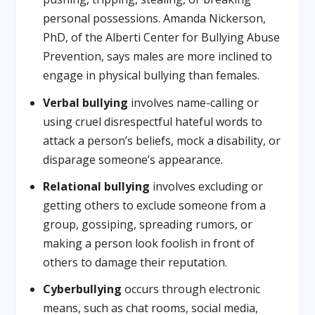
personal possessions. Amanda Nickerson,
PhD, of the Alberti Center for Bullying Abuse
Prevention, says males are more inclined to
engage in physical bullying than females.
Verbal bullying
involves name-calling or
using cruel disrespectful hateful words to
attack a person’s beliefs, mock a disability, or
disparage someone’s appearance.
Relational bullying
involves excluding or
getting others to exclude someone from a
group, gossiping, spreading rumors, or
making a person look foolish in front of
others to damage their reputation.
Cyberbullying
occurs through electronic
means, such as chat rooms, social media,