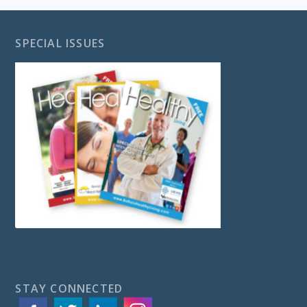
SPECIAL ISSUES
STAY CONNECTED