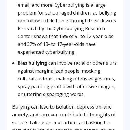
email, and more. Cyberbullying is a large
problem for school-aged children, as bullying
can follow a child home through their devices.
Research by the Cyberbullying Research
Center shows that 15% of 9- to 12-year-olds
and 37% of 13- to 17-year-olds have
experienced cyberbullying.
Bias bullying
can involve racial or other slurs
against marginalized people, mocking
cultural customs, making offensive gestures,
spray painting graffiti with offensive images,
or uttering disparaging words.
Bullying can lead to isolation, depression, and
anxiety, and can even contribute to thoughts of
suicide. Taking prompt action, and asking for