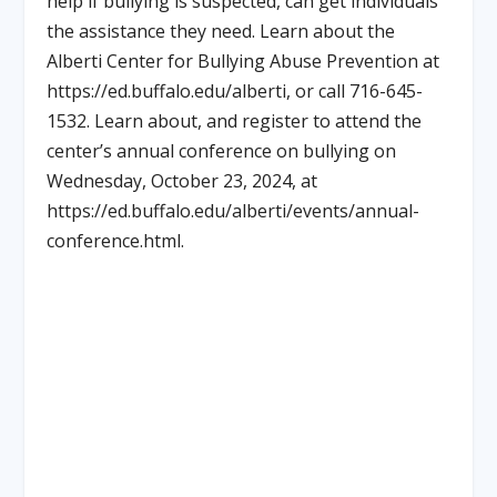
help if bullying is suspected, can get individuals
the assistance they need. Learn about the
Alberti Center for Bullying Abuse Prevention at
https://ed.buffalo.edu/alberti, or call 716-645-
1532. Learn about, and register to attend the
center’s annual conference on bullying on
Wednesday, October 23, 2024, at
https://ed.buffalo.edu/alberti/events/annual-
conference.html.