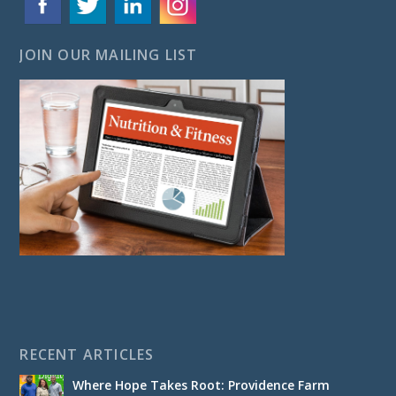
JOIN OUR MAILING LIST
RECENT ARTICLES
Where Hope Takes Root: Providence Farm