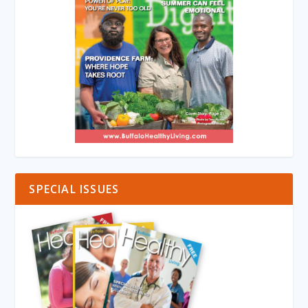
SPECIAL ISSUES