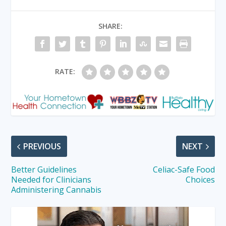
SHARE:
RATE:
PREVIOUS
NEXT
Better Guidelines
Celiac-Safe Food
Needed for Clinicians
Choices
Administering Cannabis