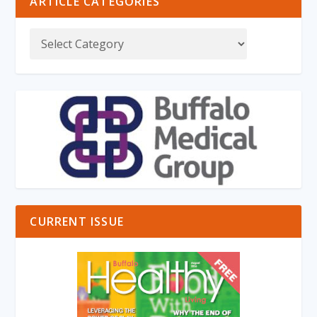
ARTICLE CATEGORIES
CURRENT ISSUE