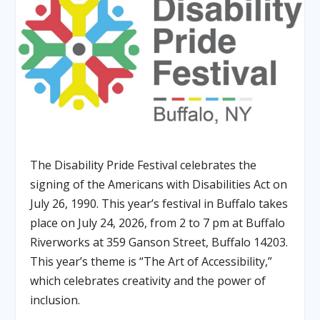
The Disability Pride Festival celebrates the
signing of the Americans with Disabilities Act on
July 26, 1990. This year’s festival in Buffalo takes
place on July 24, 2026, from 2 to 7 pm at Buffalo
Riverworks at 359 Ganson Street, Buffalo 14203.
This year’s theme is “The Art of Accessibility,”
which celebrates creativity and the power of
inclusion.