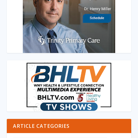
ARTICLE CATEGORIES