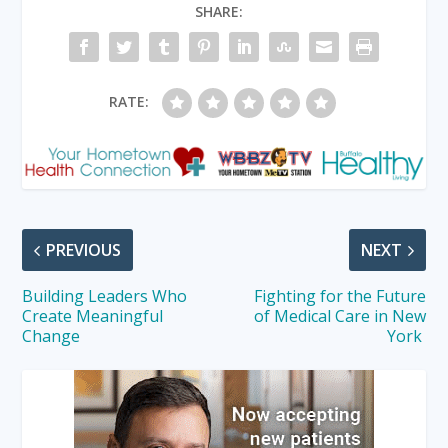
SHARE:
RATE:
PREVIOUS
NEXT
Building Leaders Who
Fighting for the Future
Create Meaningful
of Medical Care in New
Change
York