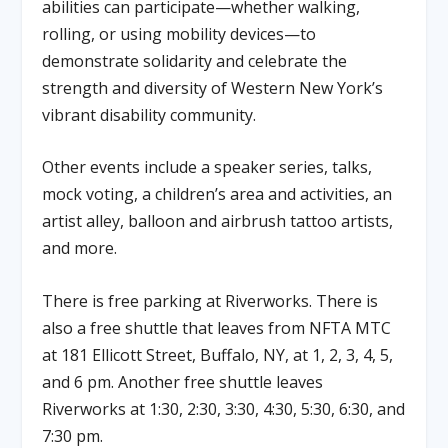
abilities can participate—whether walking,
rolling, or using mobility devices—to
demonstrate solidarity and celebrate the
strength and diversity of Western New York’s
vibrant disability community.
Other events include a speaker series, talks,
mock voting, a children’s area and activities, an
artist alley, balloon and airbrush tattoo artists,
and more.
There is free parking at Riverworks. There is
also a free shuttle that leaves from NFTA MTC
at 181 Ellicott Street, Buffalo, NY, at 1, 2, 3, 4, 5,
and 6 pm. Another free shuttle leaves
Riverworks at 1:30, 2:30, 3:30, 4:30, 5:30, 6:30, and
7:30 pm.