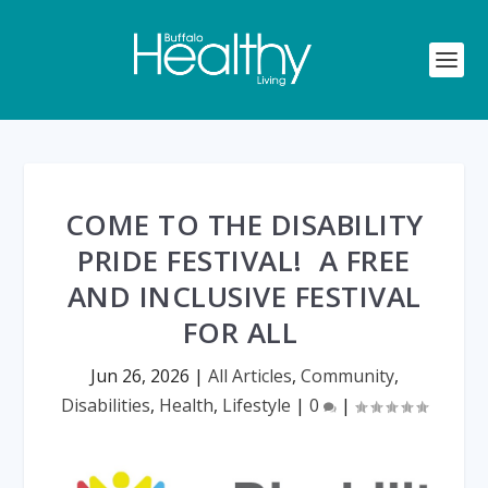
COME TO THE DISABILITY
PRIDE FESTIVAL! A FREE
AND INCLUSIVE FESTIVAL
FOR ALL
Jun 26, 2026
|
All Articles
,
Community
,
Disabilities
,
Health
,
Lifestyle
|
0
|