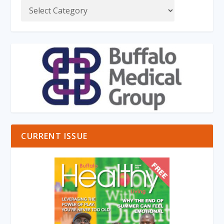
CURRENT ISSUE