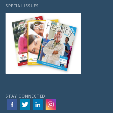
SPECIAL ISSUES
STAY CONNECTED