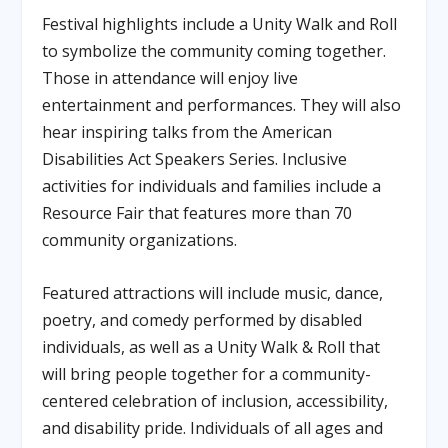
Festival highlights include a Unity Walk and Roll
to symbolize the community coming together.
Those in attendance will enjoy live
entertainment and performances. They will also
hear inspiring talks from the American
Disabilities Act Speakers Series. Inclusive
activities for individuals and families include a
Resource Fair that features more than 70
community organizations.
Featured attractions will include music, dance,
poetry, and comedy performed by disabled
individuals, as well as a Unity Walk & Roll that
will bring people together for a community-
centered celebration of inclusion, accessibility,
and disability pride. Individuals of all ages and