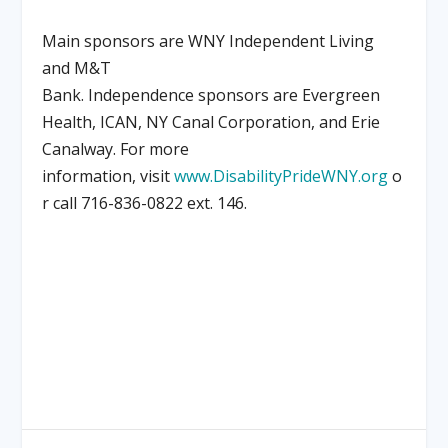
Main sponsors are WNY Independent Living
and M&T
Bank. Independence sponsors are Evergreen
Health, ICAN, NY Canal Corporation, and Erie
Canalway. For more
information, visit
www.DisabilityPrideWNY.org
o
r call 716-836-0822 ext. 146.