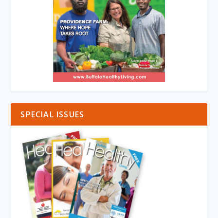
SPECIAL ISSUES