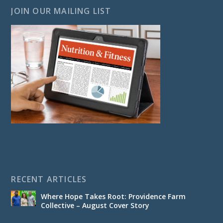
JOIN OUR MAILING LIST
RECENT ARTICLES
Where Hope Takes Root: Providence Farm
Collective – August Cover Story