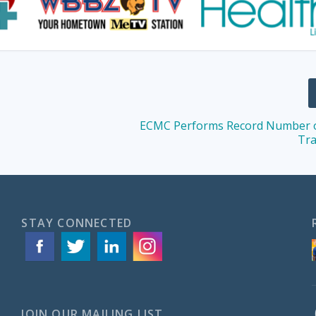
ECMC Performs Record Number o
Tra
STAY CONNECTED
JOIN OUR MAILING LIST