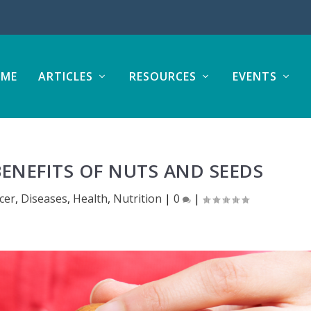
ME
ARTICLES
RESOURCES
EVENTS
ENEFITS OF NUTS AND SEEDS
cer
,
Diseases
,
Health
,
Nutrition
|
0
|