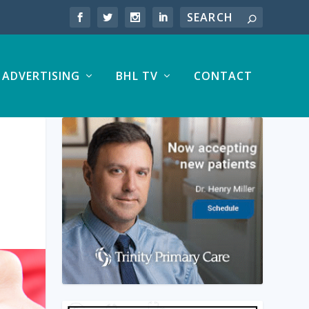
ADVERTISING
BHL TV
CONTACT