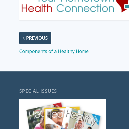
PREVIOUS
Components of a Healthy Home
SPECIAL ISSUES