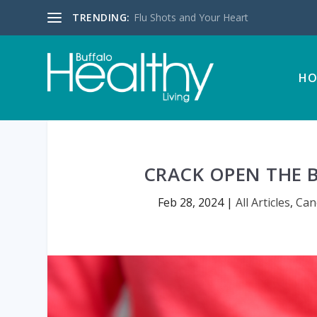
TRENDING:
Flu Shots and Your Heart
HO
CRACK OPEN THE B
Feb 28, 2024
|
All Articles
,
Can