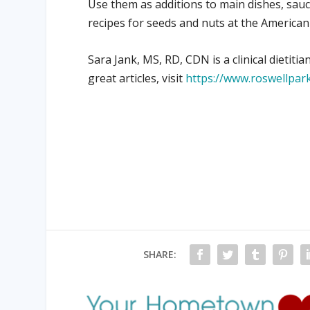
Use them as additions to main dishes, sauce
recipes for seeds and nuts at the American
Sara Jank, MS, RD, CDN is a clinical dieti
great articles, visit
https://www.roswellpark
SHARE: