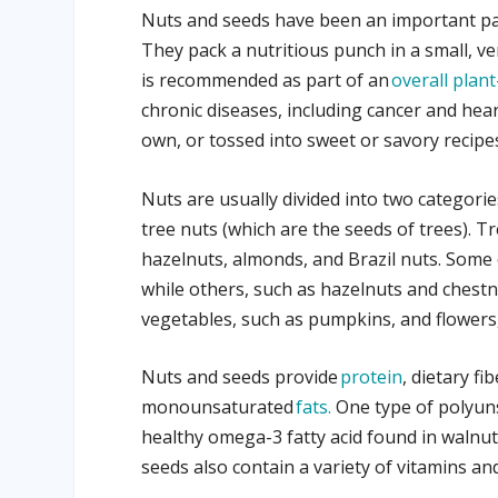
Nuts and seeds have been an important par
They pack a nutritious punch in a small, v
is recommended as part of an
overall plant
chronic diseases, including cancer and hea
own, or tossed into sweet or savory recipe
Nuts are usually divided into two categori
tree nuts (which are the seeds of trees). T
hazelnuts, almonds, and Brazil nuts. Some o
while others, such as hazelnuts and chestn
vegetables, such as pumpkins, and flowers, 
Nuts and seeds provide
protein
, dietary f
monounsaturated
fats.
One type of polyunsa
healthy omega-3 fatty acid found in walnut
seeds also contain a variety of vitamins a