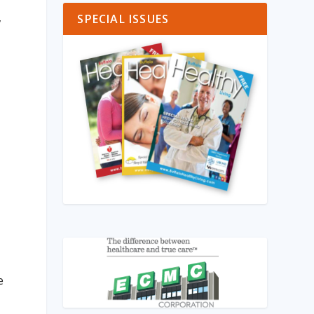
,
SPECIAL ISSUES
e