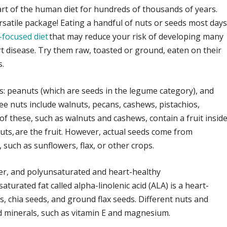
t of the human diet for hundreds of thousands of years.
ersatile package! Eating a handful of nuts or seeds most day
-focused diet
that may reduce your risk of developing many
rt disease. Try them raw, toasted or ground, eaten on their
s.
es: peanuts (which are seeds in the legume category), and
ree nuts include walnuts, pecans, cashews, pistachios,
f these, such as walnuts and cashews, contain a fruit inside
uts, are the fruit. However, actual seeds come from
such as sunflowers, flax, or other crops.
iber, and polyunsaturated and heart-healthy
turated fat called alpha-linolenic acid (ALA) is a heart-
s, chia seeds, and ground flax seeds. Different nuts and
nd minerals, such as vitamin E and magnesium.