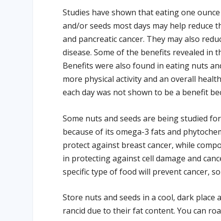
Studies have shown that eating one ounce o
and/or seeds most days may help reduce the 
and pancreatic cancer. They may also reduc
disease. Some of the benefits revealed in th
Benefits were also found in eating nuts and
more physical activity and an overall heal
each day was not shown to be a benefit bec
Some nuts and seeds are being studied for 
because of its omega-3 fats and phytochem
protect against breast cancer, while compo
in protecting against cell damage and can
specific type of food will prevent cancer, so
Store nuts and seeds in a cool, dark plac
rancid due to their fat content. You can roa