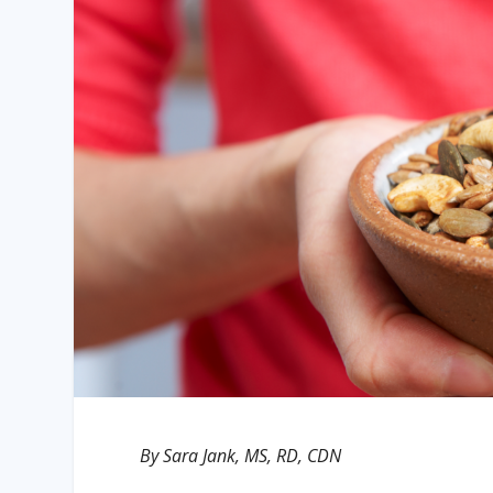
By Sara Jank, MS, RD, CDN