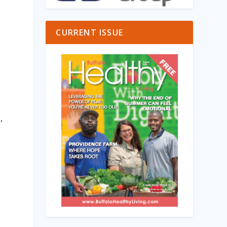
s
CURRENT ISSUE
,