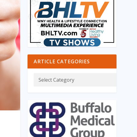
ARTICLE CATEGORIES