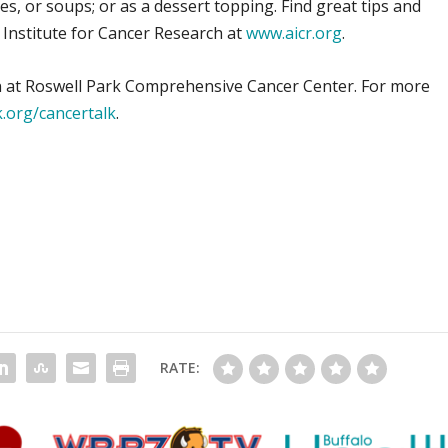
s, or soups; or as a dessert topping. Find great tips and
 Institute for Cancer Research at
www.aicr.org
.
tian at Roswell Park Comprehensive Cancer Center. For more
.org/cancertalk
.
RATE: