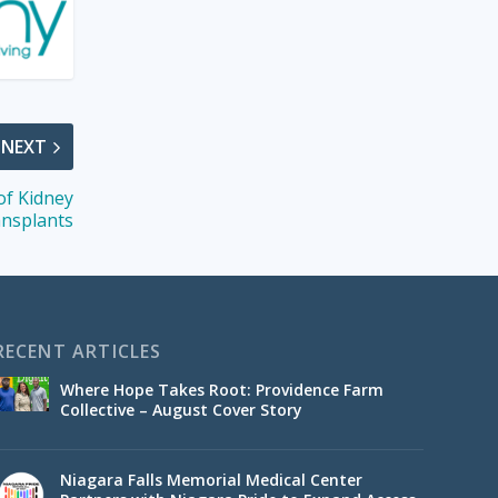
NEXT
f Kidney
nsplants
RECENT ARTICLES
Where Hope Takes Root: Providence Farm
Collective – August Cover Story
Niagara Falls Memorial Medical Center