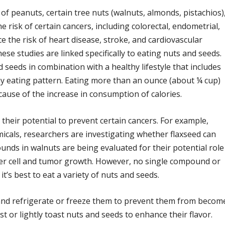
f peanuts, certain tree nuts (walnuts, almonds, pistachios)
risk of certain cancers, including colorectal, endometrial,
e the risk of heart disease, stroke, and cardiovascular
ese studies are linked specifically to eating nuts and seeds.
 seeds in combination with a healthy lifestyle that includes
thy eating pattern. Eating more than an ounce (about ¼ cup)
ause of the increase in consumption of calories.
their potential to prevent certain cancers. For example,
icals, researchers are investigating whether flaxseed can
unds in walnuts are being evaluated for their potential role
cer cell and tumor growth. However, no single compound or
 it’s best to eat a variety of nuts and seeds.
e and refrigerate or freeze them to prevent them from becom
st or lightly toast nuts and seeds to enhance their flavor.