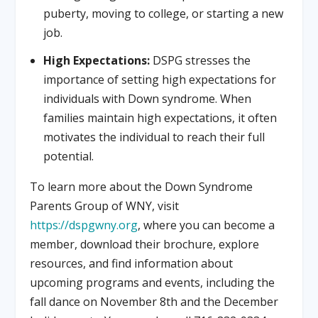
puberty, moving to college, or starting a new
job.
High Expectations:
DSPG stresses the
importance of setting high expectations for
individuals with Down syndrome. When
families maintain high expectations, it often
motivates the individual to reach their full
potential.
To learn more about the Down Syndrome
Parents Group of WNY, visit
https://dspgwny.org
, where you can become a
member, download their brochure, explore
resources, and find information about
upcoming programs and events, including the
fall dance on November 8th and the December