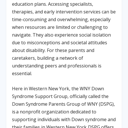
education plans. Accessing specialists,
therapies, and early intervention services can be
time-consuming and overwhelming, especially
when resources are limited or challenging to
navigate. They also experience social isolation
due to misconceptions and societal attitudes
about disability. For these parents and
caretakers, building a network of
understanding peers and professionals is
essential.
Here in Western New York, the WNY Down
Syndrome Support Group, officially called the
Down Syndrome Parents Group of WNY (DSPG),
is a nonprofit organization dedicated to
supporting individuals with Down syndrome and
their families in Western New York. DSPG offers