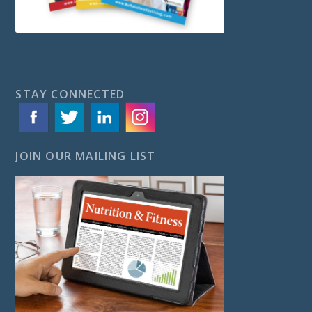
STAY CONNECTED
JOIN OUR MAILING LIST