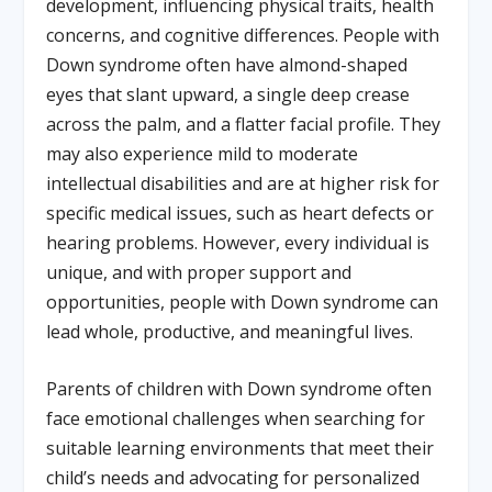
development, influencing physical traits, health
concerns, and cognitive differences. People with
Down syndrome often have almond-shaped
eyes that slant upward, a single deep crease
across the palm, and a flatter facial profile. They
may also experience mild to moderate
intellectual disabilities and are at higher risk for
specific medical issues, such as heart defects or
hearing problems. However, every individual is
unique, and with proper support and
opportunities, people with Down syndrome can
lead whole, productive, and meaningful lives.
Parents of children with Down syndrome often
face emotional challenges when searching for
suitable learning environments that meet their
child’s needs and advocating for personalized