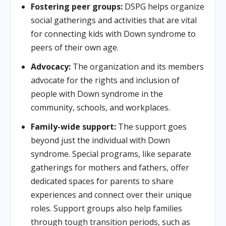
Fostering peer groups:
DSPG helps organize
social gatherings and activities that are vital
for connecting kids with Down syndrome to
peers of their own age.
Advocacy:
The organization and its members
advocate for the rights and inclusion of
people with Down syndrome in the
community, schools, and workplaces.
Family-wide support:
The support goes
beyond just the individual with Down
syndrome. Special programs, like separate
gatherings for mothers and fathers, offer
dedicated spaces for parents to share
experiences and connect over their unique
roles. Support groups also help families
through tough transition periods, such as