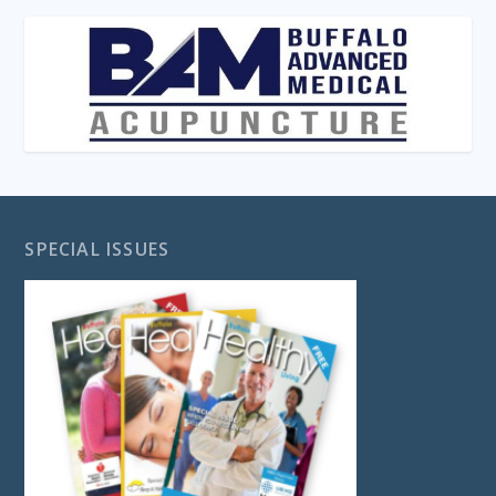
SPECIAL ISSUES