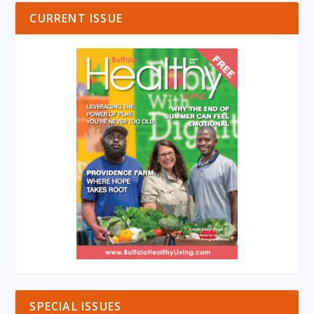
CURRENT ISSUE
SPECIAL ISSUES