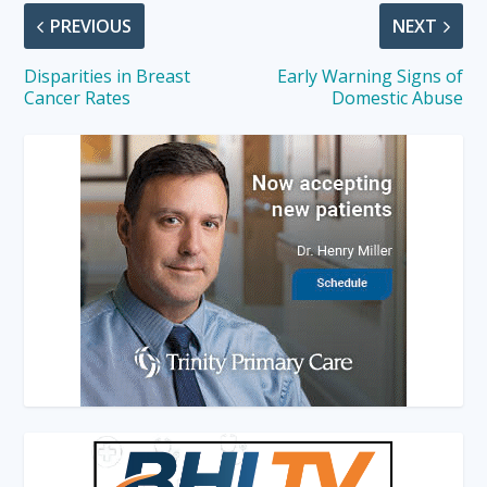
PREVIOUS
NEXT
Disparities in Breast
Early Warning Signs of
Cancer Rates
Domestic Abuse