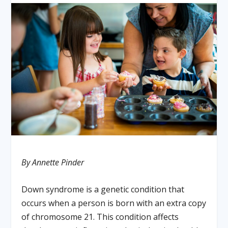
By Annette Pinder
Down syndrome is a genetic condition that
occurs when a person is born with an extra copy
of chromosome 21. This condition affects