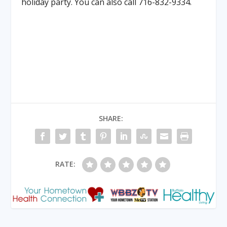
holiday party. You can also call 716-832-9334.
SHARE:
RATE: