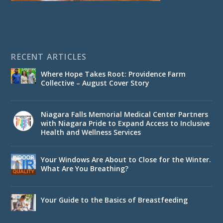
RECENT ARTICLES
Where Hope Takes Root: Providence Farm
Collective – August Cover Story
Niagara Falls Memorial Medical Center Partners
with Niagara Pride to Expand Access to Inclusive
Health and Wellness Services
Your Windows Are About to Close for the Winter.
What Are You Breathing?
Your Guide to the Basics of Breastfeeding