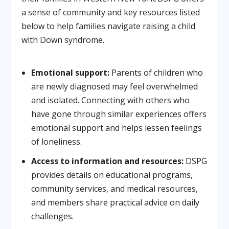
a sense of community and key resources listed
below to help families navigate raising a child
with Down syndrome.
Emotional support:
Parents of children who
are newly diagnosed may feel overwhelmed
and isolated. Connecting with others who
have gone through similar experiences offers
emotional support and helps lessen feelings
of loneliness.
Access to information and resources:
DSPG
provides details on educational programs,
community services, and medical resources,
and members share practical advice on daily
challenges.