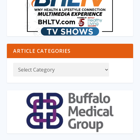
ARTICLE CATEGORIES