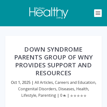
DOWN SYNDROME
PARENTS GROUP OF WNY
PROVIDES SUPPORT AND
RESOURCES
Oct 1, 2025
|
All Articles
,
Careers and Education
,
Congenital Disorders
,
Diseases
,
Health
,
Lifestyle
,
Parenting
|
0
|