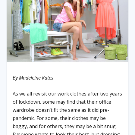
By Madeleine Kates
As we all revisit our work clothes after two years
of lockdown, some may find that their office
wardrobe doesn’t fit the same as it did pre-
pandemic. For some, their clothes may be
baggy, and for others, they may be a bit snug.
Everyone wants to look their best, but dressing