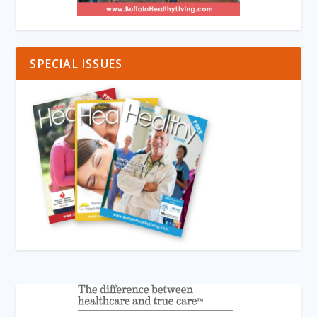
SPECIAL ISSUES