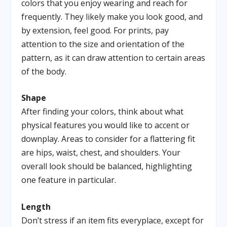
colors that you enjoy wearing and reach for
frequently. They likely make you look good, and
by extension, feel good. For prints, pay
attention to the size and orientation of the
pattern, as it can draw attention to certain areas
of the body.
Shape
After finding your colors, think about what
physical features you would like to accent or
downplay. Areas to consider for a flattering fit
are hips, waist, chest, and shoulders. Your
overall look should be balanced, highlighting
one feature in particular.
Length
Don’t stress if an item fits everyplace, except for