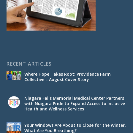
RECENT ARTICLES
Where Hope Takes Root: Providence Farm
Collective – August Cover Story
Niagara Falls Memorial Medical Center Partners
with Niagara Pride to Expand Access to Inclusive
Health and Wellness Services
Your Windows Are About to Close for the Winter.
What Are You Breathing?