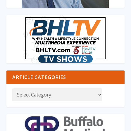
ARTICLE CATEGORIES