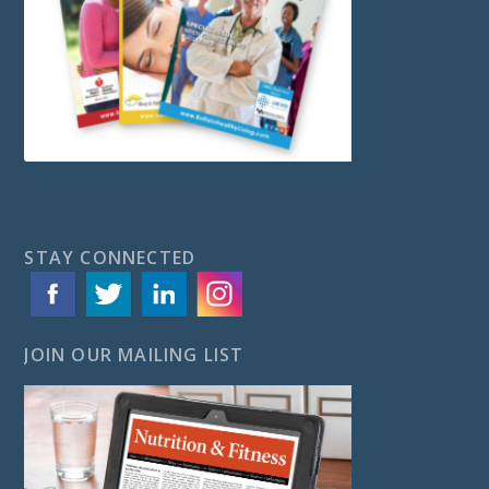
STAY CONNECTED
JOIN OUR MAILING LIST