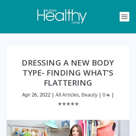
DRESSING A NEW BODY
TYPE- FINDING WHAT’S
FLATTERING
Apr 26, 2022
|
All Articles
,
Beauty
|
0
|