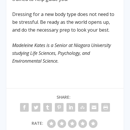
Dressing for a new body type does not need to
be stressful. Be ready as the world opens up,
and do the necessary prep to look your best.
Madeleine Kates is a Senior at Niagara University
studying Life Sciences, Psychology, and
Environmental Science.
SHARE:
RATE: