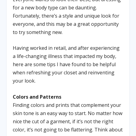
for a new body type can be daunting.
Fortunately, there’s a style and unique look for
everyone, and this may be a great opportunity
to try something new.
Having worked in retail, and after experiencing
a life-changing illness that impacted my body,
here are some tips I have found to be helpful
when refreshing your closet and reinventing
your look.
Colors and Patterns
Finding colors and prints that complement your
skin tone is an easy way to start. No matter how
nice the cut of a garment, if it’s not the right
color, it’s not going to be flattering. Think about