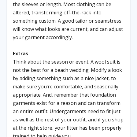
the sleeves or length. Most clothing can be
altered, transforming off-the-rack into
something custom. A good tailor or seamstress
will know what looks are current, and can adjust
your garment accordingly.
Extras
Think about the season or event. A wool suit is
not the best for a beach wedding. Modify a look
by adding something such as a nice jacket, to
make sure you’re comfortable, and seasonally
appropriate. And, remember that foundation
garments exist for a reason and can transform
an entire outfit. Undergarments need to fit just
as well as the rest of your outfit, and if you shop
at the right store, your fitter has been properly
trained to help guide you.