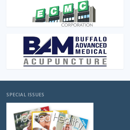
SPECIAL ISSUES