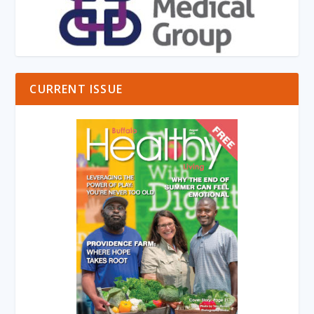
CURRENT ISSUE