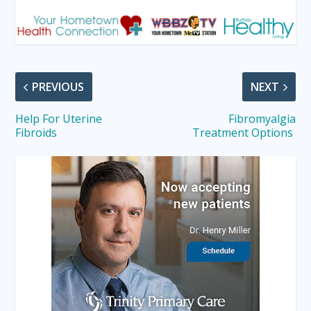
PREVIOUS
NEXT
Help For Uterine
Fibromyalgia
Fibroids
Treatment Options