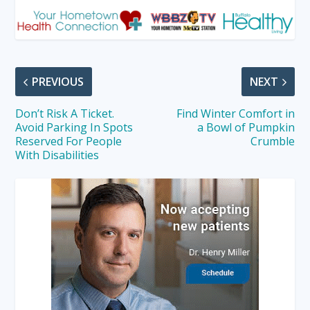
PREVIOUS
NEXT
Don’t Risk A Ticket.
Find Winter Comfort in
Avoid Parking In Spots
a Bowl of Pumpkin
Reserved For People
Crumble
With Disabilities