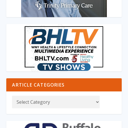
ARTICLE CATEGORIES