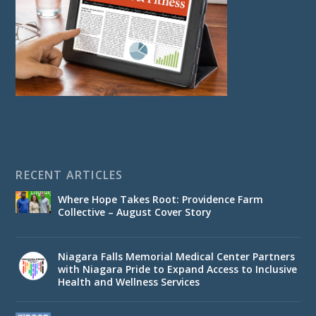
RECENT ARTICLES
Where Hope Takes Root: Providence Farm
Collective – August Cover Story
Niagara Falls Memorial Medical Center Partners
with Niagara Pride to Expand Access to Inclusive
Health and Wellness Services