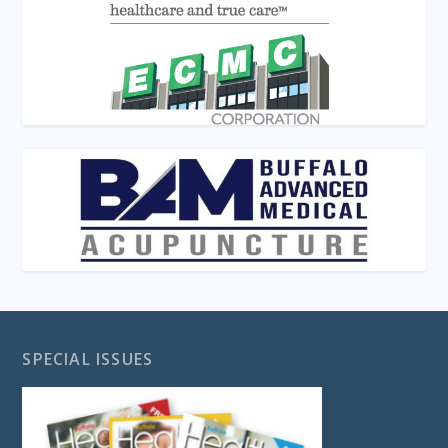
SPECIAL ISSUES