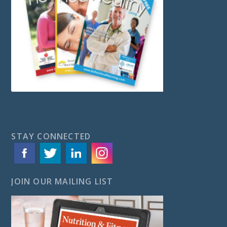
STAY CONNECTED
JOIN OUR MAILING LIST