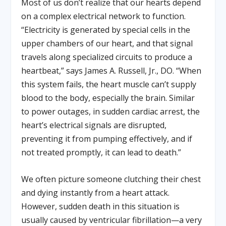
Most of us don’t realize that our hearts depend
on a complex electrical network to function.
“Electricity is generated by special cells in the
upper chambers of our heart, and that signal
travels along specialized circuits to produce a
heartbeat,” says James A. Russell, Jr., DO. “When
this system fails, the heart muscle can’t supply
blood to the body, especially the brain. Similar
to power outages, in sudden cardiac arrest, the
heart’s electrical signals are disrupted,
preventing it from pumping effectively, and if
not treated promptly, it can lead to death.”
We often picture someone clutching their chest
and dying instantly from a heart attack.
However, sudden death in this situation is
usually caused by ventricular fibrillation—a very