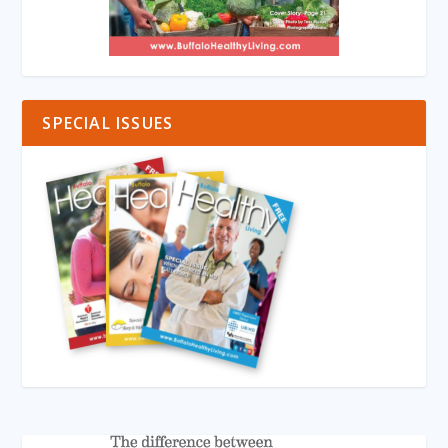
SPECIAL ISSUES