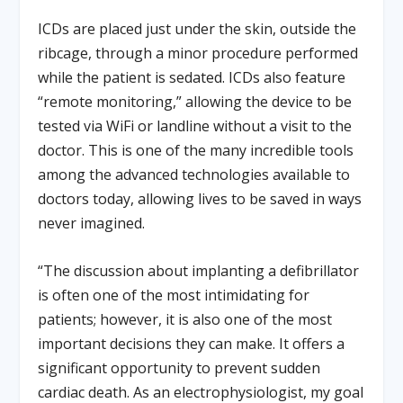
ICDs are placed just under the skin, outside the
ribcage, through a minor procedure performed
while the patient is sedated. ICDs also feature
“remote monitoring,” allowing the device to be
tested via WiFi or landline without a visit to the
doctor. This is one of the many incredible tools
among the advanced technologies available to
doctors today, allowing lives to be saved in ways
never imagined.
“The discussion about implanting a defibrillator
is often one of the most intimidating for
patients; however, it is also one of the most
important decisions they can make. It offers a
significant opportunity to prevent sudden
cardiac death. As an electrophysiologist, my goal