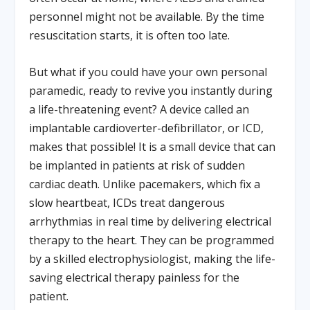
personnel might not be available. By the time
resuscitation starts, it is often too late.
But what if you could have your own personal
paramedic, ready to revive you instantly during
a life-threatening event? A device called an
implantable cardioverter-defibrillator, or ICD,
makes that possible! It is a small device that can
be implanted in patients at risk of sudden
cardiac death. Unlike pacemakers, which fix a
slow heartbeat, ICDs treat dangerous
arrhythmias in real time by delivering electrical
therapy to the heart. They can be programmed
by a skilled electrophysiologist, making the life-
saving electrical therapy painless for the
patient.