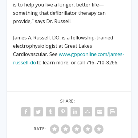
is to help you live a longer, better life—
something that defibrillator therapy can
provide,” says Dr. Russell.
James A. Russell, DO, is a fellowship-trained
electrophysiologist at Great Lakes
Cardiovascular. See
www.gppconline.com/james-
russell-do
to learn more, or call 716-710-8266.
SHARE:
RATE: