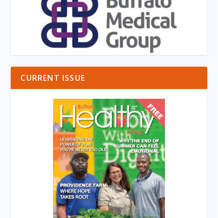
CURRENT ISSUE