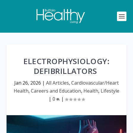
ELECTROPHYSIOLOGY:
DEFIBRILLATORS
Jan 26, 2026
|
All Articles
,
Cardiovascular/Heart
Health
,
Careers and Education
,
Health
,
Lifestyle
|
0
|