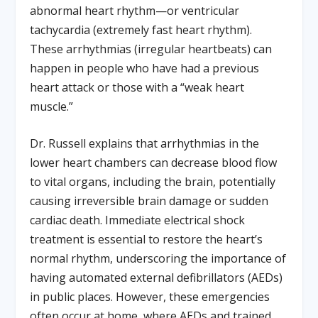
abnormal heart rhythm—or ventricular
tachycardia (extremely fast heart rhythm).
These arrhythmias (irregular heartbeats) can
happen in people who have had a previous
heart attack or those with a “weak heart
muscle.”
Dr. Russell explains that arrhythmias in the
lower heart chambers can decrease blood flow
to vital organs, including the brain, potentially
causing irreversible brain damage or sudden
cardiac death. Immediate electrical shock
treatment is essential to restore the heart’s
normal rhythm, underscoring the importance of
having automated external defibrillators (AEDs)
in public places. However, these emergencies
often occur at home, where AEDs and trained