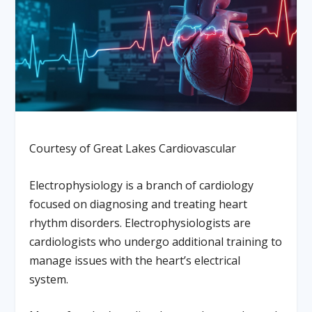
Courtesy of Great Lakes Cardiovascular
Electrophysiology is a branch of cardiology
focused on diagnosing and treating heart
rhythm disorders. Electrophysiologists are
cardiologists who undergo additional training to
manage issues with the heart’s electrical
system.