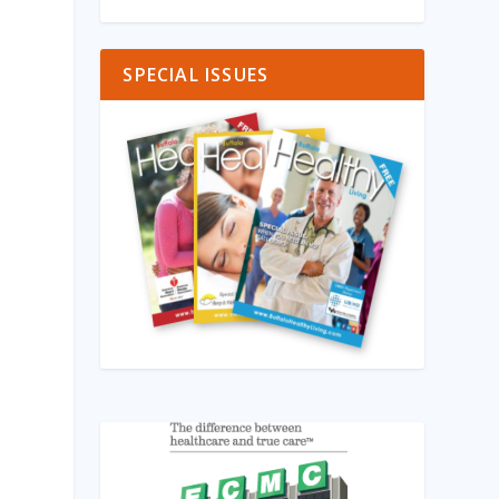
SPECIAL ISSUES