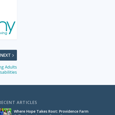
NEXT
ng Adults
sabilities
RECENT ARTICLES
Where Hope Takes Root: Providence Farm