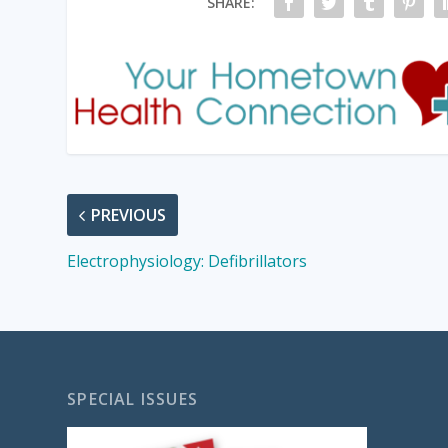
SHARE:
PREVIOUS
Electrophysiology: Defibrillators
SPECIAL ISSUES