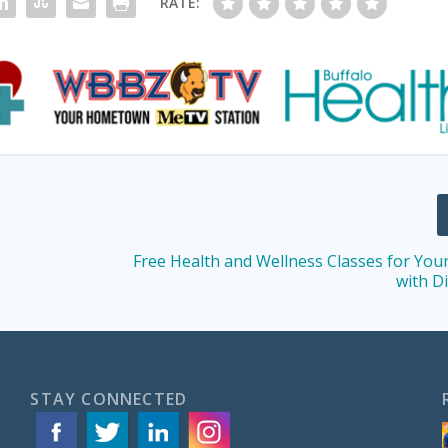
RATE:
Free Health and Wellness Classes for You
with Di
STAY CONNECTED