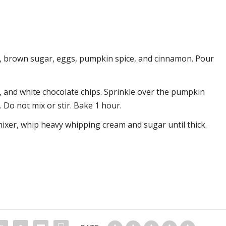
k, brown sugar, eggs, pumpkin spice, and cinnamon. Pour
, and white chocolate chips. Sprinkle over the pumpkin
 Do not mix or stir. Bake 1 hour.
xer, whip heavy whipping cream and sugar until thick.