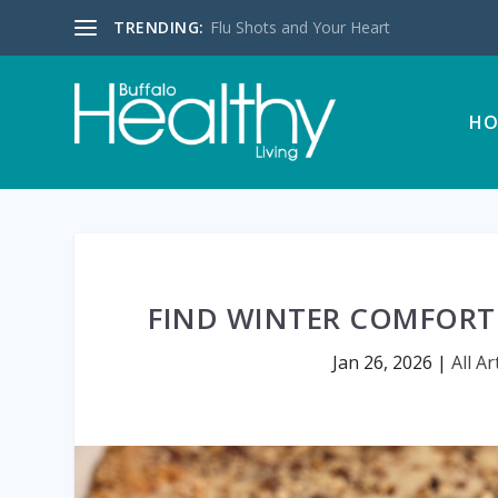
TRENDING:
Flu Shots and Your Heart
HO
FIND WINTER COMFORT
Jan 26, 2026
|
All Ar