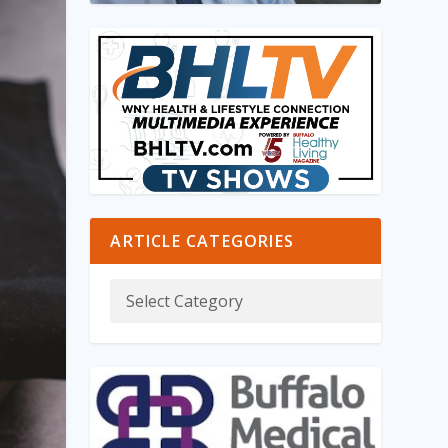
ARTICLE CATEGORIES