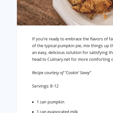
If you’re ready to embrace the flavors of fa
of the typical pumpkin pie, mix things up 
an easy, delicious solution for satisfying t
head to Culinary.net for more comforting d
Recipe courtesy of “Cookin’ Savvy”
Servings: 8-12
1 can pumpkin
1 can evaporated milk