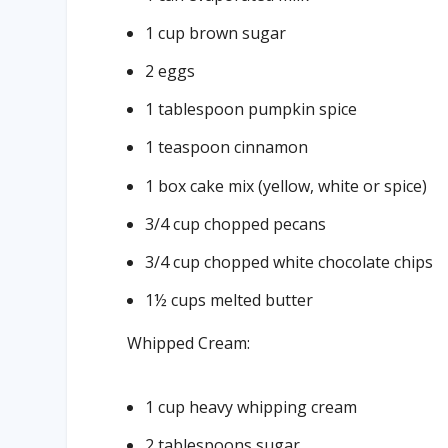
1 cup brown sugar
2 eggs
1 tablespoon pumpkin spice
1 teaspoon cinnamon
1 box cake mix (yellow, white or spice)
3/4 cup chopped pecans
3/4 cup chopped white chocolate chips
1½ cups melted butter
Whipped Cream:
1 cup heavy whipping cream
2 tablespoons sugar