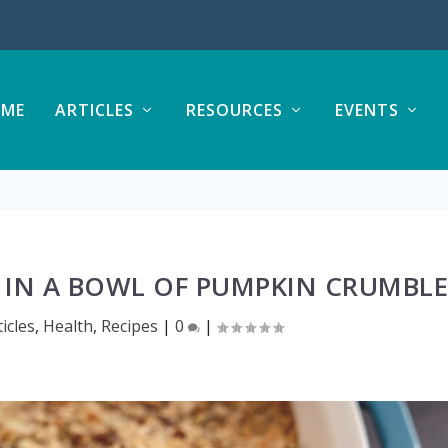
ME
ARTICLES
RESOURCES
EVENTS
 IN A BOWL OF PUMPKIN CRUMBL
ticles
,
Health
,
Recipes
|
0
|