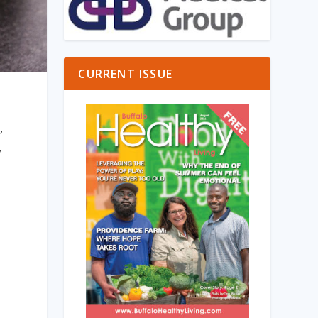
CURRENT ISSUE
,
,