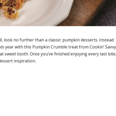
ll, look no further than a classic: pumpkin desserts. Instead
this year with this Pumpkin Crumble treat from Cookin’ Savvy
hat sweet tooth. Once you’ve finished enjoying every last bite
essert inspiration.