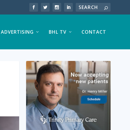
ADVERTISING
BHL TV
CONTACT
E