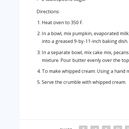
Directions:
Heat oven to 350 F.
In a bowl, mix pumpkin, evaporated mil
into a greased 9-by-11-inch baking dish.
In a separate bowl, mix cake mix, pecans
mixture. Pour butter evenly over the top.
To make whipped cream: Using a hand mi
Serve the crumble with whipped cream.