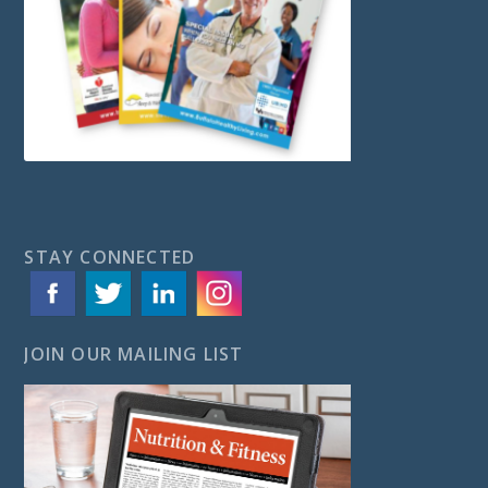
STAY CONNECTED
JOIN OUR MAILING LIST