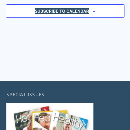
NAVIGA
SUBSCRIBE TO CALENDAR
SPECIAL ISSUES