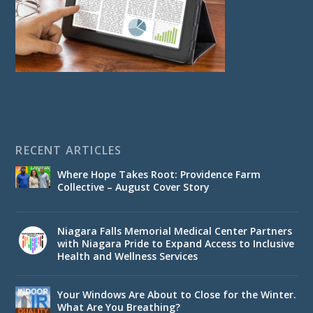
RECENT ARTICLES
Where Hope Takes Root: Providence Farm
Collective – August Cover Story
Niagara Falls Memorial Medical Center Partners
with Niagara Pride to Expand Access to Inclusive
Health and Wellness Services
Your Windows Are About to Close for the Winter.
What Are You Breathing?