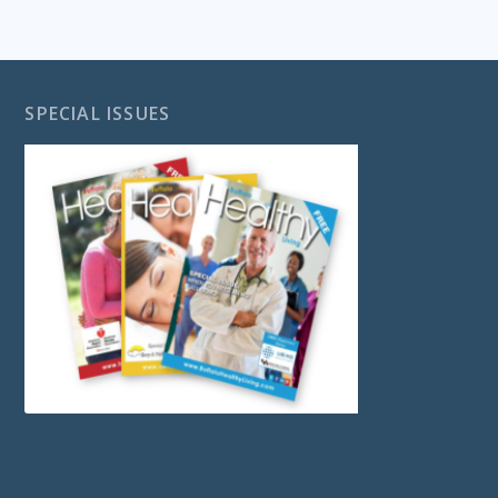
SPECIAL ISSUES