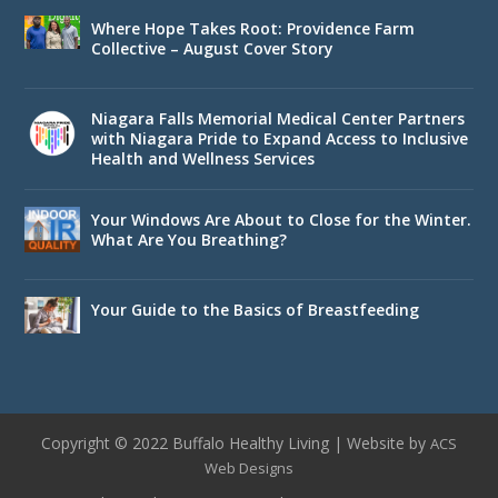
Where Hope Takes Root: Providence Farm
Collective – August Cover Story
Niagara Falls Memorial Medical Center Partners
with Niagara Pride to Expand Access to Inclusive
Health and Wellness Services
Your Windows Are About to Close for the Winter.
What Are You Breathing?
Your Guide to the Basics of Breastfeeding
Copyright © 2022 Buffalo Healthy Living | Website by
ACS
Web Designs