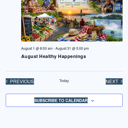
August 1 @ 8:00 am
-
August 31 @ 5:00 pm
August Healthy Happenings
PREVIOUS
Today
NEXT
EVENTS
EVENT
SUBSCRIBE TO CALENDAR