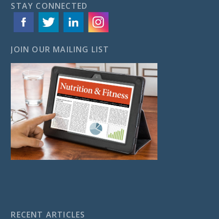
STAY CONNECTED
JOIN OUR MAILING LIST
RECENT ARTICLES