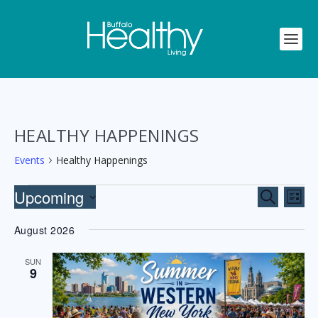
HEALTHY HAPPENINGS
Events
Healthy Happenings
EVENTS
EVENTS
EV
Upcoming
SEARCH
LIST
VI
SEARCH
Select
NA
August 2026
AND
date.
VIEWS
SUN
9
NAVIGA