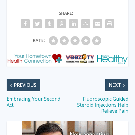
SHARE:
RATE:
PREVIOUS
NEXT
Embracing Your Second
Fluoroscopic Guided
Act
Steroid Injections Help
Relieve Pain