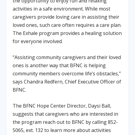
the opportunity to enjoy fun and relaxing
activities in a safe environment. While most
caregivers provide loving care in assisting their
loved ones, such care often requires a care plan.
The Exhale program provides a healing solution
for everyone involved.
“Assisting community caregivers and their loved
ones is another way that BFNC is helping
community members overcome life’s obstacles,”
says Chandra Redfern, Chief Executive Officer of
BFNC.
The BFNC Hope Center Director, Daysi Ball,
suggests that caregivers who are interested in
the program reach out to BFNC by calling 852-
5065, ext. 132 to learn more about activities