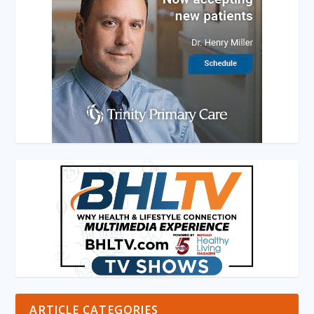
ARTICLE CATEGORIES