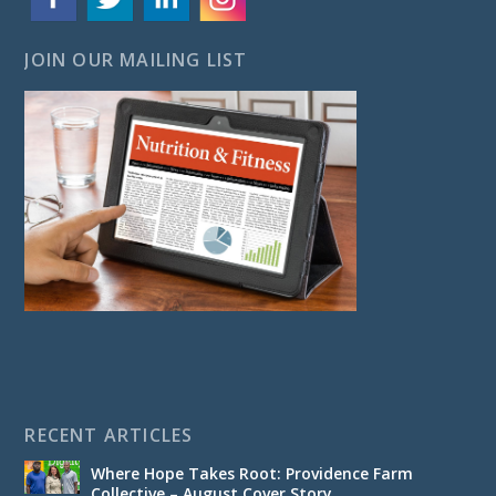
JOIN OUR MAILING LIST
RECENT ARTICLES
Where Hope Takes Root: Providence Farm
Collective – August Cover Story