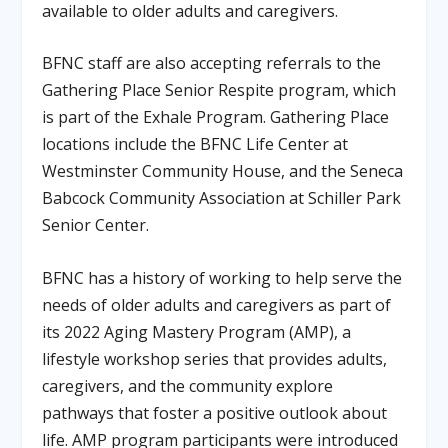
available to older adults and caregivers.
BFNC staff are also accepting referrals to the
Gathering Place Senior Respite program, which
is part of the Exhale Program. Gathering Place
locations include the BFNC Life Center at
Westminster Community House, and the Seneca
Babcock Community Association at Schiller Park
Senior Center.
BFNC has a history of working to help serve the
needs of older adults and caregivers as part of
its 2022 Aging Mastery Program (AMP), a
lifestyle workshop series that provides adults,
caregivers, and the community explore
pathways that foster a positive outlook about
life. AMP program participants were introduced