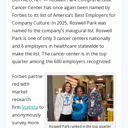
Cancer Center has once again been named by
Forbes to its list of America’s Best Employers for
Company Culture. In 2025, Roswell Park was
named to the company’s inaugural list. Roswell
Park is one of only 3 cancer centers nationally
and 6 employers in healthcare statewide to
make the list. The cancer center is in the top
quarter among the 600 employers recognized.
Forbes partne
red with
market
research
firm
Statista
to
anonymously
survey more
Roswell Park ranked in the top quarter