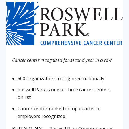
Cancer center recognized for second year in a row
600 organizations recognized nationally
Roswell Park is one of three cancer centers
on list
Cancer center ranked in top quarter of
employers recognized
BUFFALO, N.Y. — Roswell Park Comprehensive