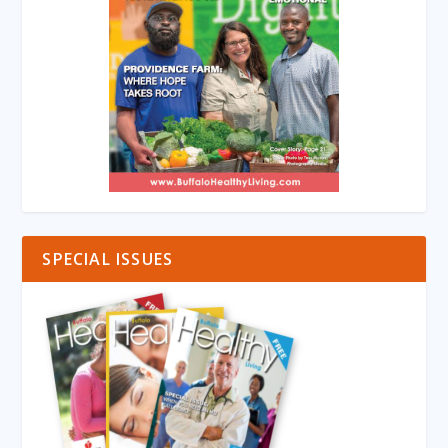
SPECIAL ISSUES