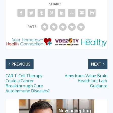
SHARE:
RATE:
PREVIOUS
NEXT
CAR T-Cell Therapy:
Americans Value Brain
Could a Cancer
Health but Lack
Breakthrough Cure
Guidance
Autoimmune Diseases?