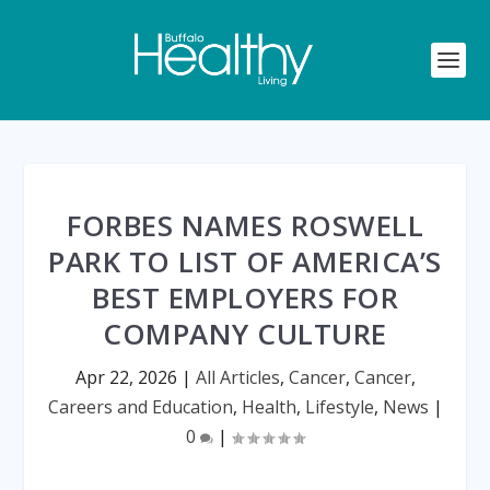
FORBES NAMES ROSWELL
PARK TO LIST OF AMERICA’S
BEST EMPLOYERS FOR
COMPANY CULTURE
Apr 22, 2026
|
All Articles
,
Cancer
,
Cancer
,
Careers and Education
,
Health
,
Lifestyle
,
News
|
0
|