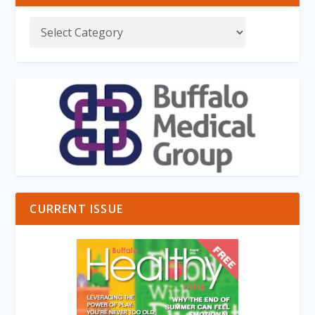
CURRENT ISSUE