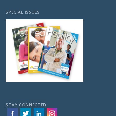
SPECIAL ISSUES
STAY CONNECTED