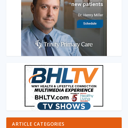
ARTICLE CATEGORIES