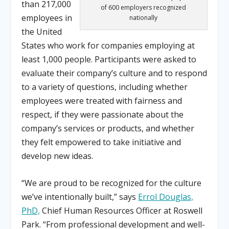
than 217,000
of 600 employers recognized
employees in
nationally
the United
States who work for companies employing at
least 1,000 people. Participants were asked to
evaluate their company’s culture and to respond
to a variety of questions, including whether
employees were treated with fairness and
respect, if they were passionate about the
company’s services or products, and whether
they felt empowered to take initiative and
develop new ideas.
“We are proud to be recognized for the culture
we’ve intentionally built,” says
Errol Douglas,
PhD,
Chief Human Resources Officer at Roswell
Park. “From professional development and well-