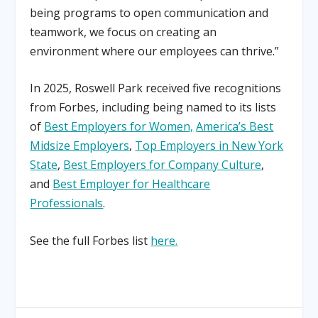
being programs to open communication and
teamwork, we focus on creating an
environment where our employees can thrive.”
In 2025, Roswell Park received five recognitions
from Forbes, including being named to its lists
of
Best Employers for Women,
America’s Best
Midsize Employers
,
Top Employers in New York
State
,
Best Employers for Company Culture
,
and
Best Employer for Healthcare
Professionals
.
See the full Forbes list
here.