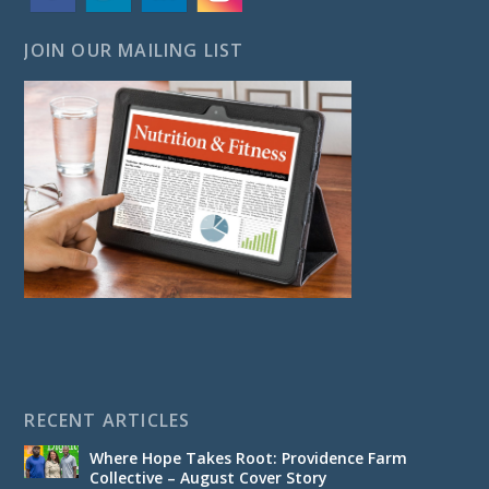
JOIN OUR MAILING LIST
RECENT ARTICLES
Where Hope Takes Root: Providence Farm
Collective – August Cover Story