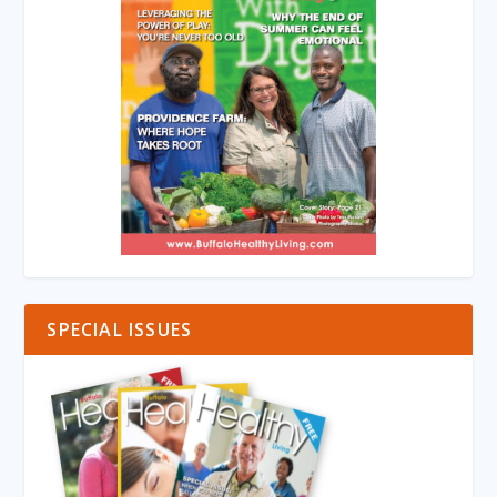
SPECIAL ISSUES