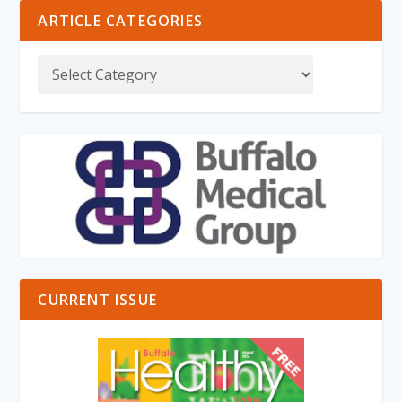
ARTICLE CATEGORIES
CURRENT ISSUE