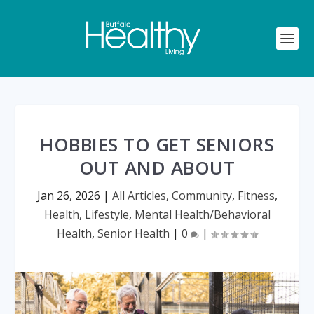
HOBBIES TO GET SENIORS
OUT AND ABOUT
Jan 26, 2026
|
All Articles
,
Community
,
Fitness
,
Health
,
Lifestyle
,
Mental Health/Behavioral
Health
,
Senior Health
|
0
|