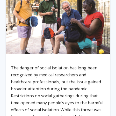
The danger of social isolation has long been
recognized by medical researchers and
healthcare professionals, but the issue gained
broader attention during the pandemic.
Restrictions on social gatherings during that
time opened many people’s eyes to the harmful
effects of social isolation. While this threat was