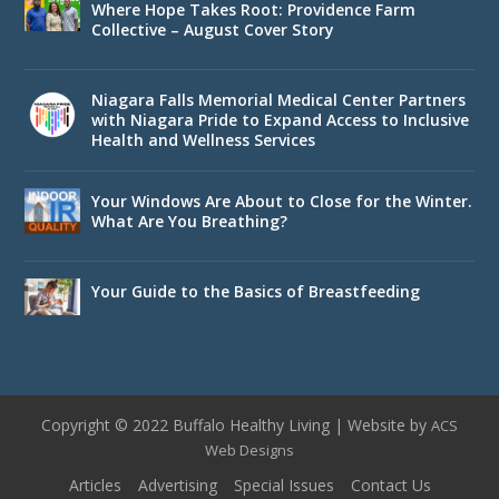
Where Hope Takes Root: Providence Farm
Collective – August Cover Story
Niagara Falls Memorial Medical Center Partners
with Niagara Pride to Expand Access to Inclusive
Health and Wellness Services
Your Windows Are About to Close for the Winter.
What Are You Breathing?
Your Guide to the Basics of Breastfeeding
Copyright © 2022 Buffalo Healthy Living | Website by
ACS
Web Designs
Articles
Advertising
Special Issues
Contact Us