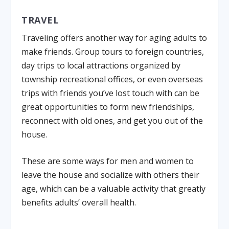
TRAVEL
Traveling offers another way for aging adults to
make friends. Group tours to foreign countries,
day trips to local attractions organized by
township recreational offices, or even overseas
trips with friends you’ve lost touch with can be
great opportunities to form new friendships,
reconnect with old ones, and get you out of the
house.
These are some ways for men and women to
leave the house and socialize with others their
age, which can be a valuable activity that greatly
benefits adults’ overall health.