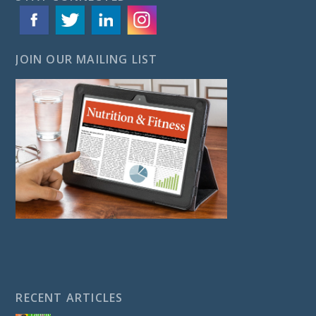
JOIN OUR MAILING LIST
RECENT ARTICLES