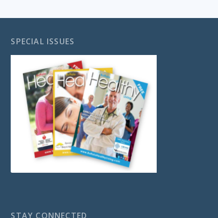
SPECIAL ISSUES
STAY CONNECTED