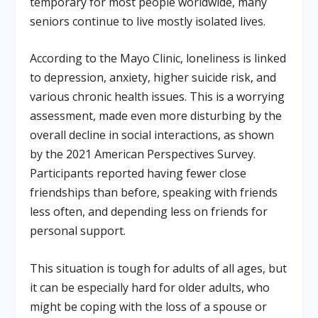
temporary for most people worldwide, many
seniors continue to live mostly isolated lives.
According to the Mayo Clinic, loneliness is linked
to depression, anxiety, higher suicide risk, and
various chronic health issues. This is a worrying
assessment, made even more disturbing by the
overall decline in social interactions, as shown
by the 2021 American Perspectives Survey.
Participants reported having fewer close
friendships than before, speaking with friends
less often, and depending less on friends for
personal support.
This situation is tough for adults of all ages, but
it can be especially hard for older adults, who
might be coping with the loss of a spouse or