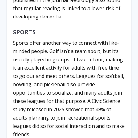
that regular reading is linked to a lower risk of
developing dementia.
SPORTS
Sports offer another way to connect with like-
minded people. Golf isn’t a team sport, but it’s
usually played in groups of two or four, making
it an excellent activity for adults with free time
to go out and meet others. Leagues for softball,
bowling, and pickleball also provide
opportunities to socialize, and many adults join
these leagues for that purpose. A Civic Science
study released in 2025 showed that 49% of
adults planning to join recreational sports
leagues did so for social interaction and to make
friends.