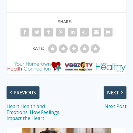
SHARE:
RATE:
PREVIOUS
NEXT
Heart Health and
Next Post
Emotions: How Feelings
Impact the Heart