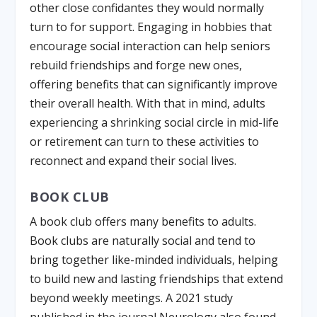
other close confidantes they would normally
turn to for support. Engaging in hobbies that
encourage social interaction can help seniors
rebuild friendships and forge new ones,
offering benefits that can significantly improve
their overall health. With that in mind, adults
experiencing a shrinking social circle in mid-life
or retirement can turn to these activities to
reconnect and expand their social lives.
BOOK CLUB
A book club offers many benefits to adults.
Book clubs are naturally social and tend to
bring together like-minded individuals, helping
to build new and lasting friendships that extend
beyond weekly meetings. A 2021 study
published in the journal Neurology also found