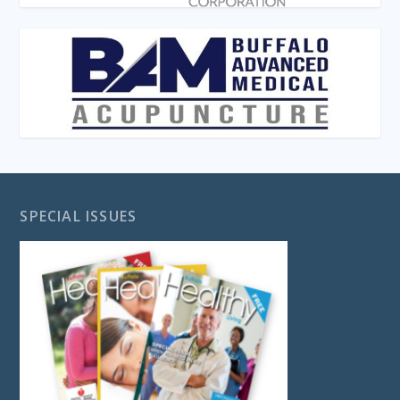
SPECIAL ISSUES