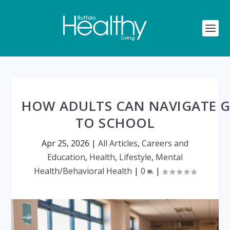
HOW ADULTS CAN NAVIGATE 
TO SCHOOL
Apr 25, 2026
|
All Articles
,
Careers and
Education
,
Health
,
Lifestyle
,
Mental
Health/Behavioral Health
|
0
|