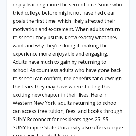
enjoy learning more the second time. Some who
tried college before might not have had clear
goals the first time, which likely affected their
motivation and excitement. When adults return
to school, they usually know exactly what they
want and why they’re doing it, making the
experience more enjoyable and engaging.
Adults have much to gain by returning to
school. As countless adults who have gone back
to school can confirm, the benefits far outweigh
the fears they may have when starting this
exciting new chapter in their lives. Here in
Western New York, adults returning to school
can access free tuition, fees, and books through
SUNY Reconnect for residents ages 25–55.
SUNY Empire State University also offers unique
programs for adult learners.