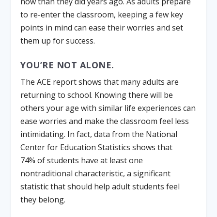
now than they did years ago. As adults prepare
to re-enter the classroom, keeping a few key
points in mind can ease their worries and set
them up for success.
YOU’RE NOT ALONE.
The ACE report shows that many adults are
returning to school. Knowing there will be
others your age with similar life experiences can
ease worries and make the classroom feel less
intimidating. In fact, data from the National
Center for Education Statistics shows that
74% of students have at least one
nontraditional characteristic, a significant
statistic that should help adult students feel
they belong.