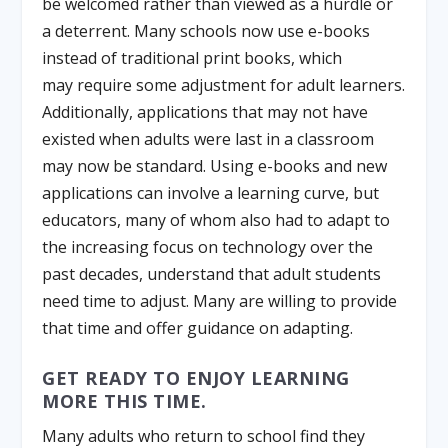
be welcomed rather than viewed as a hurdle or
a deterrent. Many schools now use e-books
instead of traditional print books, which
may require some adjustment for adult learners.
Additionally, applications that may not have
existed when adults were last in a classroom
may now be standard. Using e-books and new
applications can involve a learning curve, but
educators, many of whom also had to adapt to
the increasing focus on technology over the
past decades, understand that adult students
need time to adjust. Many are willing to provide
that time and offer guidance on adapting.
GET READY TO ENJOY LEARNING
MORE THIS TIME.
Many adults who return to school find they