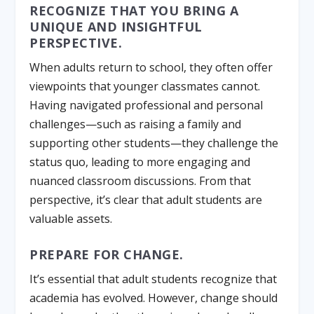
RECOGNIZE THAT YOU BRING A
UNIQUE AND INSIGHTFUL
PERSPECTIVE.
When adults return to school, they often offer
viewpoints that younger classmates cannot.
Having navigated professional and personal
challenges—such as raising a family and
supporting other students—they challenge the
status quo, leading to more engaging and
nuanced classroom discussions. From that
perspective, it’s clear that adult students are
valuable assets.
PREPARE FOR CHANGE.
It’s essential that adult students recognize that
academia has evolved. However, change should