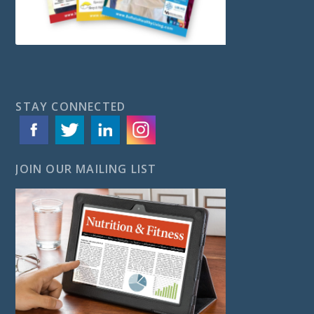
STAY CONNECTED
JOIN OUR MAILING LIST