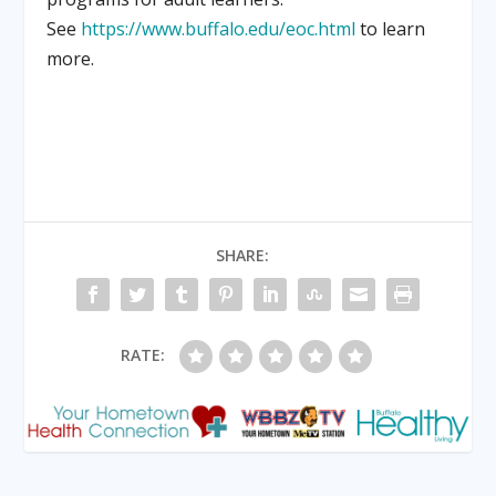
See
https://www.buffalo.edu/eoc.html
to learn
more.
SHARE:
RATE: