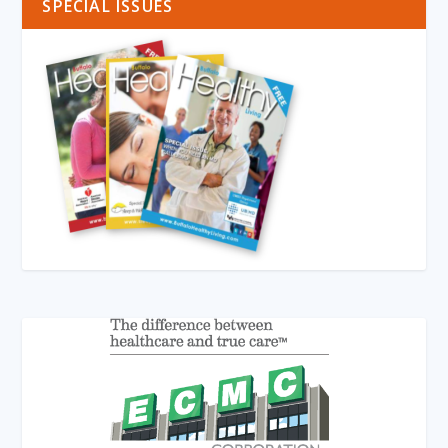
SPECIAL ISSUES