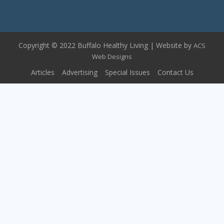
Copyright © 2022 Buffalo Healthy Living | Website by
ACS
Web Designs
Articles
Advertising
Special Issues
Contact Us