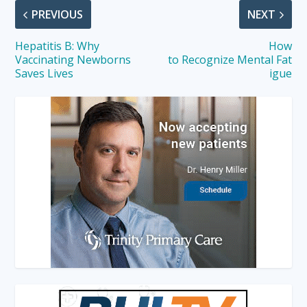
PREVIOUS
NEXT
Hepatitis B: Why
How
Vaccinating Newborns
to Recognize Mental Fat
Saves Lives
igue