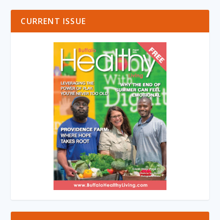
CURRENT ISSUE