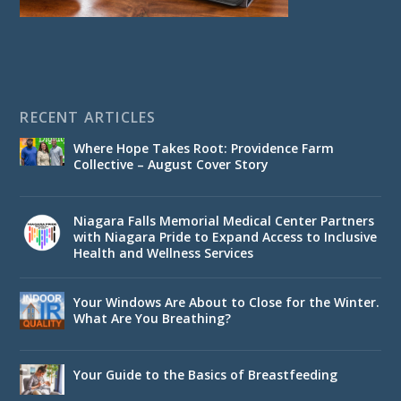
RECENT ARTICLES
Where Hope Takes Root: Providence Farm
Collective – August Cover Story
Niagara Falls Memorial Medical Center Partners
with Niagara Pride to Expand Access to Inclusive
Health and Wellness Services
Your Windows Are About to Close for the Winter.
What Are You Breathing?
Your Guide to the Basics of Breastfeeding