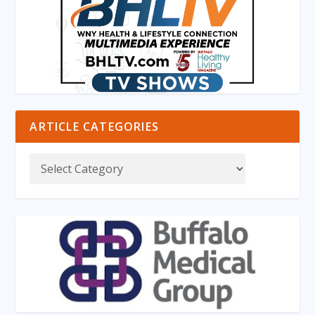
ARTICLE CATEGORIES