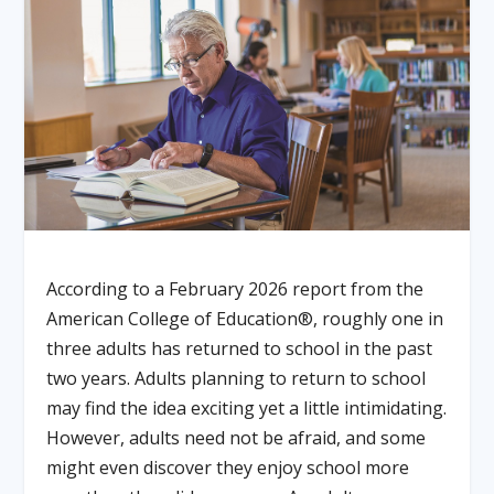
According to a February 2026 report from the
American College of Education®, roughly one in
three adults has returned to school in the past
two years. Adults planning to return to school
may find the idea exciting yet a little intimidating.
However, adults need not be afraid, and some
might even discover they enjoy school more