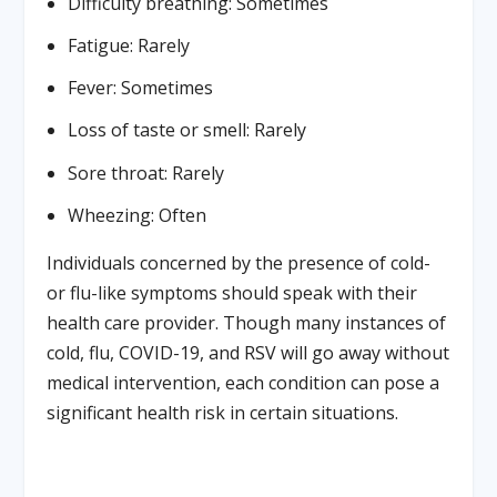
Difficulty breathing: Sometimes
Fatigue: Rarely
Fever: Sometimes
Loss of taste or smell: Rarely
Sore throat: Rarely
Wheezing: Often
Individuals concerned by the presence of cold-
or flu-like symptoms should speak with their
health care provider. Though many instances of
cold, flu, COVID-19, and RSV will go away without
medical intervention, each condition can pose a
significant health risk in certain situations.