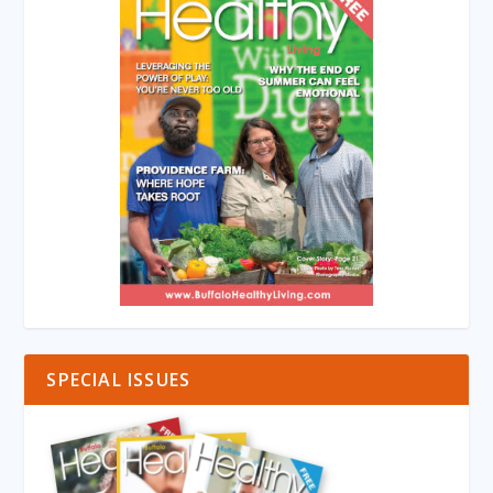
SPECIAL ISSUES