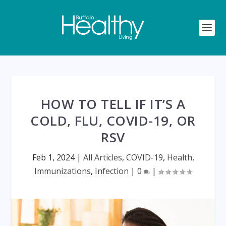
HOW TO TELL IF IT’S A
COLD, FLU, COVID-19, OR
RSV
Feb 1, 2024
|
All Articles
,
COVID-19
,
Health
,
Immunizations
,
Infection
|
0
|