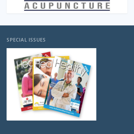
SPECIAL ISSUES