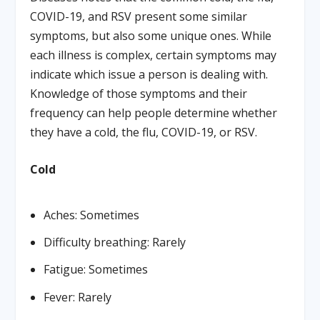
COVID-19, and RSV present some similar
symptoms, but also some unique ones. While
each illness is complex, certain symptoms may
indicate which issue a person is dealing with.
Knowledge of those symptoms and their
frequency can help people determine whether
they have a cold, the flu, COVID-19, or RSV.
Cold
Aches: Sometimes
Difficulty breathing: Rarely
Fatigue: Sometimes
Fever: Rarely