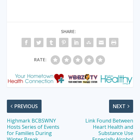
SHARE:
RATE:
PREVIOUS
NEXT
Highmark BCBSWNY
Link Found Between
Hosts Series of Events
Heart Health and
for Families During
Substance Use
Winter Break
Especially Alcohol