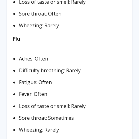
Loss of taste or smell: Rarely
Sore throat: Often
Wheezing: Rarely
Flu
Aches: Often
Difficulty breathing: Rarely
Fatigue: Often
Fever: Often
Loss of taste or smell: Rarely
Sore throat: Sometimes
Wheezing: Rarely