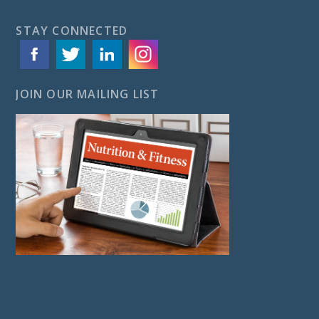
STAY CONNECTED
JOIN OUR MAILING LIST