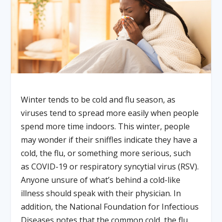
Winter tends to be cold and flu season, as
viruses tend to spread more easily when people
spend more time indoors. This winter, people
may wonder if their sniffles indicate they have a
cold, the flu, or something more serious, such
as COVID-19 or respiratory syncytial virus (RSV).
Anyone unsure of what’s behind a cold-like
illness should speak with their physician. In
addition, the National Foundation for Infectious
Diseases notes that the common cold, the flu,