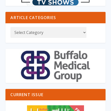
ARTICLE CATEGORIES
CURRENT ISSUE