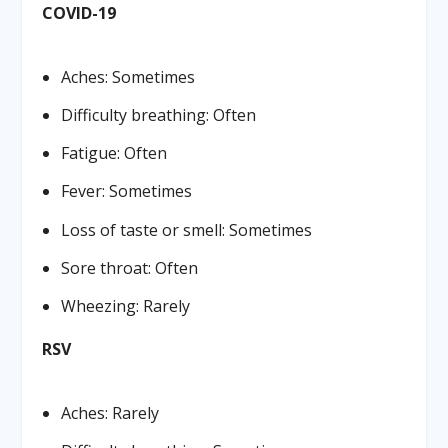
COVID-19
Aches: Sometimes
Difficulty breathing: Often
Fatigue: Often
Fever: Sometimes
Loss of taste or smell: Sometimes
Sore throat: Often
Wheezing: Rarely
RSV
Aches: Rarely