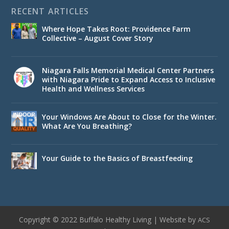
RECENT ARTICLES
Where Hope Takes Root: Providence Farm
Collective – August Cover Story
Niagara Falls Memorial Medical Center Partners
with Niagara Pride to Expand Access to Inclusive
Health and Wellness Services
Your Windows Are About to Close for the Winter.
What Are You Breathing?
Your Guide to the Basics of Breastfeeding
Copyright © 2022 Buffalo Healthy Living | Website by
ACS