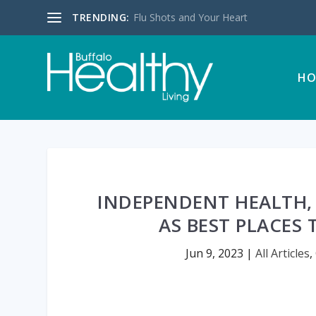
TRENDING:
Flu Shots and Your Heart
HO
INDEPENDENT HEALTH,
AS BEST PLACES
Jun 9, 2023
|
All Articles
,