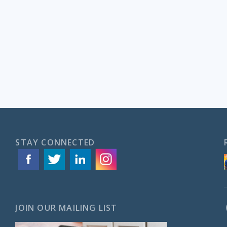
STAY CONNECTED
JOIN OUR MAILING LIST