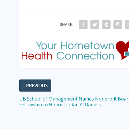
SHARE:
PREVIOUS
UB School of Management Names Nonprofit Boar
Fellowship to Honor Jordan A. Daniels