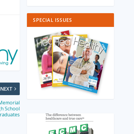
SPECIAL ISSUES
NEXT
 Memorial
gh School
raduates