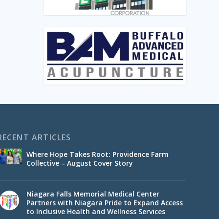
RECENT ARTICLES
Where Hope Takes Root: Providence Farm
Collective – August Cover Story
Niagara Falls Memorial Medical Center
Partners with Niagara Pride to Expand Access
to Inclusive Health and Wellness Services