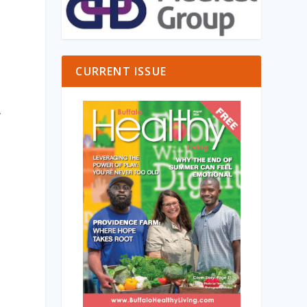
a
CURRENT ISSUE
y