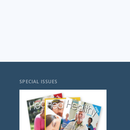
SPECIAL ISSUES