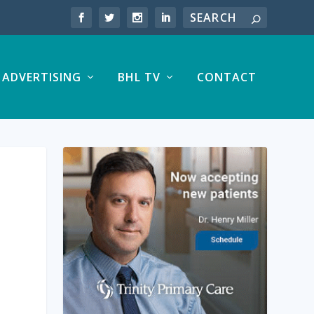
ADVERTISING
BHL TV
CONTACT