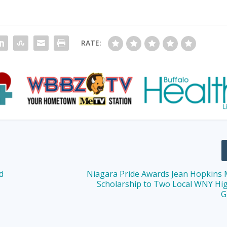
RATE:
d
Niagara Pride Awards Jean Hopkins
Scholarship to Two Local WNY Hi
G