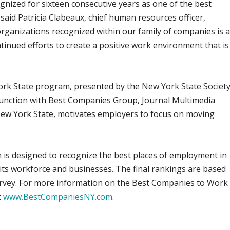
nized for sixteen consecutive years as one of the best
said Patricia Clabeaux, chief human resources officer,
organizations recognized within our family of companies is 
ntinued efforts to create a positive work environment that is
rk State program, presented by the New York State Societ
nction with Best Companies Group, Journal Multimedia
New York State, motivates employers to focus on moving
is designed to recognize the best places of employment in
its workforce and businesses. The final rankings are based
rvey. For more information on the Best Companies to Work
t
www.BestCompaniesNY.com
.