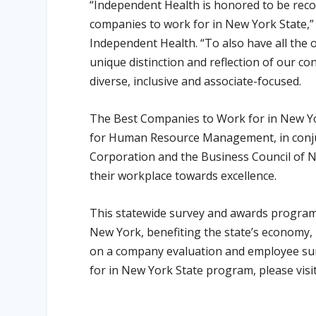
“Independent Health is honored to be recog
companies to work for in New York State,” 
Independent Health. “To also have all the 
unique distinction and reflection of our co
diverse, inclusive and associate-focused.
The Best Companies to Work for in New Yo
for Human Resource Management, in conju
Corporation and the Business Council of 
their workplace towards excellence.
This statewide survey and awards program 
New York, benefiting the state’s economy, 
on a company evaluation and employee su
for in New York State program, please visi