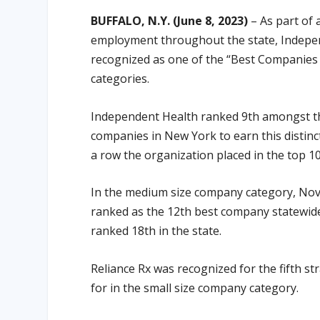
BUFFALO, N.Y. (June 8, 2023)
– As part of 
employment throughout the state, Indepen
recognized as one of the “Best Companies t
categories.
Independent Health ranked 9th amongst the
companies in New York to earn this distinct
a row the organization placed in the top 10
In the medium size company category, Nova
ranked as the 12th best company statewide
ranked 18th in the state.
Reliance Rx was recognized for the fifth st
for in the small size company category.