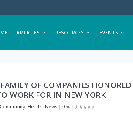
ME
ARTICLES
RESOURCES
EVENTS
 FAMILY OF COMPANIES HONORED
 TO WORK FOR IN NEW YORK
Community
,
Health
,
News
|
0
|