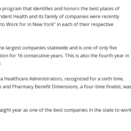
a program that identifies and honors the best places of
dent Health and its family of companies were recently
o Work for in New York” in each of their respective
 largest companies statewide and is one of only five
ion for 16 consecutive years. This is also the fourth year in
.
 Healthcare Administrators, recognized for a sixth time,
 and Pharmacy Benefit Dimensions, a four-time finalist, wa
raight year as one of the best companies in the state to wor