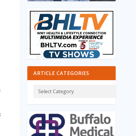
ARTICLE CATEGORIES
s
k