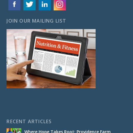
JOIN OUR MAILING LIST
RECENT ARTICLES
Where Hope Takes Root: Providence Farm