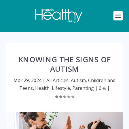
KNOWING THE SIGNS OF
AUTISM
Mar 29, 2024
|
All Articles
,
Autism
,
Children and
Teens
,
Health
,
Lifestyle
,
Parenting
|
0
|