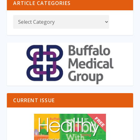
ARTICLE CATEGORIES
CURRENT ISSUE