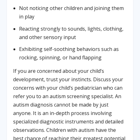
Not noticing other children and joining them
in play
Reacting strongly to sounds, lights, clothing,
and other sensory input
Exhibiting self-soothing behaviors such as
rocking, spinning, or hand flapping
If you are concerned about your child’s
development, trust your instincts. Discuss your
concerns with your child’s pediatrician who can
refer you to an autism screening specialist. An
autism diagnosis cannot be made by just
anyone. It is an in-depth process involving
specialized diagnostic instruments and detailed
observations. Children with autism have the
best chance of reaching their greatest potential