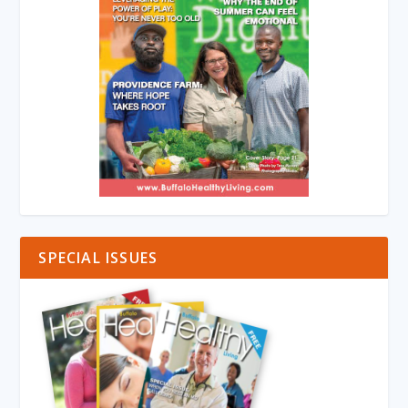
SPECIAL ISSUES