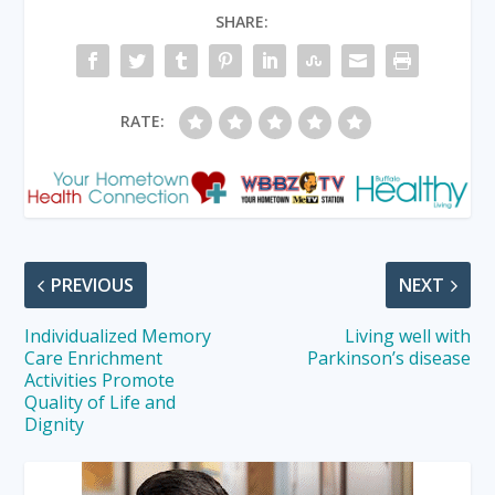
SHARE:
RATE:
PREVIOUS
NEXT
Individualized Memory
Living well with
Care Enrichment
Parkinson’s disease
Activities Promote
Quality of Life and
Dignity