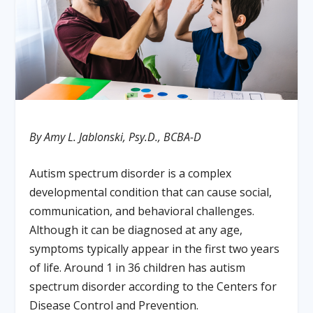
By Amy L. Jablonski, Psy.D., BCBA-D
Autism spectrum disorder is a complex
developmental condition that can cause social,
communication, and behavioral challenges.
Although it can be diagnosed at any age,
symptoms typically appear in the first two years
of life. Around 1 in 36 children has autism
spectrum disorder according to the Centers for
Disease Control and Prevention.