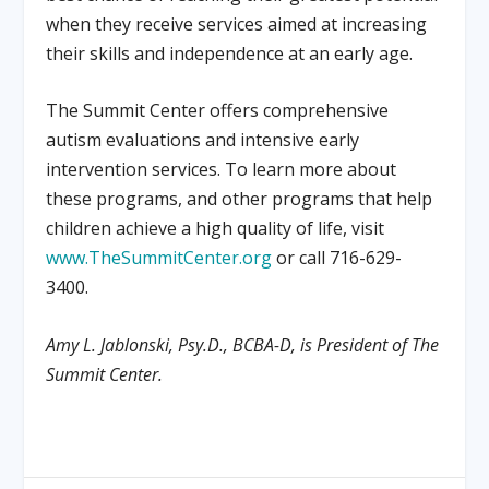
when they receive services aimed at increasing
their skills and independence at an early age.
The Summit Center offers comprehensive
autism evaluations and intensive early
intervention services. To learn more about
these programs, and other programs that help
children achieve a high quality of life, visit
www.TheSummitCenter.org
or call 716-629-
3400.
Amy L. Jablonski, Psy.D., BCBA-D, is President of The
Summit Center.