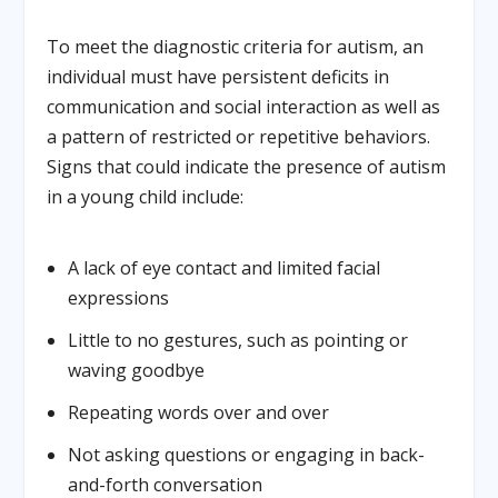
To meet the diagnostic criteria for autism, an
individual must have persistent deficits in
communication and social interaction as well as
a pattern of restricted or repetitive behaviors.
Signs that could indicate the presence of autism
in a young child include:
A lack of eye contact and limited facial
expressions
Little to no gestures, such as pointing or
waving goodbye
Repeating words over and over
Not asking questions or engaging in back-
and-forth conversation