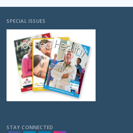
SPECIAL ISSUES
STAY CONNECTED