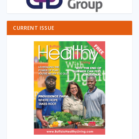
CURRENT ISSUE