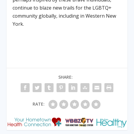
continue to blaze new trails for the LGBTQ+
community globally, including in Western New
York.
SHARE:
RATE: