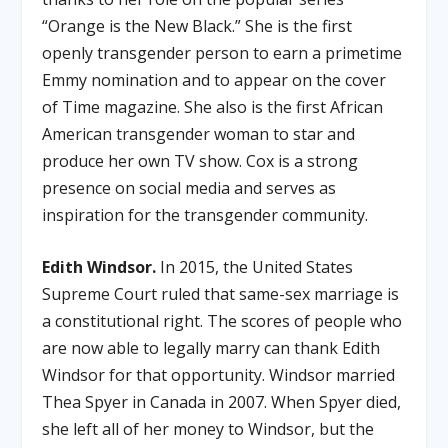
“Orange is the New Black.” She is the first
openly transgender person to earn a primetime
Emmy nomination and to appear on the cover
of Time magazine. She also is the first African
American transgender woman to star and
produce her own TV show. Cox is a strong
presence on social media and serves as
inspiration for the transgender community.
Edith Windsor.
In 2015, the United States
Supreme Court ruled that same-sex marriage is
a constitutional right. The scores of people who
are now able to legally marry can thank Edith
Windsor for that opportunity. Windsor married
Thea Spyer in Canada in 2007. When Spyer died,
she left all of her money to Windsor, but the