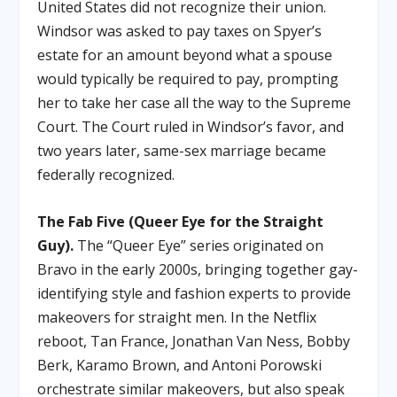
United States did not recognize their union.
Windsor was asked to pay taxes on Spyer’s
estate for an amount beyond what a spouse
would typically be required to pay, prompting
her to take her case all the way to the Supreme
Court. The Court ruled in Windsor’s favor, and
two years later, same-sex marriage became
federally recognized.
The Fab Five (Queer Eye for the Straight
Guy).
The “Queer Eye” series originated on
Bravo in the early 2000s, bringing together gay-
identifying style and fashion experts to provide
makeovers for straight men. In the Netflix
reboot, Tan France, Jonathan Van Ness, Bobby
Berk, Karamo Brown, and Antoni Porowski
orchestrate similar makeovers, but also speak