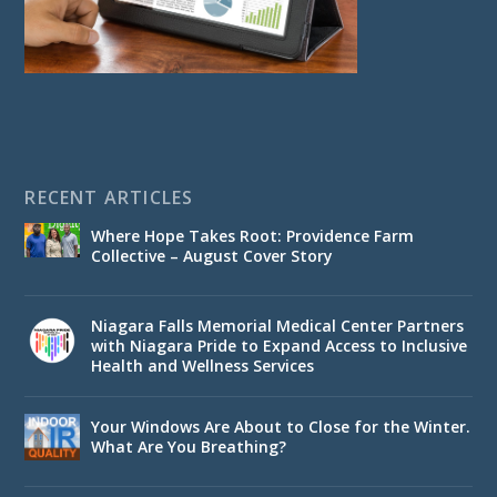
RECENT ARTICLES
Where Hope Takes Root: Providence Farm
Collective – August Cover Story
Niagara Falls Memorial Medical Center Partners
with Niagara Pride to Expand Access to Inclusive
Health and Wellness Services
Your Windows Are About to Close for the Winter.
What Are You Breathing?