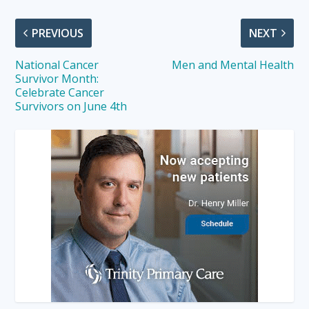
PREVIOUS
NEXT
National Cancer
Men and Mental Health
Survivor Month:
Celebrate Cancer
Survivors on June 4th