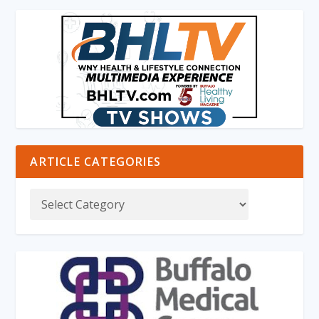
ARTICLE CATEGORIES