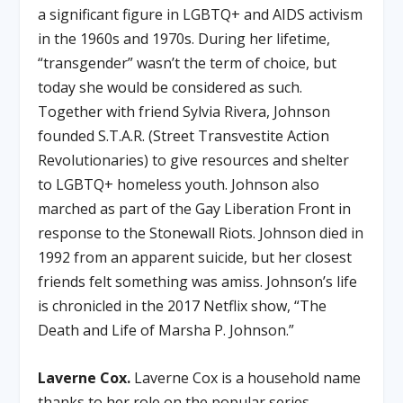
a significant figure in LGBTQ+ and AIDS activism
in the 1960s and 1970s. During her lifetime,
“transgender” wasn’t the term of choice, but
today she would be considered as such.
Together with friend Sylvia Rivera, Johnson
founded S.T.A.R. (Street Transvestite Action
Revolutionaries) to give resources and shelter
to LGBTQ+ homeless youth. Johnson also
marched as part of the Gay Liberation Front in
response to the Stonewall Riots. Johnson died in
1992 from an apparent suicide, but her closest
friends felt something was amiss. Johnson’s life
is chronicled in the 2017 Netflix show, “The
Death and Life of Marsha P. Johnson.”
Laverne Cox.
Laverne Cox is a household name
thanks to her role on the popular series