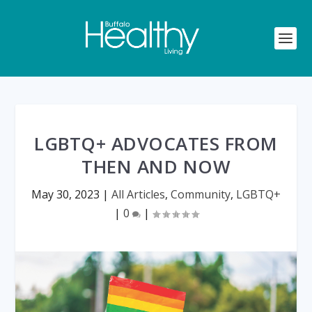
LGBTQ+ ADVOCATES FROM
THEN AND NOW
May 30, 2023
|
All Articles
,
Community
,
LGBTQ+
|
0
|