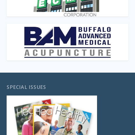
SPECIAL ISSUES