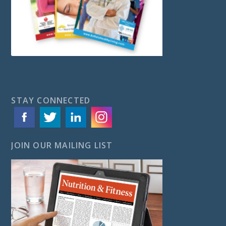
STAY CONNECTED
JOIN OUR MAILING LIST