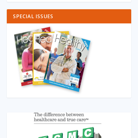
SPECIAL ISSUES