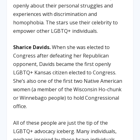
openly about their personal struggles and
experiences with discrimination and
homophobia. The stars use their celebrity to
empower other LGBTQ+ individuals.
Sharice Davids.
When she was elected to
Congress after defeating her Republican
opponent, Davids became the first openly
LGBTQ+ Kansas citizen elected to Congress.
She’s also one of the first two Native American
women (a member of the Wisconsin Ho-chunk
or Winnebago people) to hold Congressional
office.
All of these people are just the tip of the
LGBTQ+ advocacy iceberg. Many individuals,
perhaps inspired by these brave individuals,