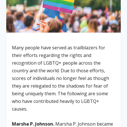
Many people have served as trailblazers for
their efforts regarding the rights and
recognition of LGBTQ+ people across the
country and the world. Due to those efforts,
scores of individuals no longer feel as though
they are relegated to the shadows for fear of
being uniquely them. The following are some
who have contributed heavily to LGBTQ+
causes.
Marsha P. Johnson.
Marsha P. Johnson became