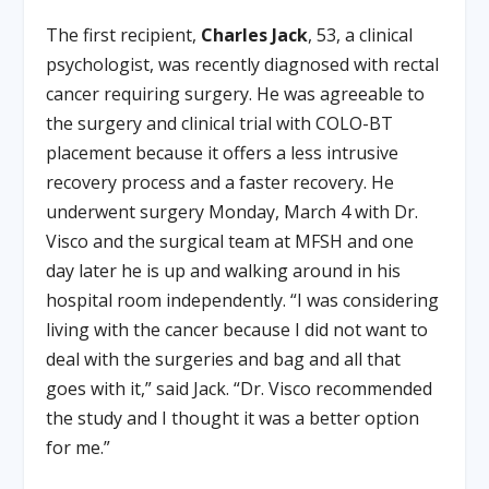
The first recipient,
Charles Jack
, 53, a clinical
psychologist, was recently diagnosed with rectal
cancer requiring surgery. He was agreeable to
the surgery and clinical trial with COLO-BT
placement because it offers a less intrusive
recovery process and a faster recovery. He
underwent surgery Monday, March 4 with Dr.
Visco and the surgical team at MFSH and one
day later he is up and walking around in his
hospital room independently. “I was considering
living with the cancer because I did not want to
deal with the surgeries and bag and all that
goes with it,” said Jack. “Dr. Visco recommended
the study and I thought it was a better option
for me.”