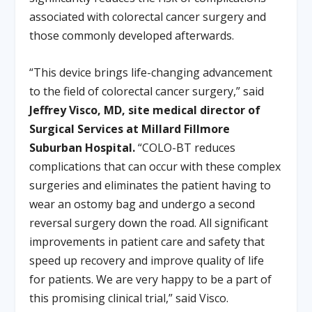
associated with colorectal cancer surgery and
those commonly developed afterwards.
“This device brings life-changing advancement
to the field of colorectal cancer surgery,” said
Jeffrey Visco, MD, site medical director of
Surgical Services at Millard Fillmore
Suburban Hospital.
“COLO-BT reduces
complications that can occur with these complex
surgeries and eliminates the patient having to
wear an ostomy bag and undergo a second
reversal surgery down the road. All significant
improvements in patient care and safety that
speed up recovery and improve quality of life
for patients. We are very happy to be a part of
this promising clinical trial,” said Visco.