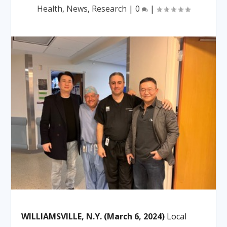
Health
,
News
,
Research
|
0
|
WILLIAMSVILLE, N.Y. (March 6, 2024)
Local