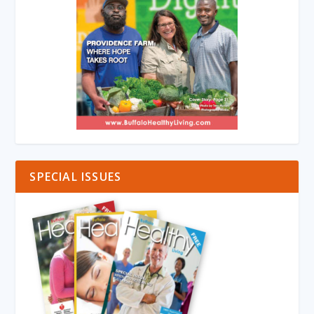
SPECIAL ISSUES