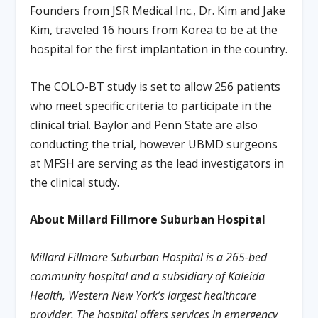
Founders from JSR Medical Inc., Dr. Kim and Jake
Kim, traveled 16 hours from Korea to be at the
hospital for the first implantation in the country.
The COLO-BT study is set to allow 256 patients
who meet specific criteria to participate in the
clinical trial. Baylor and Penn State are also
conducting the trial, however UBMD surgeons
at MFSH are serving as the lead investigators in
the clinical study.
About Millard Fillmore Suburban Hospital
Millard Fillmore Suburban Hospital is a 265-bed
community hospital and a subsidiary of Kaleida
Health, Western New York’s largest healthcare
provider. The hospital offers services in emergency