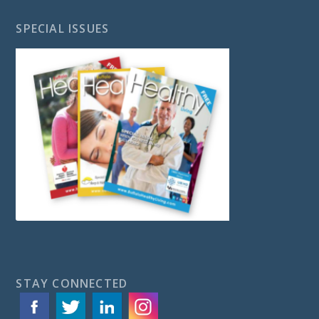
SPECIAL ISSUES
STAY CONNECTED