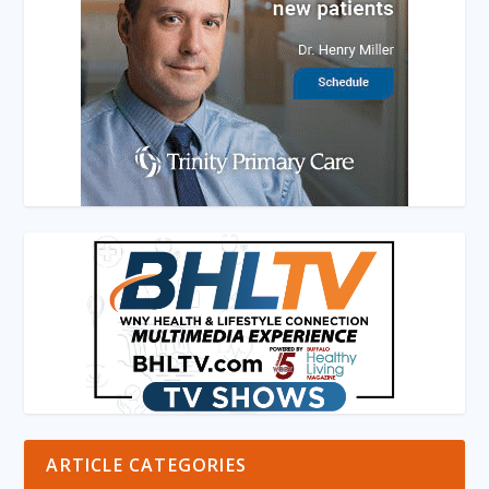
ARTICLE CATEGORIES