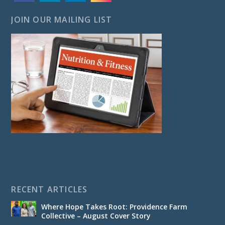
JOIN OUR MAILING LIST
RECENT ARTICLES
Where Hope Takes Root: Providence Farm
Collective – August Cover Story