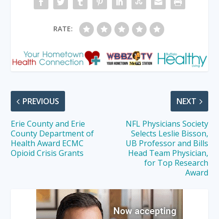
RATE:
PREVIOUS
NEXT
Erie County and Erie
NFL Physicians Society
County Department of
Selects Leslie Bisson,
Health Award ECMC
UB Professor and Bills
Opioid Crisis Grants
Head Team Physician,
for Top Research
Award