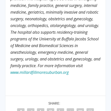
medicine, family practice, general surgery, internal
medicine, geriatrics, minimally invasive and robotic
surgery, neonatology, obstetrics and gynecology,
oncology, orthopedics, otolaryngology, and urology.
The hospital also supports residency-training
programs of the University at Buffalo Jacobs School
of Medicine and Biomedical Sciences in
anesthesiology, emergency medicine, general
surgery, urology, and obstetrics and gynecology, and
family practice. For more information visit
www.millardfillmoresuburban.org
SHARE: