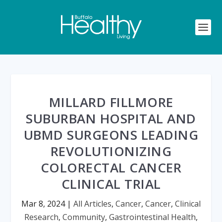
MILLARD FILLMORE
SUBURBAN HOSPITAL AND
UBMD SURGEONS LEADING
REVOLUTIONIZING
COLORECTAL CANCER
CLINICAL TRIAL
Mar 8, 2024
|
All Articles
,
Cancer
,
Cancer
,
Clinical
Research
,
Community
,
Gastrointestinal Health
,