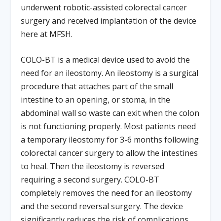
underwent robotic-assisted colorectal cancer
surgery and received implantation of the device
here at MFSH.
COLO-BT is a medical device used to avoid the
need for an ileostomy. An ileostomy is a surgical
procedure that attaches part of the small
intestine to an opening, or stoma, in the
abdominal wall so waste can exit when the colon
is not functioning properly. Most patients need
a temporary ileostomy for 3-6 months following
colorectal cancer surgery to allow the intestines
to heal. Then the ileostomy is reversed
requiring a second surgery. COLO-BT
completely removes the need for an ileostomy
and the second reversal surgery. The device
significantly reduces the risk of complications