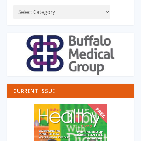
CURRENT ISSUE