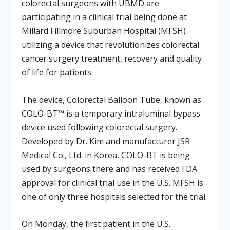
colorectal surgeons with UBMD are
participating in a clinical trial being done at
Millard Fillmore Suburban Hospital (MFSH)
utilizing a device that revolutionizes colorectal
cancer surgery treatment, recovery and quality
of life for patients.
The device, Colorectal Balloon Tube, known as
COLO-BT™ is a temporary intraluminal bypass
device used following colorectal surgery.
Developed by Dr. Kim and manufacturer JSR
Medical Co., Ltd. in Korea, COLO-BT is being
used by surgeons there and has received FDA
approval for clinical trial use in the U.S. MFSH is
one of only three hospitals selected for the trial.
On Monday, the first patient in the U.S.