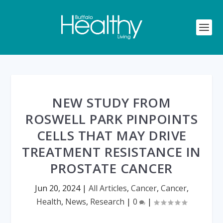
NEW STUDY FROM
ROSWELL PARK PINPOINTS
CELLS THAT MAY DRIVE
TREATMENT RESISTANCE IN
PROSTATE CANCER
Jun 20, 2024
|
All Articles
,
Cancer
,
Cancer
,
Health
,
News
,
Research
|
0
|