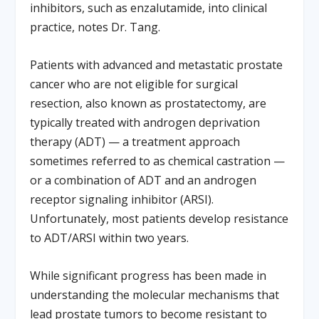
inhibitors, such as enzalutamide, into clinical
practice, notes Dr. Tang.
Patients with advanced and metastatic prostate
cancer who are not eligible for surgical
resection, also known as prostatectomy, are
typically treated with androgen deprivation
therapy (ADT) — a treatment approach
sometimes referred to as chemical castration —
or a combination of ADT and an androgen
receptor signaling inhibitor (ARSI).
Unfortunately, most patients develop resistance
to ADT/ARSI within two years.
While significant progress has been made in
understanding the molecular mechanisms that
lead prostate tumors to become resistant to