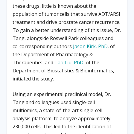
these drugs, little is known about the
population of tumor cells that survive ADT/ARSI
treatment and drive prostate cancer recurrence.
To gain a better understanding of this issue, Dr.
Tang, alongside Roswell Park colleagues and
co-corresponding authors
Jason Kirk, PhD
, of
the Department of Pharmacology &
Therapeutics, and
Tao Liu, PhD
, of the
Department of Biostatistics & Bioinformatics,
initiated the study.
Using an experimental preclinical model, Dr.
Tang and colleagues used single-cell
multiomics, a state-of-the-art single-cell
analysis platform, to analyze approximately
230,000 cells. This led to the identification of