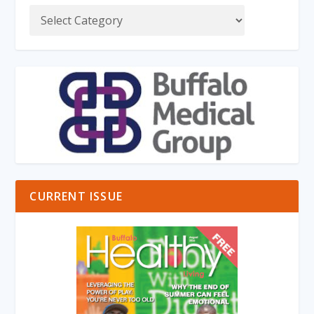
CURRENT ISSUE