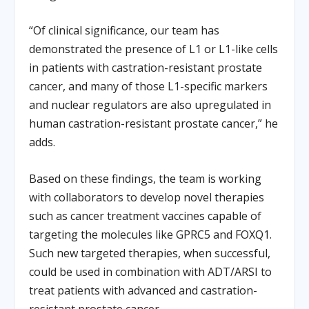
“Of clinical significance, our team has
demonstrated the presence of L1 or L1-like cells
in patients with castration-resistant prostate
cancer, and many of those L1-specific markers
and nuclear regulators are also upregulated in
human castration-resistant prostate cancer,” he
adds.
Based on these findings, the team is working
with collaborators to develop novel therapies
such as cancer treatment vaccines capable of
targeting the molecules like GPRC5 and FOXQ1.
Such new targeted therapies, when successful,
could be used in combination with ADT/ARSI to
treat patients with advanced and castration-
resistant prostate cancer.