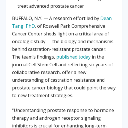
treat advanced prostate cancer
BUFFALO, N.Y. — A research effort led by
Dean
Tang, PhD
, of Roswell Park Comprehensive
Cancer Center sheds light on a critical area of
oncologic study — the biology and mechanisms
behind castration-resistant prostate cancer.
The team’s findings,
published today
in the
journal Cell Stem Cell and reflecting six years of
collaborative research, offer a new
understanding of castration resistance and
prostate cancer biology that could point the way
to new treatment strategies.
“Understanding prostate response to hormone
therapy and androgen receptor signaling
inhibitors is crucial for enhancing long-term