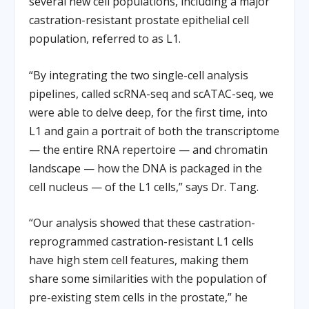
several new cell populations, including a major
castration-resistant prostate epithelial cell
population, referred to as L1.
“By integrating the two single-cell analysis
pipelines, called scRNA-seq and scATAC-seq, we
were able to delve deep, for the first time, into
L1 and gain a portrait of both the transcriptome
— the entire RNA repertoire — and chromatin
landscape — how the DNA is packaged in the
cell nucleus — of the L1 cells,” says Dr. Tang.
“Our analysis showed that these castration-
reprogrammed castration-resistant L1 cells
have high stem cell features, making them
share some similarities with the population of
pre-existing stem cells in the prostate,” he