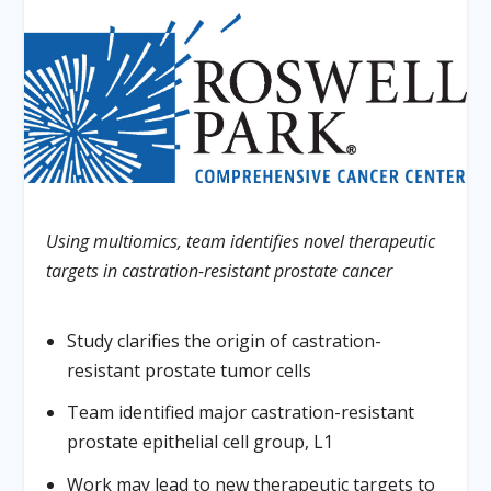
Using multiomics, team identifies novel therapeutic
targets in castration-resistant prostate cancer
Study clarifies the origin of castration-
resistant prostate tumor cells
Team identified major castration-resistant
prostate epithelial cell group, L1
Work may lead to new therapeutic targets to