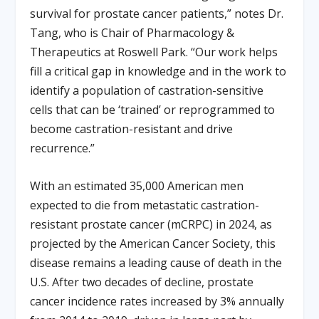
survival for prostate cancer patients,” notes Dr.
Tang, who is Chair of Pharmacology &
Therapeutics at Roswell Park. “Our work helps
fill a critical gap in knowledge and in the work to
identify a population of castration-sensitive
cells that can be ‘trained’ or reprogrammed to
become castration-resistant and drive
recurrence.”
With an estimated 35,000 American men
expected to die from metastatic castration-
resistant prostate cancer (mCRPC) in 2024, as
projected by the American Cancer Society, this
disease remains a leading cause of death in the
U.S. After two decades of decline, prostate
cancer incidence rates increased by 3% annually