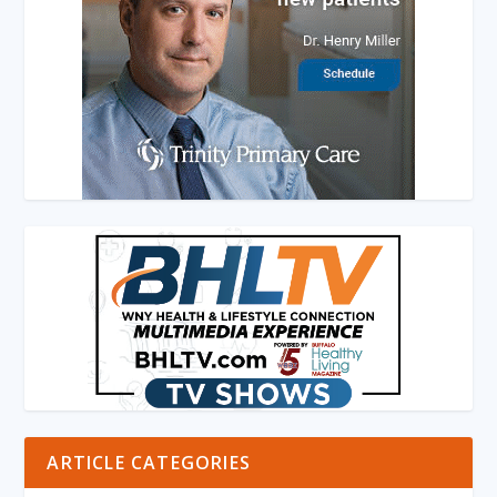
ARTICLE CATEGORIES