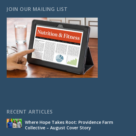
JOIN OUR MAILING LIST
RECENT ARTICLES
Where Hope Takes Root: Providence Farm
Collective – August Cover Story