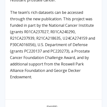
The team’s rich datasets can be accessed
through the new publication. This project was
funded in part by the National Cancer Institute
(grants R01CA237027, R01CA240290,
R21CA237939, R21CA218635, U24CA274159 and
P30CA016056), U.S. Department of Defense
(grants PC220137 and PC220273), a Prostate
Cancer Foundation Challenge Award, and by
additional support from the Roswell Park
Alliance Foundation and George Decker
Endowment.
SHARE: