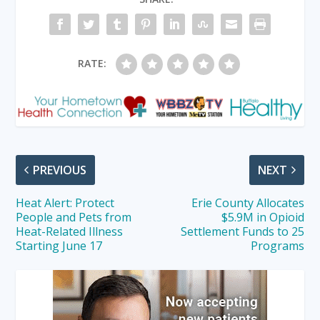
RATE:
PREVIOUS
NEXT
Heat Alert: Protect
Erie County Allocates
People and Pets from
$5.9M in Opioid
Heat-Related Illness
Settlement Funds to 25
Starting June 17
Programs