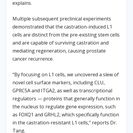
explains.
Multiple subsequent preclinical experiments
demonstrated that the castration-induced L1
cells are distinct from the pre-existing stem cells
and are capable of surviving castration and
mediating regeneration, causing prostate
cancer recurrence.
“By focusing on L1 cells, we uncovered a slew of
novel cell surface markers, including CLU,
GPRC5A and ITGA2, as well as transcriptional
regulators — proteins that generally function in
the nucleus to regulate gene expression, such
as FOXQ1 and GRHL2, which specifically function
in the castration-resistant L1 cells,” reports Dr.
Tang.