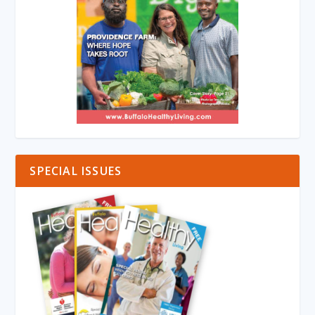
SPECIAL ISSUES