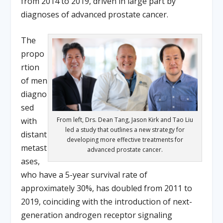
from 2014 to 2019, driven in large part by
diagnoses of advanced prostate cancer.
The
propo
rtion
of men
diagno
sed
with
From left, Drs. Dean Tang, Jason Kirk and Tao Liu
led a study that outlines a new strategy for
distant
developing more effective treatments for
metast
advanced prostate cancer.
ases,
who have a 5-year survival rate of
approximately 30%, has doubled from 2011 to
2019, coinciding with the introduction of next-
generation androgen receptor signaling