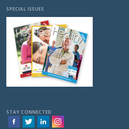
SPECIAL ISSUES
STAY CONNECTED