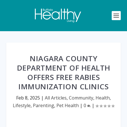
NIAGARA COUNTY
DEPARTMENT OF HEALTH
OFFERS FREE RABIES
IMMUNIZATION CLINICS
Feb 8, 2025
|
All Articles
,
Community
,
Health
,
Lifestyle
,
Parenting
,
Pet Health
|
0
|