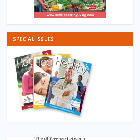
SPECIAL ISSUES