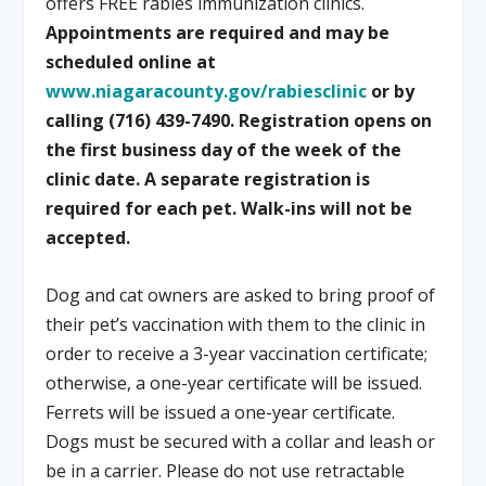
offers FREE rabies immunization clinics.
Appointments are required and may be
scheduled online at
www.niagaracounty.gov/rabiesclinic
or by
calling (716) 439-7490. Registration opens on
the first business day of the week of the
clinic date. A separate registration is
required for each pet. Walk-ins will not be
accepted.
Dog and cat owners are asked to bring proof of
their pet’s vaccination with them to the clinic in
order to receive a 3-year vaccination certificate;
otherwise, a one-year certificate will be issued.
Ferrets will be issued a one-year certificate.
Dogs must be secured with a collar and leash or
be in a carrier. Please do not use retractable