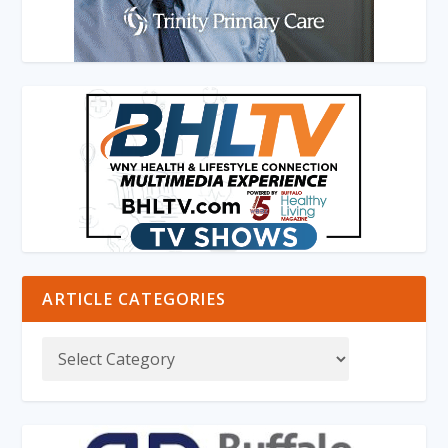
ARTICLE CATEGORIES