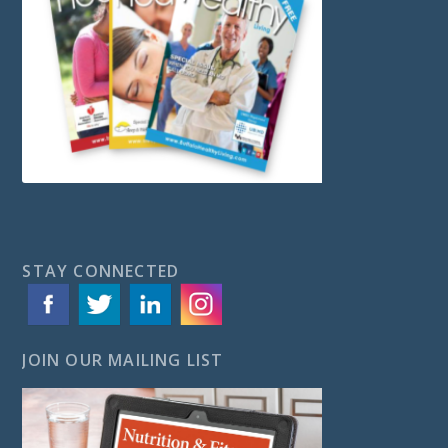
STAY CONNECTED
JOIN OUR MAILING LIST