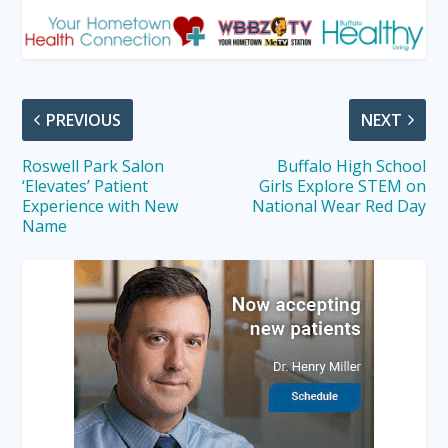
PREVIOUS
NEXT
Roswell Park Salon
Buffalo High School
‘Elevates’ Patient
Girls Explore STEM on
Experience with New
National Wear Red Day
Name