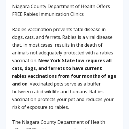
Niagara County Department of Health Offers
FREE Rabies Immunization Clinics
Rabies vaccination prevents fatal disease in
dogs, cats, and ferrets. Rabies is a viral disease
that, in most cases, results in the death of
animals not adequately protected with a rabies
vaccination.
New York State law requires all
cats, dogs, and ferrets to have current
rabies vaccinations from four months of age
and on
. Vaccinated pets serve as a buffer
between rabid wildlife and humans. Rabies
vaccination protects your pet and reduces your
risk of exposure to rabies.
The Niagara County Department of Health