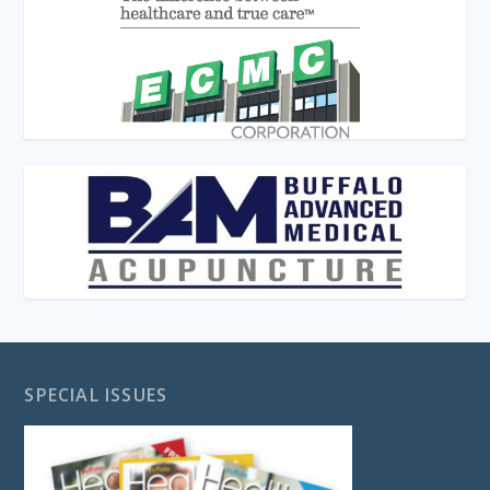
SPECIAL ISSUES