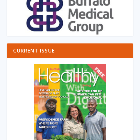
CURRENT ISSUE