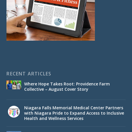
RECENT ARTICLES
Where Hope Takes Root: Providence Farm
Collective – August Cover Story
Niagara Falls Memorial Medical Center Partners
with Niagara Pride to Expand Access to Inclusive
Health and Wellness Services