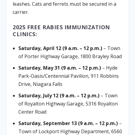
leashes. Cats and ferrets must be secured in a
carrier.
2025 FREE RABIES IMMUNIZATION
CLINICS:
Saturday, April 12 (9 a.m. – 12 p.m.)
– Town
of Porter Highway Garage, 1800 Brayley Road
Saturday, May 31 (9 a.m. – 12 p.m.)
– Hyde
Park-Oasis/Centennial Pavilion, 911 Robbins
Drive, Niagara Falls
Saturday, July 12 (9 a.m. – 12 p.m.)
– Town
of Royalton Highway Garage, 5316 Royalton
Center Road
Saturday, September 13 (9 a.m. – 12 p.m.)
–
Town of Lockport Highway Department, 6560