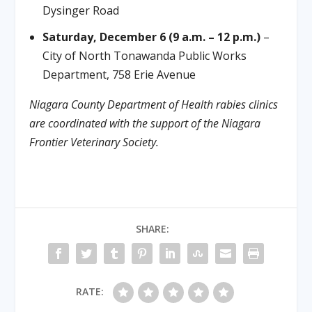
Dysinger Road
Saturday, December 6 (9 a.m. – 12 p.m.)
–
City of North Tonawanda Public Works
Department, 758 Erie Avenue
Niagara County Department of Health rabies clinics
are coordinated with the support of the Niagara
Frontier Veterinary Society.
SHARE:
RATE: