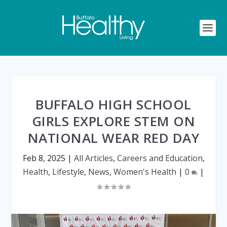
BUFFALO HIGH SCHOOL
GIRLS EXPLORE STEM ON
NATIONAL WEAR RED DAY
Feb 8, 2025
|
All Articles
,
Careers and Education
,
Health
,
Lifestyle
,
News
,
Women's Health
|
0
|