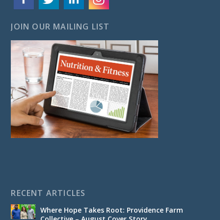
JOIN OUR MAILING LIST
RECENT ARTICLES
Where Hope Takes Root: Providence Farm
Collective – August Cover Story