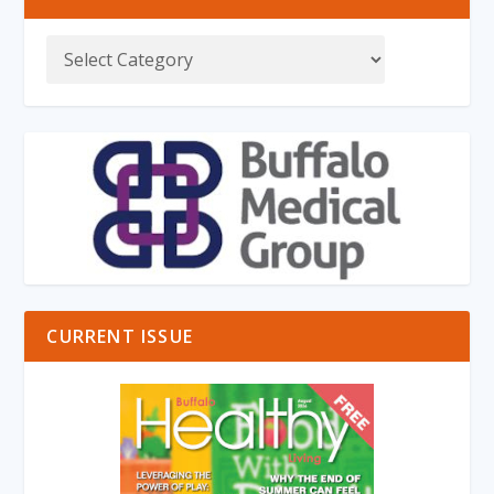
CURRENT ISSUE