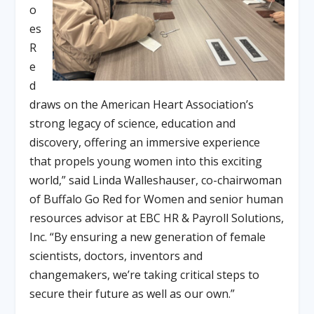
o
es
R
e
d
draws on the American Heart Association’s
strong legacy of science, education and
discovery, offering an immersive experience
that propels young women into this exciting
world,” said Linda Walleshauser, co-chairwoman
of Buffalo Go Red for Women and senior human
resources advisor at EBC HR & Payroll Solutions,
Inc. “By ensuring a new generation of female
scientists, doctors, inventors and
changemakers, we’re taking critical steps to
secure their future as well as our own.”