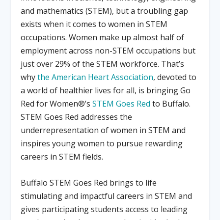
and mathematics (STEM), but a troubling gap
exists when it comes to women in STEM
occupations. Women make up almost half of
employment across non-STEM occupations but
just over 29% of the STEM workforce. That’s
why
the American Heart Association
, devoted to
a world of healthier lives for all, is bringing Go
Red for Women®’s
STEM Goes Red
to Buffalo.
STEM Goes Red addresses the
underrepresentation of women in STEM and
inspires young women to pursue rewarding
careers in STEM fields.
Buffalo STEM Goes Red brings to life
stimulating and impactful careers in STEM and
gives participating students access to leading