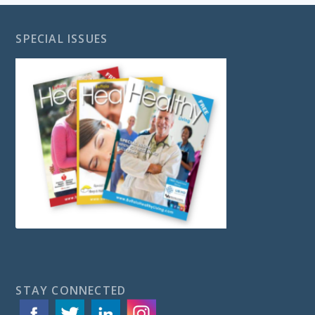
SPECIAL ISSUES
STAY CONNECTED