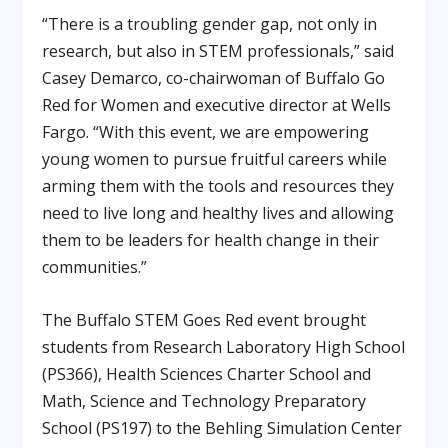
“There is a troubling gender gap, not only in
research, but also in STEM professionals,” said
Casey Demarco, co-chairwoman of Buffalo Go
Red for Women and executive director at Wells
Fargo. “With this event, we are empowering
young women to pursue fruitful careers while
arming them with the tools and resources they
need to live long and healthy lives and allowing
them to be leaders for health change in their
communities.”
The Buffalo STEM Goes Red event brought
students from Research Laboratory High School
(PS366), Health Sciences Charter School and
Math, Science and Technology Preparatory
School (PS197) to the Behling Simulation Center