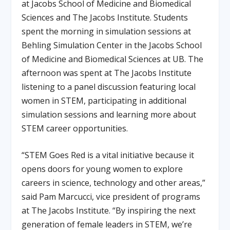
at Jacobs School of Medicine and Biomedical
Sciences and The Jacobs Institute. Students
spent the morning in simulation sessions at
Behling Simulation Center in the Jacobs School
of Medicine and Biomedical Sciences at UB. The
afternoon was spent at The Jacobs Institute
listening to a panel discussion featuring local
women in STEM, participating in additional
simulation sessions and learning more about
STEM career opportunities.
“STEM Goes Red is a vital initiative because it
opens doors for young women to explore
careers in science, technology and other areas,”
said Pam Marcucci, vice president of programs
at The Jacobs Institute. “By inspiring the next
generation of female leaders in STEM, we’re