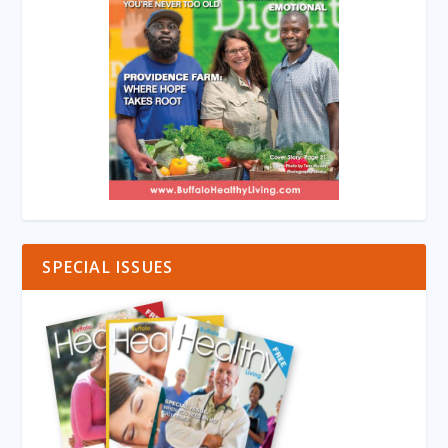
SPECIAL ISSUES