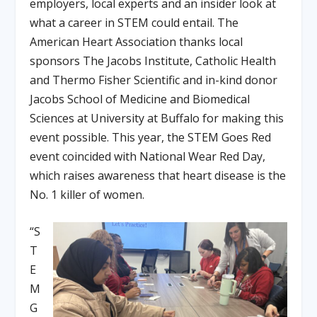
employers, local experts and an insider look at
what a career in STEM could entail. The
American Heart Association thanks local
sponsors The Jacobs Institute, Catholic Health
and Thermo Fisher Scientific and in-kind donor
Jacobs School of Medicine and Biomedical
Sciences at University at Buffalo for making this
event possible. This year, the STEM Goes Red
event coincided with National Wear Red Day,
which raises awareness that heart disease is the
No. 1 killer of women.
“S
T
E
M
G