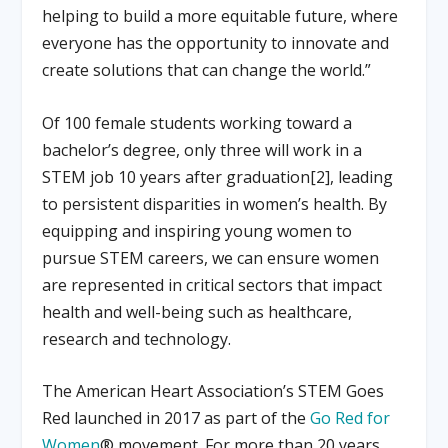
helping to build a more equitable future, where
everyone has the opportunity to innovate and
create solutions that can change the world.”
Of 100 female students working toward a
bachelor’s degree, only three will work in a
STEM job 10 years after graduation[2], leading
to persistent disparities in women’s health. By
equipping and inspiring young women to
pursue STEM careers, we can ensure women
are represented in critical sectors that impact
health and well-being such as healthcare,
research and technology.
The American Heart Association’s STEM Goes
Red launched in 2017 as part of the
Go Red for
Women
® movement. For more than 20 years,