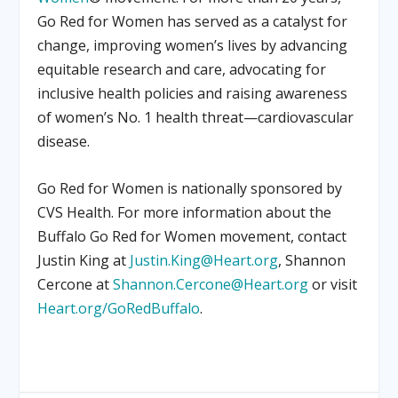
Go Red for Women has served as a catalyst for
change, improving women’s lives by advancing
equitable research and care, advocating for
inclusive health policies and raising awareness
of women’s No. 1 health threat—cardiovascular
disease.
Go Red for Women is nationally sponsored by
CVS Health. For more information about the
Buffalo Go Red for Women movement, contact
Justin King at
Justin.King@Heart.org
, Shannon
Cercone at
Shannon.Cercone@Heart.org
or visit
Heart.org/GoRedBuffalo
.