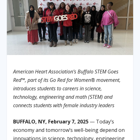
American Heart Association’s Buffalo STEM Goes
Red™, part of its Go Red for Women® movement,
introduces students to careers in science,
technology, engineering and math (STEM) and
connects students with female industry leaders
BUFFALO, NY, February 7, 2025
— Today’s
economy and tomorrow’s well-being depend on
innovations in science, technology, engineering