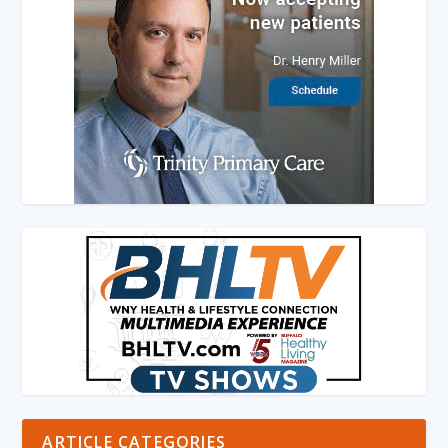
ARTICLE CATEGORIES