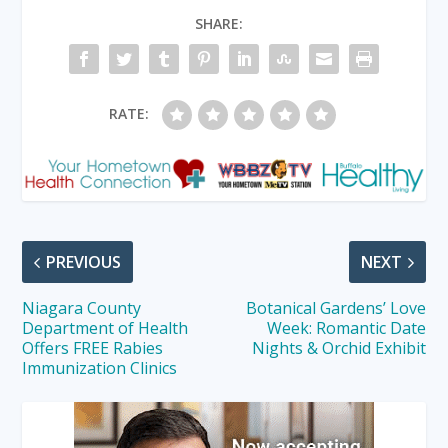
SHARE:
RATE:
PREVIOUS
NEXT
Niagara County
Botanical Gardens’ Love
Department of Health
Week: Romantic Date
Offers FREE Rabies
Nights & Orchid Exhibit
Immunization Clinics