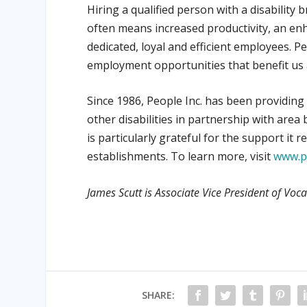
Hiring a qualified person with a disability b
often means increased productivity, an enh
dedicated, loyal and efficient employees. Pe
employment opportunities that benefit us a
Since 1986, People Inc. has been providin
other disabilities in partnership with ar
is particularly grateful for the support it
establishments. To learn more, visit
www.p
James Scutt is Associate Vice President of Voca
SHARE: