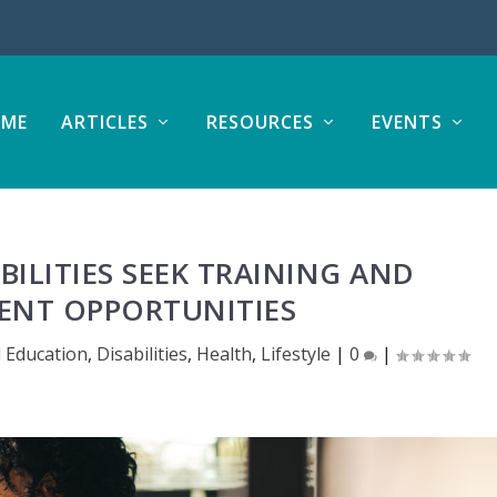
ME
ARTICLES
RESOURCES
EVENTS
BILITIES SEEK TRAINING AND
NT OPPORTUNITIES
 Education
,
Disabilities
,
Health
,
Lifestyle
|
0
|