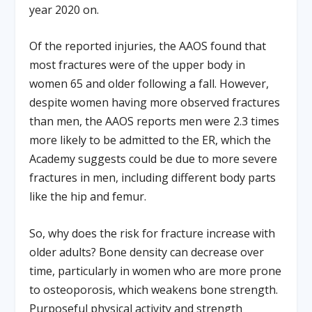
year 2020 on.
Of the reported injuries, the AAOS found that
most fractures were of the upper body in
women 65 and older following a fall. However,
despite women having more observed fractures
than men, the AAOS reports men were 2.3 times
more likely to be admitted to the ER, which the
Academy suggests could be due to more severe
fractures in men, including different body parts
like the hip and femur.
So, why does the risk for fracture increase with
older adults? Bone density can decrease over
time, particularly in women who are more prone
to osteoporosis, which weakens bone strength.
Purposeful physical activity and strength