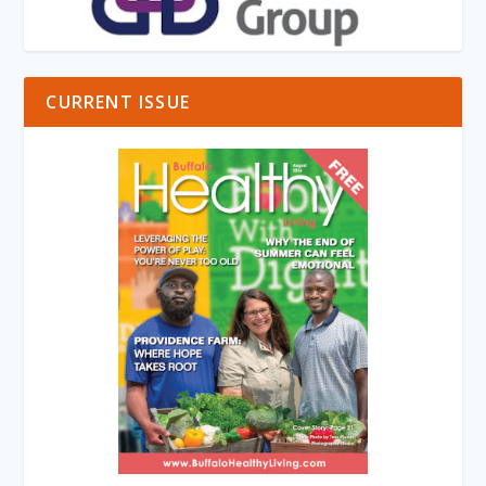
CURRENT ISSUE