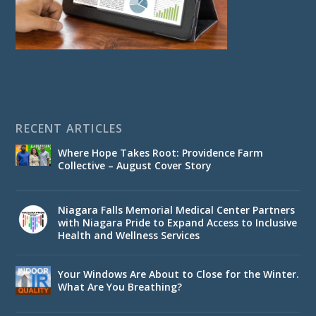
RECENT ARTICLES
Where Hope Takes Root: Providence Farm
Collective – August Cover Story
Niagara Falls Memorial Medical Center Partners
with Niagara Pride to Expand Access to Inclusive
Health and Wellness Services
Your Windows Are About to Close for the Winter.
What Are You Breathing?