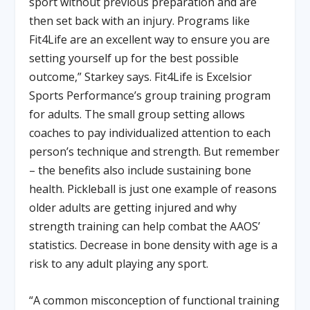
sport without previous preparation and are
then set back with an injury. Programs like
Fit4Life are an excellent way to ensure you are
setting yourself up for the best possible
outcome,” Starkey says. Fit4Life is Excelsior
Sports Performance’s group training program
for adults. The small group setting allows
coaches to pay individualized attention to each
person’s technique and strength. But remember
– the benefits also include sustaining bone
health. Pickleball is just one example of reasons
older adults are getting injured and why
strength training can help combat the AAOS’
statistics. Decrease in bone density with age is a
risk to any adult playing any sport.
“A common misconception of functional training