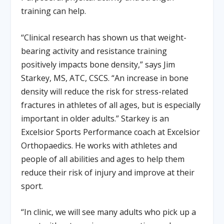
training can help.
“Clinical research has shown us that weight-
bearing activity and resistance training
positively impacts bone density,” says Jim
Starkey, MS, ATC, CSCS. “An increase in bone
density will reduce the risk for stress-related
fractures in athletes of all ages, but is especially
important in older adults.” Starkey is an
Excelsior Sports Performance coach at Excelsior
Orthopaedics. He works with athletes and
people of all abilities and ages to help them
reduce their risk of injury and improve at their
sport.
“In clinic, we will see many adults who pick up a