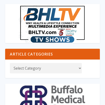
ARTICLE CATEGORIES