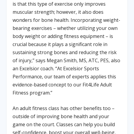
is that this type of exercise only improves
muscular strength; however, it also does
wonders for bone health. Incorporating weight-
bearing exercises – whether utilizing your own
body weight or adding fitness equipment – is
crucial because it plays a significant role in
sustaining strong bones and reducing the risk
of injury,” says Megan Smith, MS, ATC, PES, also
an Excelsior coach. “At Excelsior Sports
Performance, our team of experts applies this
evidence-based concept to our Fit4Life Adult
Fitness program.”
An adult fitness class has other benefits too –
outside of improving bone health and your
game on the court. Classes can help you build
self-confidence, boost your overall well-being,