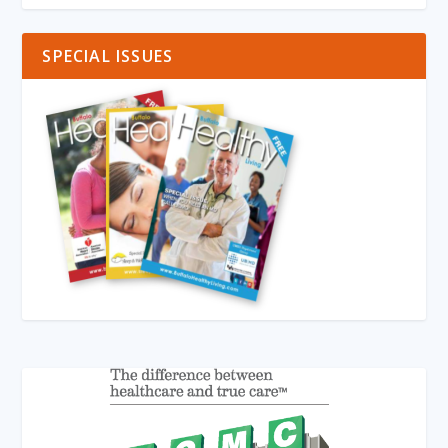
SPECIAL ISSUES