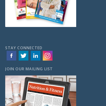
STAY CONNECTED
JOIN OUR MAILING LIST