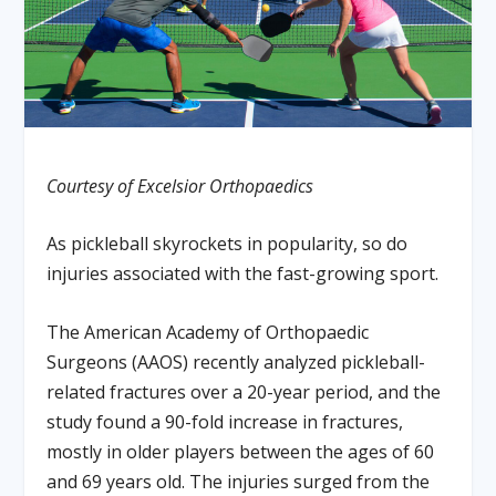
Courtesy of Excelsior Orthopaedics
As pickleball skyrockets in popularity, so do
injuries associated with the fast-growing sport.
The American Academy of Orthopaedic
Surgeons (AAOS) recently analyzed pickleball-
related fractures over a 20-year period, and the
study found a 90-fold increase in fractures,
mostly in older players between the ages of 60
and 69 years old. The injuries surged from the