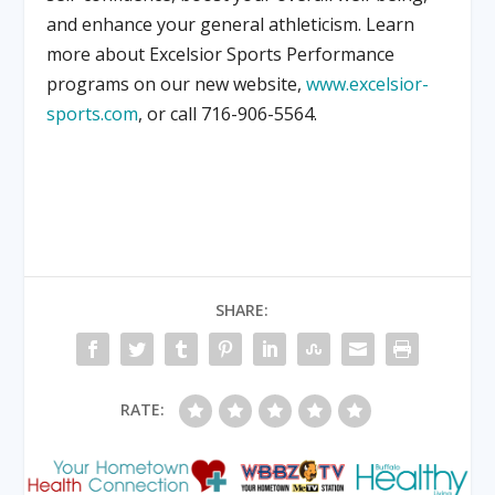
and enhance your general athleticism. Learn
more about Excelsior Sports Performance
programs on our new website,
www.excelsior-
sports.com
, or call 716-906-5564.
SHARE:
RATE: