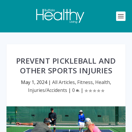
PREVENT PICKLEBALL AND
OTHER SPORTS INJURIES
May 1, 2024
|
All Articles
,
Fitness
,
Health
,
Injuries/Accidents
|
0
|