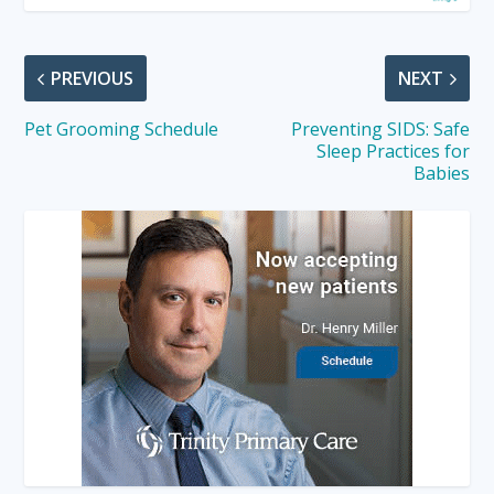
PREVIOUS
NEXT
Pet Grooming Schedule
Preventing SIDS: Safe
Sleep Practices for
Babies