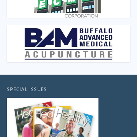
SPECIAL ISSUES