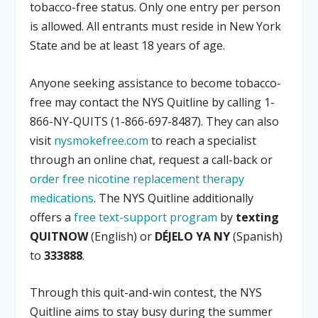
tobacco-free status. Only one entry per person
is allowed. All entrants must reside in New York
State and be at least 18 years of age.
Anyone seeking assistance to become tobacco-
free may contact the NYS Quitline by calling 1-
866-NY-QUITS (1-866-697-8487). They can also
visit
nysmokefree.com
to reach a specialist
through an online chat, request a call-back or
order free nicotine replacement therapy
medications
. The NYS Quitline additionally
offers a
free text-support program
by
texting
QUITNOW
(English) or
DÉJELO YA NY
(Spanish)
to
333888
.
Through this quit-and-win contest, the NYS
Quitline aims to stay busy during the summer