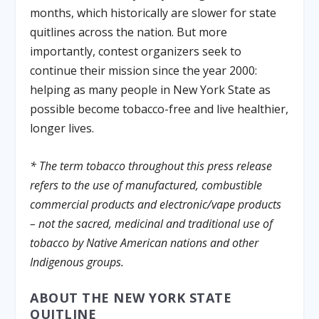
months, which historically are slower for state
quitlines across the nation. But more
importantly, contest organizers seek to
continue their mission since the year 2000:
helping as many people in New York State as
possible become tobacco-free and live healthier,
longer lives.
* The term tobacco throughout this press release
refers to the use of manufactured, combustible
commercial products and electronic/vape products
– not the sacred, medicinal and traditional use of
tobacco by Native American nations and other
Indigenous groups.
ABOUT THE NEW YORK STATE
QUITLINE