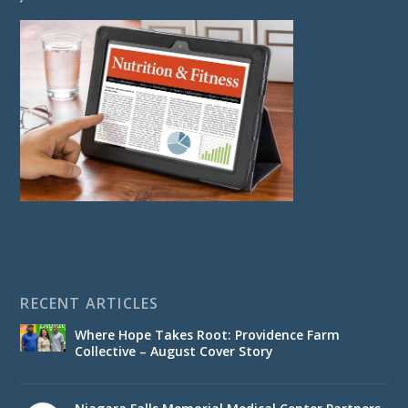
RECENT ARTICLES
Where Hope Takes Root: Providence Farm
Collective – August Cover Story