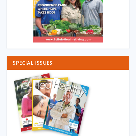
SPECIAL ISSUES