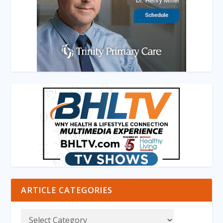
ARTICLE CATEGORIES