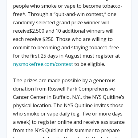
people who smoke or vape to become tobacco-
free*. Through a “quit-and-win contest,” one
randomly selected grand prize winner will
receive$2,500 and 10 additional winners will
each receive $250. Those who are willing to
commit to becoming and staying tobacco-free
for the first 25 days in August must register at
nysmokefree.com/contest
to be eligible.
The prizes are made possible by a generous
donation from Roswell Park Comprehensive
Cancer Center in Buffalo, N.Y., the NYS Quitline’s
physical location. The NYS Quitline invites those
who smoke or vape daily (e.g., five or more days
a week) to register online and receive assistance
from the NYS Quitline this summer to prepare