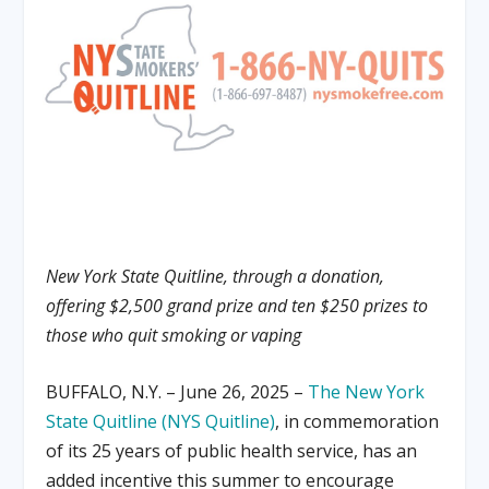
New York State Quitline, through a donation,
offering $2,500 grand prize and ten $250 prizes to
those who quit smoking or vaping
BUFFALO, N.Y. – June 26, 2025 –
The New York
State Quitline (NYS Quitline)
, in commemoration
of its 25 years of public health service, has an
added incentive this summer to encourage