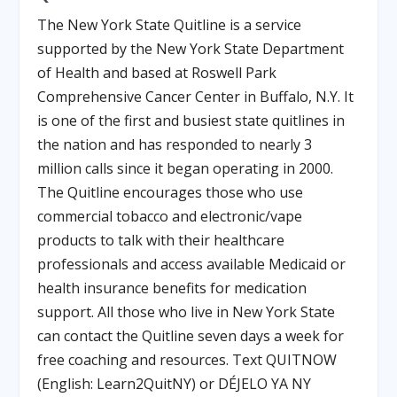
The New York State Quitline is a service
supported by the New York State Department
of Health and based at Roswell Park
Comprehensive Cancer Center in Buffalo, N.Y. It
is one of the first and busiest state quitlines in
the nation and has responded to nearly 3
million calls since it began operating in 2000.
The Quitline encourages those who use
commercial tobacco and electronic/vape
products to talk with their healthcare
professionals and access available Medicaid or
health insurance benefits for medication
support. All those who live in New York State
can contact the Quitline seven days a week for
free coaching and resources. Text QUITNOW
(English: Learn2QuitNY) or DÉJELO YA NY