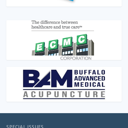
SPECIAL ISSUES