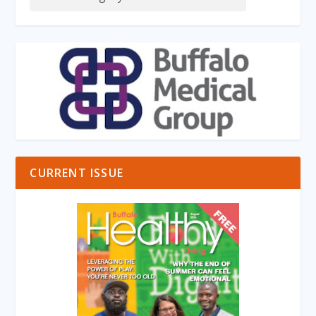
CURRENT ISSUE