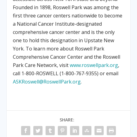
Founded in 1898, Roswell Park was among the
first three cancer centers nationwide to become
a National Cancer Institute-designated
comprehensive cancer center and is the only
one to hold this designation in Upstate New
York. To learn more about Roswell Park
Comprehensive Cancer Center and the Roswell
Park Care Network, visit
www.roswellpark.org
,
call 1-800-ROSWELL (1-800-767-9355) or email
ASKRoswell@RoswellPark.org
.
SHARE: