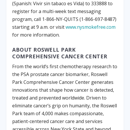
(Spanish: Vivir sin tabaco es Vida) to 333888 to
register for a multi-week text messaging
program, call 1-866-NY-QUITS (1-866-697-8487)
starting at 9 a.m. or visit
www.nysmokefree.com
for more information.
ABOUT ROSWELL PARK
COMPREHENSIVE CANCER CENTER
From the world’s first chemotherapy research to
the PSA prostate cancer biomarker, Roswell
Park Comprehensive Cancer Center generates
innovations that shape how cancer is detected,
treated and prevented worldwide. Driven to
eliminate cancer’s grip on humanity, the Roswell
Park team of 4,000 makes compassionate,
patient-centered cancer care and services
accessible across New York State and beyond.