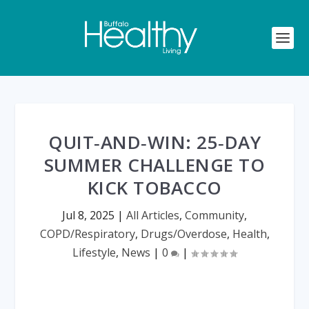
QUIT‑AND‑WIN: 25‑DAY
SUMMER CHALLENGE TO
KICK TOBACCO
Jul 8, 2025
|
All Articles
,
Community
,
COPD/Respiratory
,
Drugs/Overdose
,
Health
,
Lifestyle
,
News
|
0
|