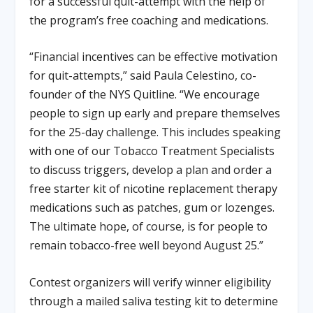
for a successful quit-attempt with the help of
the program’s free coaching and medications.
“Financial incentives can be effective motivation
for quit-attempts,” said Paula Celestino, co-
founder of the NYS Quitline. “We encourage
people to sign up early and prepare themselves
for the 25-day challenge. This includes speaking
with one of our Tobacco Treatment Specialists
to discuss triggers, develop a plan and order a
free starter kit of nicotine replacement therapy
medications such as patches, gum or lozenges.
The ultimate hope, of course, is for people to
remain tobacco-free well beyond August 25.”
Contest organizers will verify winner eligibility
through a mailed saliva testing kit to determine