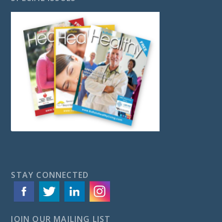
STAY CONNECTED
JOIN OUR MAILING LIST