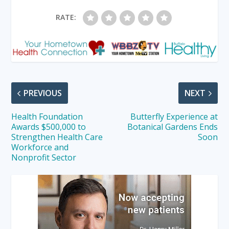
RATE:
PREVIOUS
NEXT
Health Foundation
Butterfly Experience at
Awards $500,000 to
Botanical Gardens Ends
Strengthen Health Care
Soon
Workforce and
Nonprofit Sector