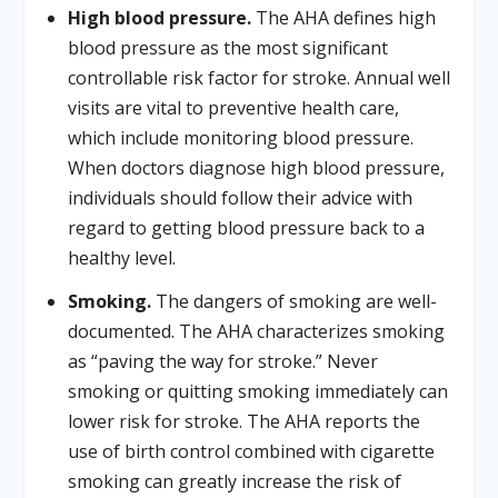
High blood pressure.
The AHA defines high
blood pressure as the most significant
controllable risk factor for stroke. Annual well
visits are vital to preventive health care,
which include monitoring blood pressure.
When doctors diagnose high blood pressure,
individuals should follow their advice with
regard to getting blood pressure back to a
healthy level.
Smoking.
The dangers of smoking are well-
documented. The AHA characterizes smoking
as “paving the way for stroke.” Never
smoking or quitting smoking immediately can
lower risk for stroke. The AHA reports the
use of birth control combined with cigarette
smoking can greatly increase the risk of