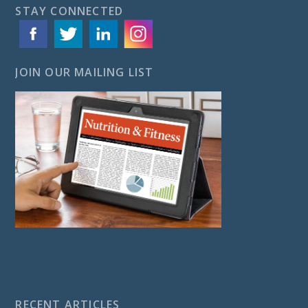
STAY CONNECTED
JOIN OUR MAILING LIST
RECENT ARTICLES