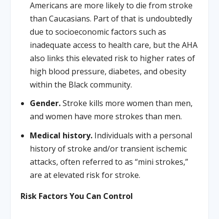
Americans are more likely to die from stroke
than Caucasians. Part of that is undoubtedly
due to socioeconomic factors such as
inadequate access to health care, but the AHA
also links this elevated risk to higher rates of
high blood pressure, diabetes, and obesity
within the Black community.
Gender.
Stroke kills more women than men,
and women have more strokes than men.
Medical history.
Individuals with a personal
history of stroke and/or transient ischemic
attacks, often referred to as “mini strokes,”
are at elevated risk for stroke.
Risk Factors You Can Control