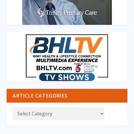
ARTICLE CATEGORIES