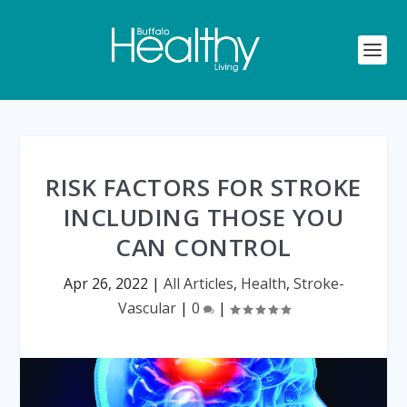
RISK FACTORS FOR STROKE
INCLUDING THOSE YOU
CAN CONTROL
Apr 26, 2022
|
All Articles
,
Health
,
Stroke-
Vascular
|
0
|