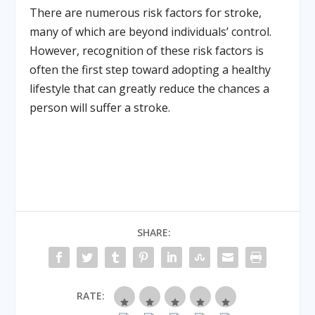
There are numerous risk factors for stroke,
many of which are beyond individuals’ control.
However, recognition of these risk factors is
often the first step toward adopting a healthy
lifestyle that can greatly reduce the chances a
person will suffer a stroke.
SHARE:
RATE: