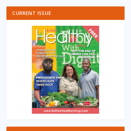
CURRENT ISSUE