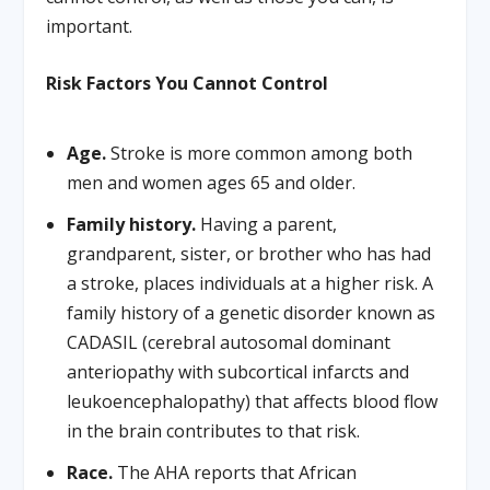
important.
Risk Factors You Cannot Control
Age.
Stroke is more common among both
men and women ages 65 and older.
Family history.
Having a parent,
grandparent, sister, or brother who has had
a stroke, places individuals at a higher risk. A
family history of a genetic disorder known as
CADASIL (cerebral autosomal dominant
anteriopathy with subcortical infarcts and
leukoencephalopathy) that affects blood flow
in the brain contributes to that risk.
Race.
The AHA reports that African