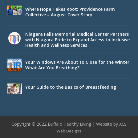
Where Hope Takes Root: Providence Farm
Collective – August Cover Story
Niagara Falls Memorial Medical Center Partners
with Niagara Pride to Expand Access to Inclusive
Health and Wellness Services
Your Windows Are About to Close for the Winter.
What Are You Breathing?
Your Guide to the Basics of Breastfeeding
Copyright © 2022 Buffalo Healthy Living | Website by
ACS
Web Designs