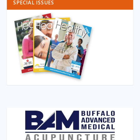
SPECIAL ISSUES