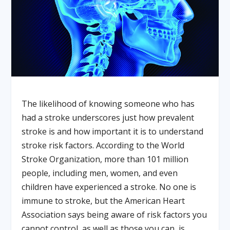
The likelihood of knowing someone who has
had a stroke underscores just how prevalent
stroke is and how important it is to understand
stroke risk factors. According to the World
Stroke Organization, more than 101 million
people, including men, women, and even
children have experienced a stroke. No one is
immune to stroke, but the American Heart
Association says being aware of risk factors you
cannot control, as well as those you can, is