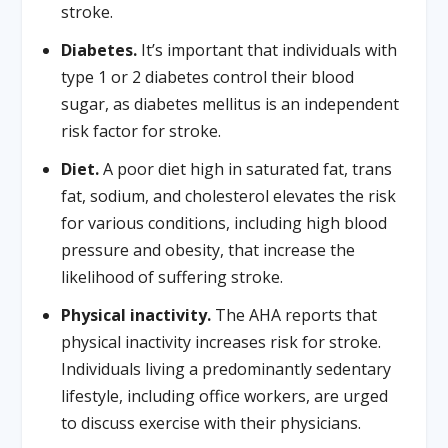
stroke.
Diabetes.
It’s important that individuals with
type 1 or 2 diabetes control their blood
sugar, as diabetes mellitus is an independent
risk factor for stroke.
Diet.
A poor diet high in saturated fat, trans
fat, sodium, and cholesterol elevates the risk
for various conditions, including high blood
pressure and obesity, that increase the
likelihood of suffering stroke.
Physical inactivity.
The AHA reports that
physical inactivity increases risk for stroke.
Individuals living a predominantly sedentary
lifestyle, including office workers, are urged
to discuss exercise with their physicians.