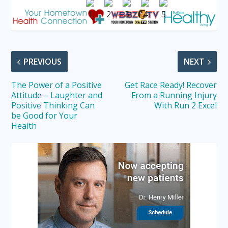
PREVIOUS
NEXT
The Power of a Positive
Get Race Ready! Recover
Attitude – Laughter and
From a Running Injury
Positive Thinking Can
With Run 2 Excel
be Good for Your
Health