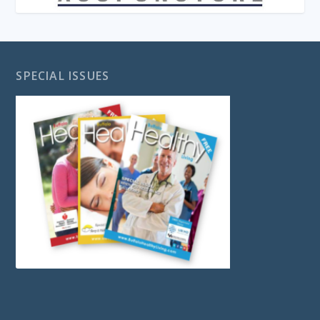
SPECIAL ISSUES