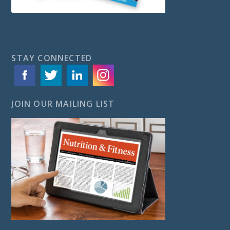
STAY CONNECTED
JOIN OUR MAILING LIST