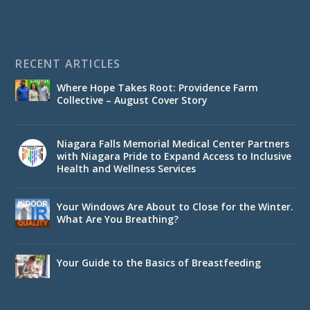
RECENT ARTICLES
Where Hope Takes Root: Providence Farm
Collective – August Cover Story
Niagara Falls Memorial Medical Center Partners
with Niagara Pride to Expand Access to Inclusive
Health and Wellness Services
Your Windows Are About to Close for the Winter.
What Are You Breathing?
Your Guide to the Basics of Breastfeeding