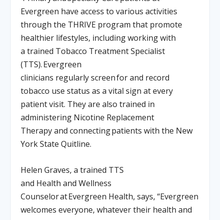
Evergreen have access to various activities
through the THRIVE program that promote
healthier lifestyles, including working with
a trained Tobacco Treatment Specialist
(TTS). Evergreen
clinicians regularly screen for and record
tobacco use status as a vital sign at every
patient visit. They are also trained in
administering Nicotine Replacement
Therapy and connecting patients with the New
York State Quitline.
Helen Graves, a trained TTS
and Health and Wellness
Counselor at Evergreen Health, says, “Evergreen
welcomes everyone, whatever their health and