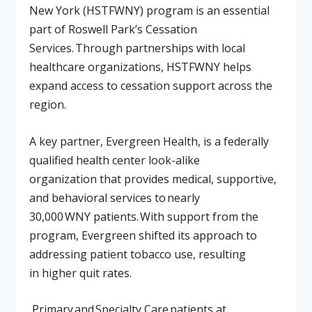
New York (HSTFWNY) program is an essential
part of Roswell Park’s Cessation
Services. Through partnerships with local
healthcare organizations, HSTFWNY helps
expand access to cessation support across the
region.
A key partner, Evergreen Health, is a federally
qualified health center look-alike
organization that provides medical, supportive,
and behavioral services to nearly
30,000 WNY patients. With support from the
program, Evergreen shifted its approach to
addressing patient tobacco use, resulting
in higher quit rates.
Primary and Specialty Care patients at