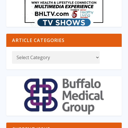
ARTICLE CATEGORIES