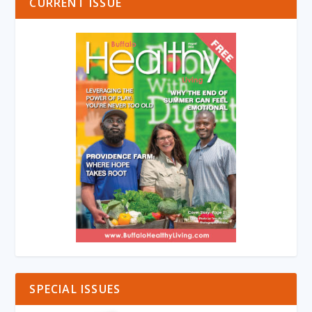
CURRENT ISSUE
SPECIAL ISSUES