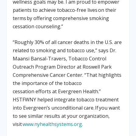
wellness goals may be. I am proud to empower
patients to achieve tobacco-free lives on their
terms by offering comprehensive smoking
cessation counseling.”
“Roughly 30% of all cancer deaths in the U.S. are
related to smoking and tobacco use,” says Dr.
Maansi Bansal-Travers, Tobacco Control
Outreach Program Director at Roswell Park
Comprehensive Cancer Center. “That highlights
the importance of the tobacco
cessation efforts at Evergreen Health.”
HSTFWNY helped integrate tobacco treatment
into Evergreen’s unconditional care. If you want
to see similar results at your organization,
visit
www.nyhealthsystems.org
.