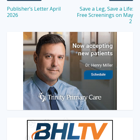
Publisher’s Letter April
Save a Leg, Save a Life:
2026
Free Screenings on May
2