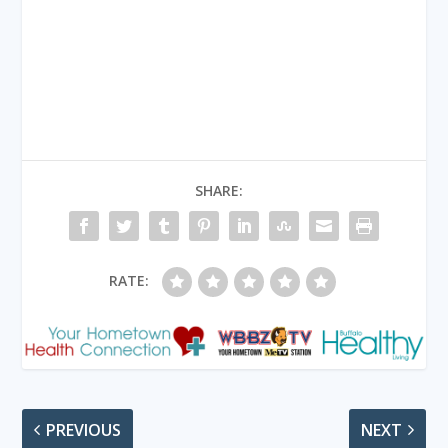
SHARE:
RATE:
PREVIOUS
NEXT