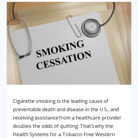
Cigarette smoking is the leading cause of
preventable death and disease in the U.S., and
receiving assistance from a healthcare provider
doubles the odds of quitting. That’s why the
Health Systems for a Tobacco-Free Western