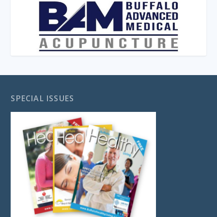
SPECIAL ISSUES