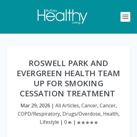
ROSWELL PARK AND
EVERGREEN HEALTH TEAM
UP FOR SMOKING
CESSATION TREATMENT
Mar 29, 2026
|
All Articles
,
Cancer
,
Cancer
,
COPD/Respiratory
,
Drugs/Overdose
,
Health
,
Lifestyle
|
0
|