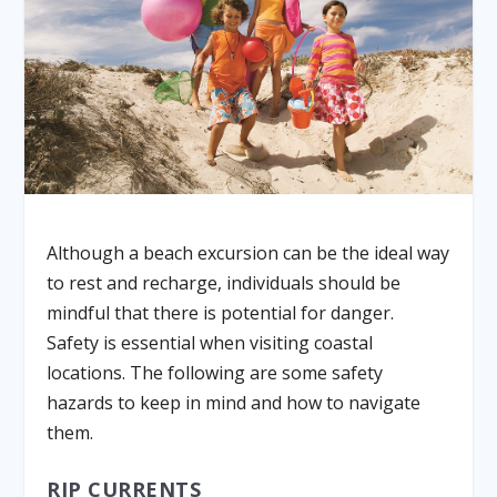
Although a beach excursion can be the ideal way
to rest and recharge, individuals should be
mindful that there is potential for danger.
Safety is essential when visiting coastal
locations. The following are some safety
hazards to keep in mind and how to navigate
them.
RIP CURRENTS