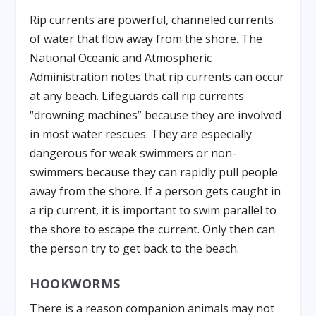
Rip currents are powerful, channeled currents
of water that flow away from the shore. The
National Oceanic and Atmospheric
Administration notes that rip currents can occur
at any beach. Lifeguards call rip currents
“drowning machines” because they are involved
in most water rescues. They are especially
dangerous for weak swimmers or non-
swimmers because they can rapidly pull people
away from the shore. If a person gets caught in
a rip current, it is important to swim parallel to
the shore to escape the current. Only then can
the person try to get back to the beach.
HOOKWORMS
There is a reason companion animals may not