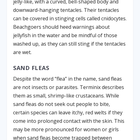
jelly-like, with a curved, bell-shaped body and
downward-hanging tentacles. Their tentacles
can be covered in stinging cells called cnidocytes.
Beachgoers should heed warnings about
jellyfish in the water and be mindful of those
washed up, as they can still sting if the tentacles
are wet.
SAND FLEAS
Despite the word “flea” in the name, sand fleas
are not insects or parasites. Terminix describes
them as small, shrimp-like crustaceans. While
sand fleas do not seek out people to bite,
certain species can leave itchy, red welts if they
come into prolonged contact with the skin. This
may be more pronounced for women or girls
when sand fleas become trapped between