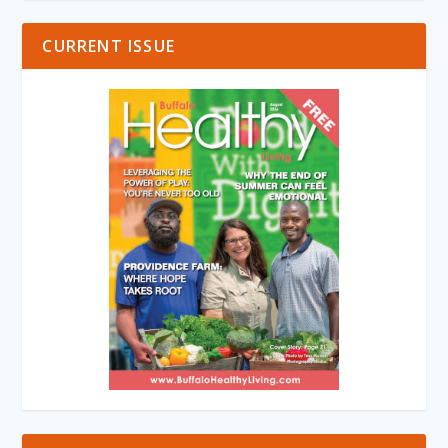
CURRENT ISSUE