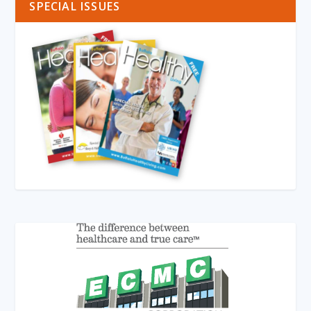
SPECIAL ISSUES