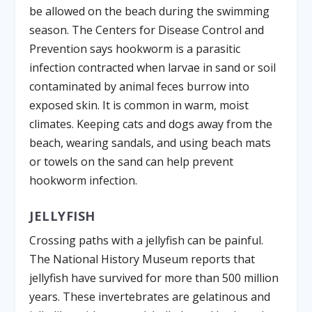
be allowed on the beach during the swimming
season. The Centers for Disease Control and
Prevention says hookworm is a parasitic
infection contracted when larvae in sand or soil
contaminated by animal feces burrow into
exposed skin. It is common in warm, moist
climates. Keeping cats and dogs away from the
beach, wearing sandals, and using beach mats
or towels on the sand can help prevent
hookworm infection.
JELLYFISH
Crossing paths with a jellyfish can be painful.
The National History Museum reports that
jellyfish have survived for more than 500 million
years. These invertebrates are gelatinous and