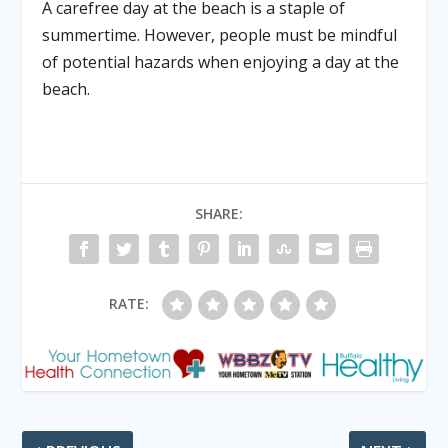
A carefree day at the beach is a staple of
summertime. However, people must be mindful
of potential hazards when enjoying a day at the
beach.
SHARE:
RATE: