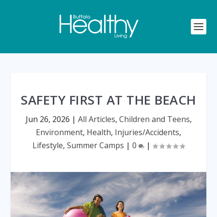
SAFETY FIRST AT THE BEACH
Jun 26, 2026
|
All Articles
,
Children and Teens
,
Environment
,
Health
,
Injuries/Accidents
,
Lifestyle
,
Summer Camps
|
0
|