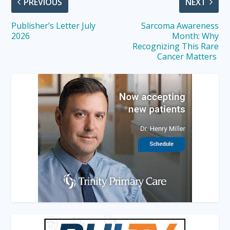
PREVIOUS
NEXT
Publisher’s Letter July
Sarcoma Awareness
2026
Month: Why
Recognizing This Rare
Cancer Matters