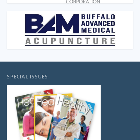
SPECIAL ISSUES