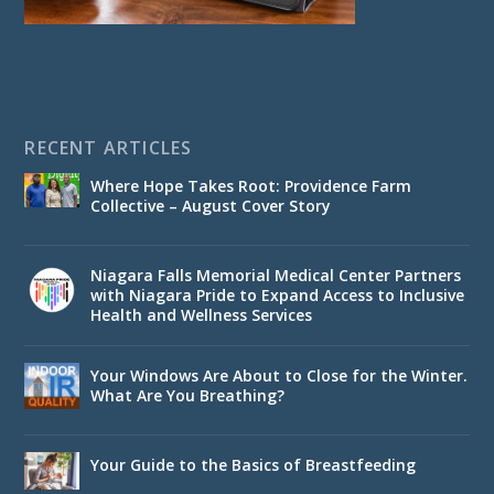
RECENT ARTICLES
Where Hope Takes Root: Providence Farm
Collective – August Cover Story
Niagara Falls Memorial Medical Center Partners
with Niagara Pride to Expand Access to Inclusive
Health and Wellness Services
Your Windows Are About to Close for the Winter.
What Are You Breathing?
Your Guide to the Basics of Breastfeeding