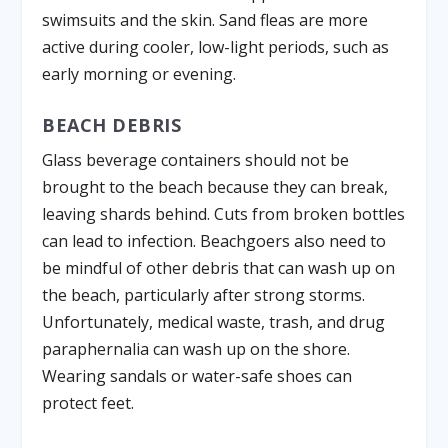
swimsuits and the skin. Sand fleas are more
active during cooler, low-light periods, such as
early morning or evening.
BEACH DEBRIS
Glass beverage containers should not be
brought to the beach because they can break,
leaving shards behind. Cuts from broken bottles
can lead to infection. Beachgoers also need to
be mindful of other debris that can wash up on
the beach, particularly after strong storms.
Unfortunately, medical waste, trash, and drug
paraphernalia can wash up on the shore.
Wearing sandals or water-safe shoes can
protect feet.