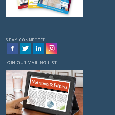
STAY CONNECTED
JOIN OUR MAILING LIST