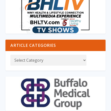
ARTICLE CATEGORIES