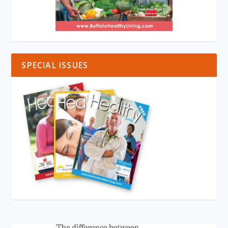
SPECIAL ISSUES