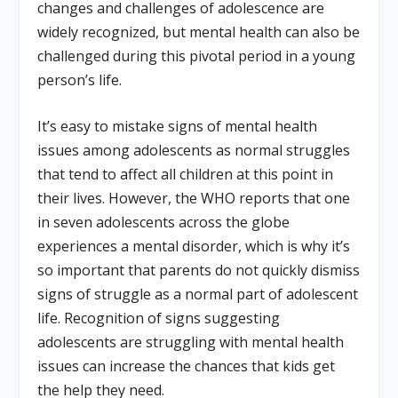
changes and challenges of adolescence are
widely recognized, but mental health can also be
challenged during this pivotal period in a young
person’s life.
It’s easy to mistake signs of mental health
issues among adolescents as normal struggles
that tend to affect all children at this point in
their lives. However, the WHO reports that one
in seven adolescents across the globe
experiences a mental disorder, which is why it’s
so important that parents do not quickly dismiss
signs of struggle as a normal part of adolescent
life. Recognition of signs suggesting
adolescents are struggling with mental health
issues can increase the chances that kids get
the help they need.