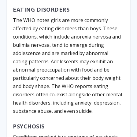
EATING DISORDERS
The WHO notes girls are more commonly
affected by eating disorders than boys. These
conditions, which include anorexia nervosa and
bulimia nervosa, tend to emerge during
adolescence and are marked by abnormal
eating patterns. Adolescents may exhibit an
abnormal preoccupation with food and be
particularly concerned about their body weight
and body shape. The WHO reports eating
disorders often co-exist alongside other mental
health disorders, including anxiety, depression,
substance abuse, and even suicide.
PSYCHOSIS