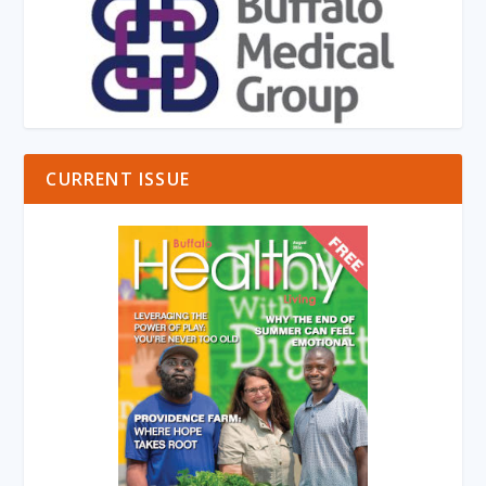
CURRENT ISSUE