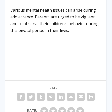
Various mental health issues can arise during
adolescence. Parents are urged to be vigilant
and to observe their children’s behavior during
this pivotal period in their lives.
SHARE:
RATE: