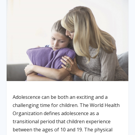
Adolescence can be both an exciting and a
challenging time for children. The World Health
Organization defines adolescence as a
transitional period that children experience
between the ages of 10 and 19. The physical