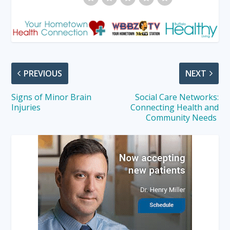
PREVIOUS
NEXT
Signs of Minor Brain
Social Care Networks:
Injuries
Connecting Health and
Community Needs