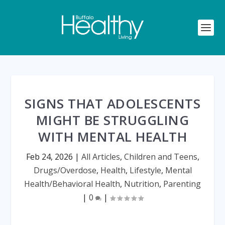
SIGNS THAT ADOLESCENTS
MIGHT BE STRUGGLING
WITH MENTAL HEALTH
Feb 24, 2026
|
All Articles
,
Children and Teens
,
Drugs/Overdose
,
Health
,
Lifestyle
,
Mental
Health/Behavioral Health
,
Nutrition
,
Parenting
|
0
|