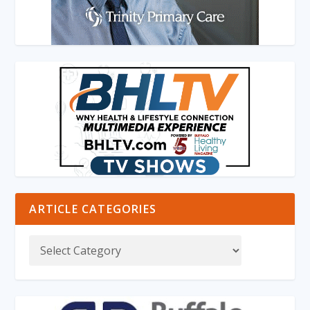
ARTICLE CATEGORIES