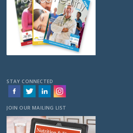
STAY CONNECTED
JOIN OUR MAILING LIST