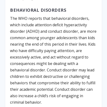
BEHAVIORAL DISORDERS
The WHO reports that behavioral disorders,
which include attention deficit hyperactivity
disorder (ADHD) and conduct disorder, are more
common among younger adolescents than kids
nearing the end of this period in their lives. Kids
who have difficulty paying attention, are
excessively active, and act without regard to
consequences might be dealing with a
behavioral disorder. Conduct disorder may lead
children to exhibit destructive or challenging
behaviors that compromise their ability to fulfill
their academic potential. Conduct disorder can
also increase a child’s risk of engaging in
criminal behavior.