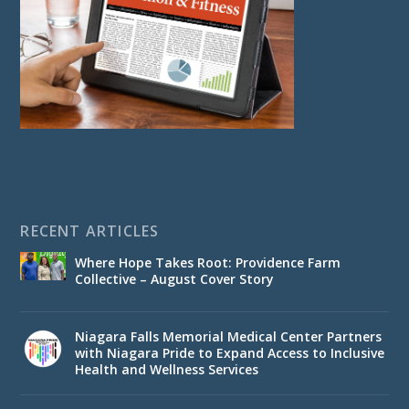
RECENT ARTICLES
Where Hope Takes Root: Providence Farm
Collective – August Cover Story
Niagara Falls Memorial Medical Center Partners
with Niagara Pride to Expand Access to Inclusive
Health and Wellness Services