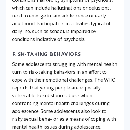
Conditions marked by symptoms of psychosis,
which can include hallucinations or delusions,
tend to emerge in late adolescence or early
adulthood. Participation in activities typical of
daily life, such as school, is impaired by
conditions indicative of psychosis.
RISK-TAKING BEHAVIORS
Some adolescents struggling with mental health
turn to risk-taking behaviors in an effort to
cope with their emotional challenges. The WHO
reports that young people are especially
vulnerable to substance abuse when
confronting mental health challenges during
adolescence. Some adolescents also look to
risky sexual behavior as a means of coping with
mental health issues during adolescence.