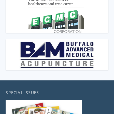
SPECIAL ISSUES