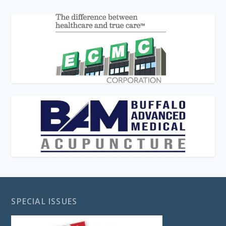
SPECIAL ISSUES