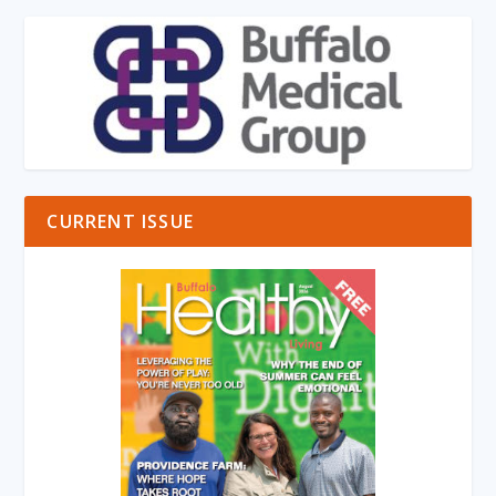
CURRENT ISSUE