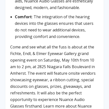
aids, Nuance Audio Glasses are esthetically
designed, modern, and fashionable.
Comfort
: The integration of the hearing
devices into the glasses ensures that users
do not need to wear additional devices,
providing comfort and convenience.
Come and see what all the fuss is about at the
Fichte, Endl, & Elmer Eyewear Gallery grand
opening event on Saturday, May 10th from 10
am to 2 pm, at 2825 Niagara Falls Boulevard in
Amherst. The event will feature onsite vendors
showcasing eyewear, a ribbon cutting, special
discounts on glasses, prizes, giveaways, and
refreshments. It will also be the perfect
opportunity to experience Nuance Audio
Glasses firsthand. Learn more about Nuance