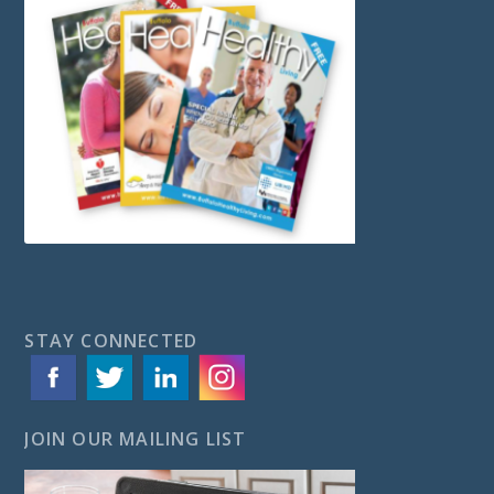
STAY CONNECTED
JOIN OUR MAILING LIST