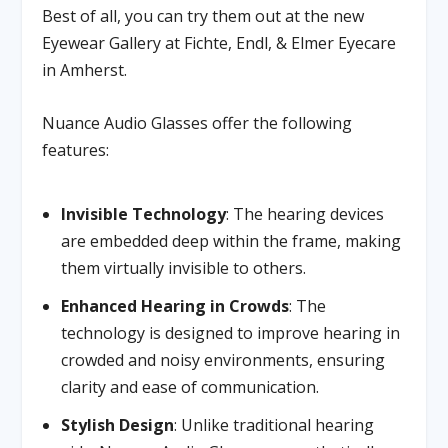
Best of all, you can try them out at the new
Eyewear Gallery at Fichte, Endl, & Elmer Eyecare
in Amherst.
Nuance Audio Glasses offer the following
features:
Invisible Technology
: The hearing devices
are embedded deep within the frame, making
them virtually invisible to others.
Enhanced Hearing in Crowds
: The
technology is designed to improve hearing in
crowded and noisy environments, ensuring
clarity and ease of communication.
Stylish Design
: Unlike traditional hearing