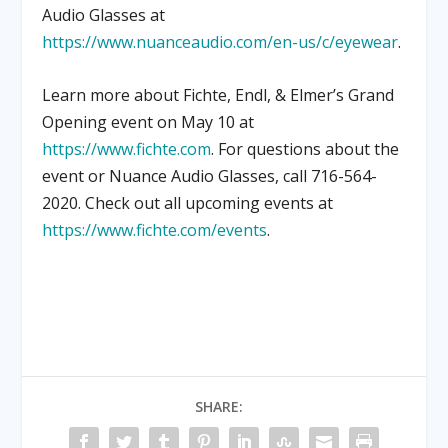
Audio Glasses at
https://www.nuanceaudio.com/en-us/c/eyewear
.
Learn more about Fichte, Endl, & Elmer’s Grand
Opening event on May 10 at
https://www.fichte.com
. For questions about the
event or Nuance Audio Glasses, call 716-564-
2020. Check out all upcoming events at
https://www.fichte.com/events
.
SHARE: