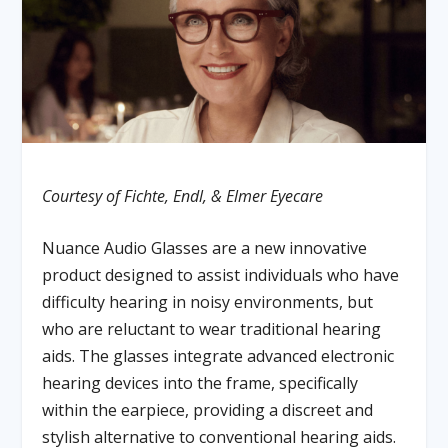
Courtesy of Fichte, Endl, & Elmer Eyecare
Nuance Audio Glasses are a new innovative
product designed to assist individuals who have
difficulty hearing in noisy environments, but
who are reluctant to wear traditional hearing
aids. The glasses integrate advanced electronic
hearing devices into the frame, specifically
within the earpiece, providing a discreet and
stylish alternative to conventional hearing aids.