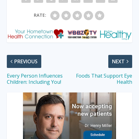
RATE:
PREVIOUS
NEXT
Every Person Influences
Foods That Support Eye
Children: Including You!
Health