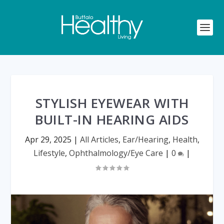
STYLISH EYEWEAR WITH
BUILT-IN HEARING AIDS
Apr 29, 2025
|
All Articles
,
Ear/Hearing
,
Health
,
Lifestyle
,
Ophthalmology/Eye Care
|
0
|