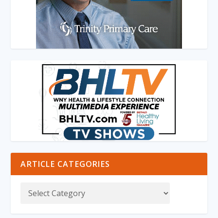
ARTICLE CATEGORIES