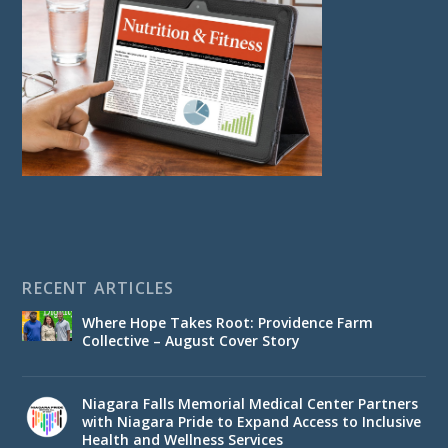
RECENT ARTICLES
Where Hope Takes Root: Providence Farm
Collective – August Cover Story
Niagara Falls Memorial Medical Center Partners
with Niagara Pride to Expand Access to Inclusive
Health and Wellness Services