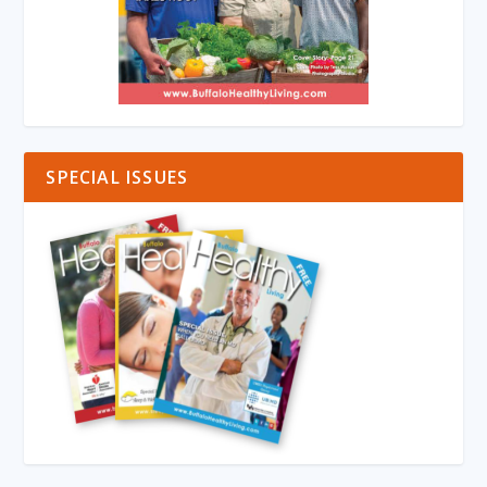
SPECIAL ISSUES